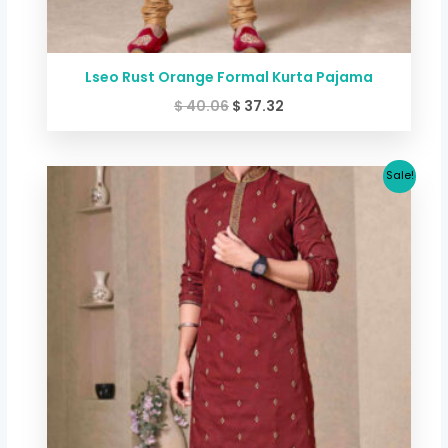
Lseo Rust Orange Formal Kurta Pajama
$
40.06
$
37.32
Original
Current
Sale!
price
price
was:
is:
$ 40.06.
$ 37.32.