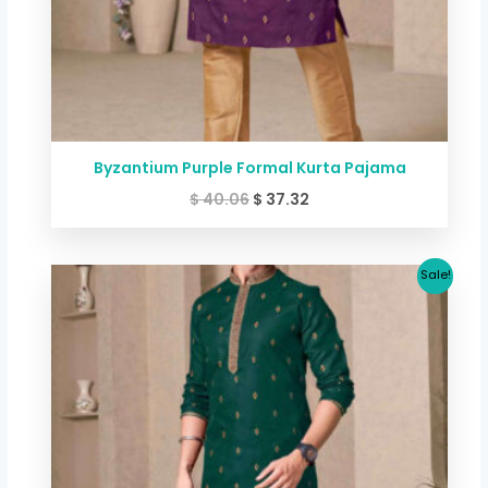
Byzantium Purple Formal Kurta Pajama
$
40.06
$
37.32
Original
Current
Sale!
price
price
was:
is:
$ 40.06.
$ 37.32.