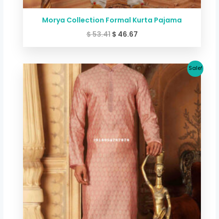
Morya Collection Formal Kurta Pajama
$
53.41
$
46.67
Original
Current
Sale!
price
price
was:
is:
$ 53.41.
$ 46.67.