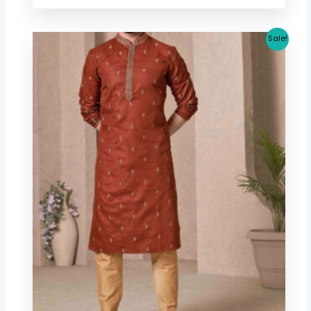
Original
Current
Sale!
price
price
was:
is:
$ 40.06.
$ 37.32.