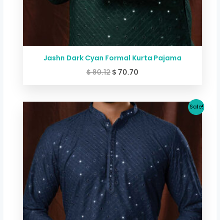
Jashn Dark Cyan Formal Kurta Pajama
$
80.12
$
70.70
Original
Current
Sale!
price
price
was:
is:
$ 80.12.
$ 70.70.