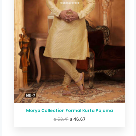
Morya Collection Formal Kurta Pajama
$
53.41
$
46.67