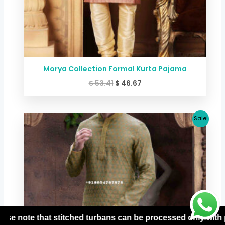
Morya Collection Formal Kurta Pajama
$
53.41
$
46.67
Original
Current
Sale!
price
price
was:
is:
$ 53.41.
$ 46.67.
 only with prepaid orders. For more details, please contact