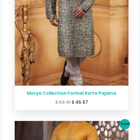
Morya Collection Formal Kurta Pajama
$
53.41
$
46.67
Original
Current
Sale!
price
price
was:
is: