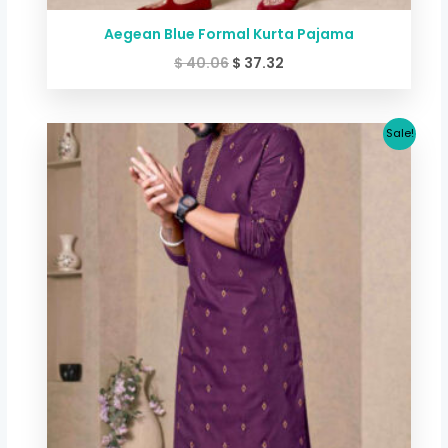
Aegean Blue Formal Kurta Pajama
$
40.06
$
37.32
Original
Current
Sale!
price
price
was:
is:
$ 40.06.
$ 37.32.