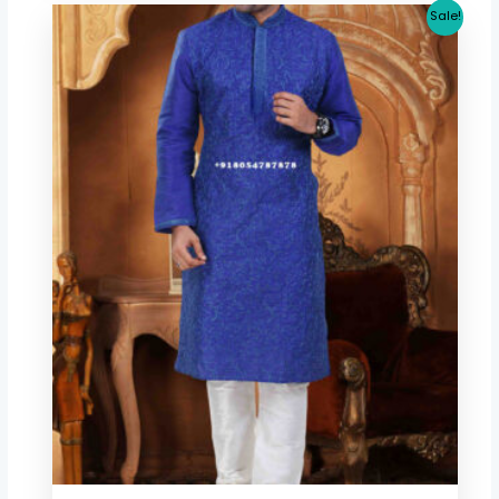
Original
Current
Sale!
price
price
was:
is:
$ 53.41.
$ 46.67.