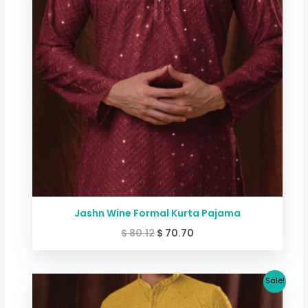
Jashn Wine Formal Kurta Pajama
$
80.12
$
70.70
Original
Current
Sale!
price
price
was:
is: