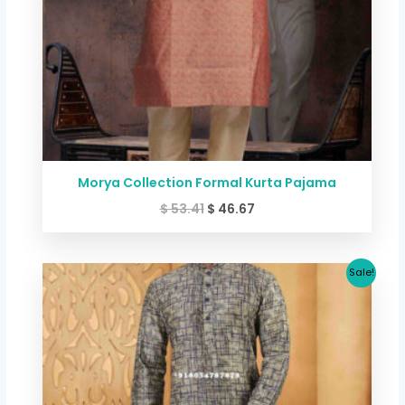
Morya Collection Formal Kurta Pajama
$
53.41
$
46.67
Original
Current
Sale!
price
price
was:
is:
$ 53.41.
$ 46.67.