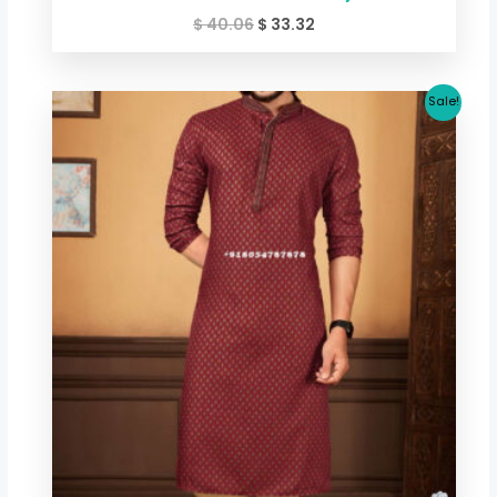
$
40.06
$
33.32
Original
Current
Sale!
price
price
was:
is:
$ 40.06.
$ 33.32.