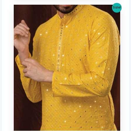
Original
Current
Sale!
price
price
was:
is:
$ 80.12.
$ 70.70.