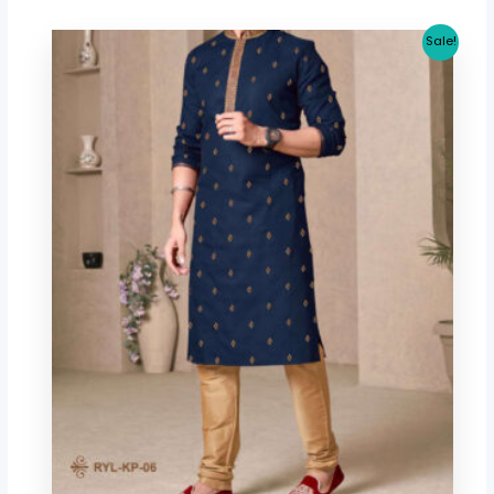
Original
Current
Sale!
price
price
was:
is:
$ 40.06.
$ 37.32.