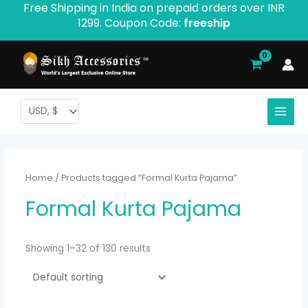
Free Shipping in India on prepaid orders over INR
Skip
1299. Coupon Code:
freeship
to
content
Home
/ Products tagged “Formal Kurta Pajama”
Formal Kurta Pajama
Showing 1–32 of 130 results