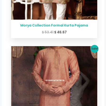
Morya Collection Formal Kurta Pajama
$
53.41
$
46.67
Original
Current
Sale!
price
price
was:
is:
$ 53.41.
$ 46.67.