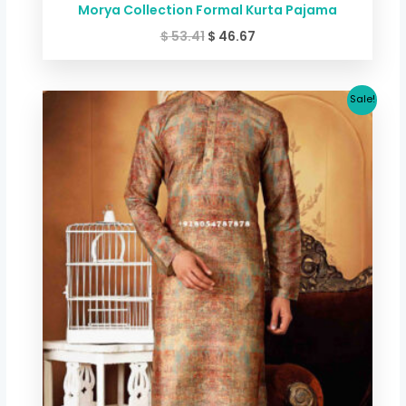
Morya Collection Formal Kurta Pajama
$
53.41
$
46.67
Original
Current
Sale!
price
price
was:
is:
$ 53.41.
$ 46.67.