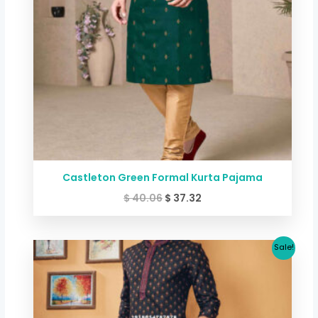
Castleton Green Formal Kurta Pajama
$
40.06
$
37.32
Original
Current
Sale!
price
price
was:
is:
$ 40.06.
$ 33.32.