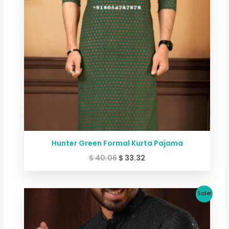
Hunter Green Formal Kurta Pajama
$
40.06
$
33.32
Original
Current
Sale!
price
price
was:
is:
$ 80.12.
$ 70.70.