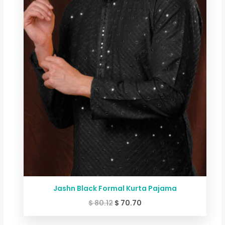
Jashn Black Formal Kurta Pajama
$
80.12
$
70.70