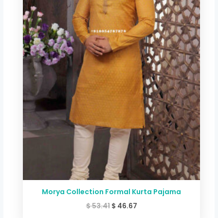
$ 53.41.
$ 46.67.
Morya Collection Formal Kurta Pajama
$
53.41
$
46.67