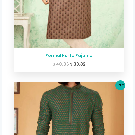
Formal Kurta Pajama
$
40.06
$
33.32
Original
Current
Sale!
price
price
was:
is:
$ 40.06.
$ 33.32.