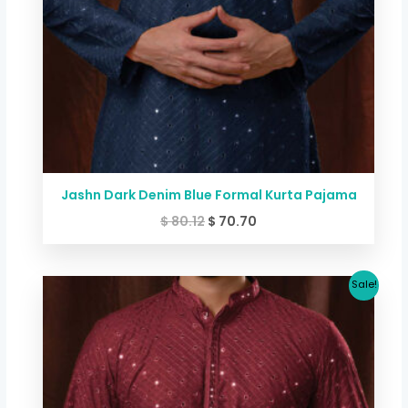
Jashn Dark Denim Blue Formal Kurta Pajama
$
80.12
$
70.70
Original
Current
Sale!
price
price
was:
is:
$ 80.12.
$ 70.70.