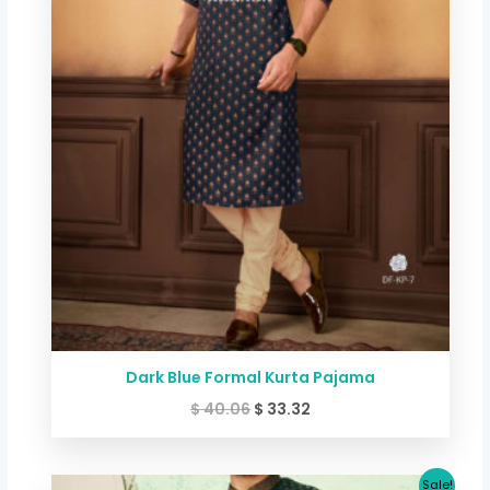
Dark Blue Formal Kurta Pajama
$
40.06
$
33.32
Original
Current
Sale!