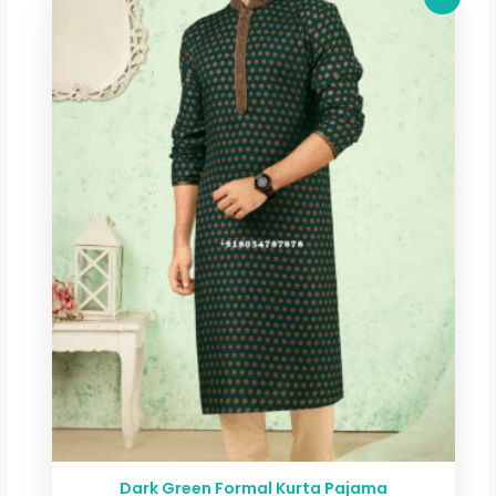
price
price
was:
is:
$ 40.06.
$ 33.32.
Dark Green Formal Kurta Pajama