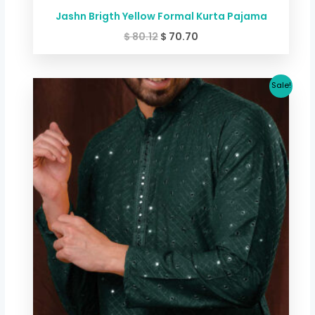
Jashn Brigth Yellow Formal Kurta Pajama
$
80.12
$
70.70
Original
Current
Sale!
price
price
was:
is:
$ 80.12.
$ 70.70.