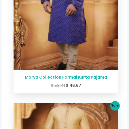
Morya Collection Formal Kurta Pajama
$
53.41
$
46.67
Original
Current
Sale!
price
price
was:
is:
$ 53.41.
$ 46.67.