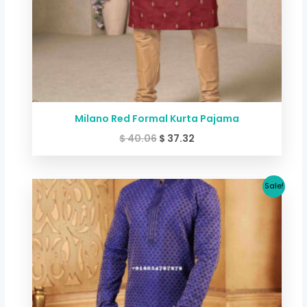
Milano Red Formal Kurta Pajama
$
40.06
$
37.32
Original
Current
Sale!
price
price
was:
is:
$ 53.41.
$ 46.67.