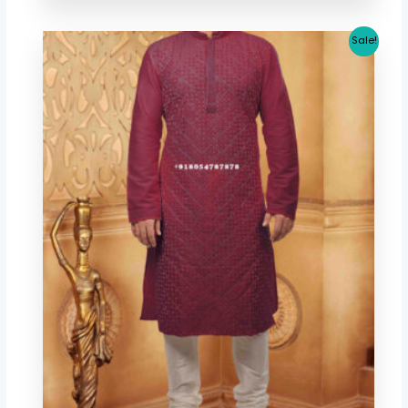
Original
Current
Sale!
price
price
was:
is:
$ 53.41.
$ 46.67.