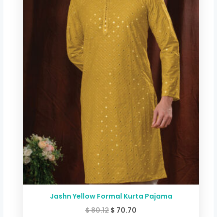
$ 80.12.
$ 70.70.
Jashn Yellow Formal Kurta Pajama
$
80.12
$
70.70