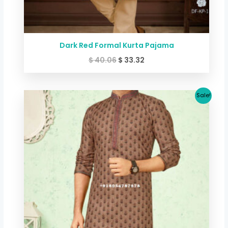
Dark Red Formal Kurta Pajama
$
40.06
$
33.32
Original
Current
Sale!
price
price
was:
is:
$ 40.06.
$ 33.32.