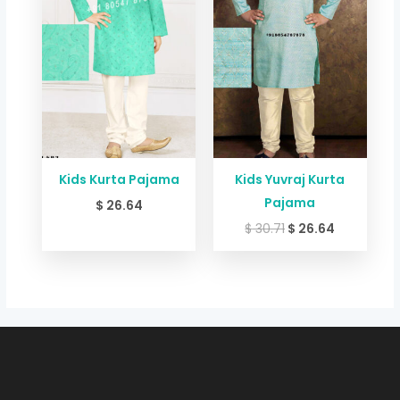
Kids Kurta Pajama
Kids Yuvraj Kurta
Pajama
$
26.64
$
30.71
$
26.64