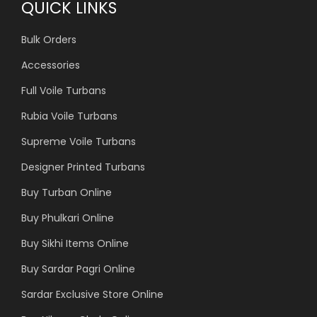
QUICK LINKS
Bulk Orders
Accessories
Full Voile Turbans
Rubia Voile Turbans
Supreme Voile Turbans
Designer Printed Turbans
Buy Turban Online
Buy Phulkari Online
Buy Sikhi Items Online
Buy Sardar Pagri Online
Sardar Exclusive Store Online