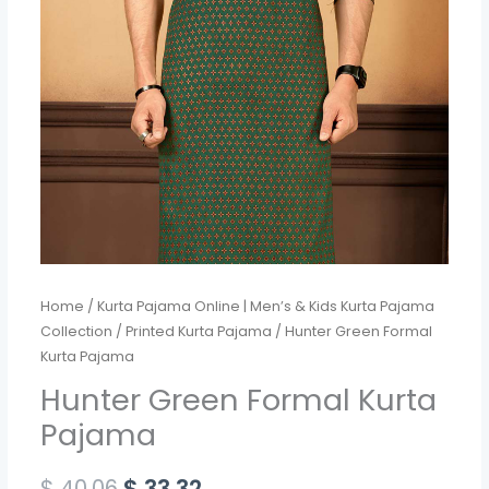
Home
/
Kurta Pajama Online | Men’s & Kids Kurta Pajama
Collection
/
Printed Kurta Pajama
/ Hunter Green Formal
Kurta Pajama
Hunter Green Formal Kurta
Pajama
$
40.06
$
33.32