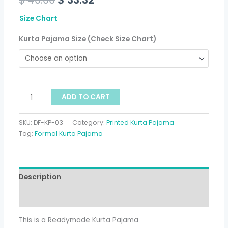
Size Chart
Kurta Pajama Size (Check Size Chart)
ADD TO CART
SKU:
DF-KP-03
Category:
Printed Kurta Pajama
Tag:
Formal Kurta Pajama
Description
Additional information
This is a Readymade Kurta Pajama