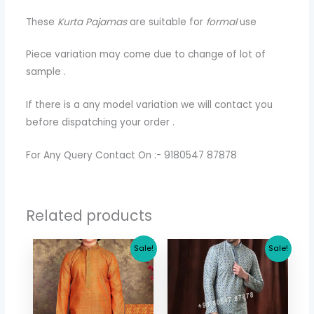
These
Kurta Pajamas
are suitable for
formal
use
Piece variation may come due to change of lot of
sample .
If there is a any model variation we will contact you
before dispatching your order .
For Any Query Contact On :- 9180547 87878
Related products
Original
Current
Original
Current
Sale!
Sale!
price
price
price
price
was:
is:
was:
is:
$ 30.71.
$ 26.64.
$ 73.44.
$ 65.36.