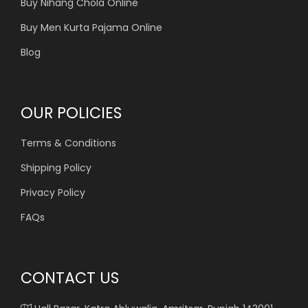
Buy Nihang Chola Online
Buy Men Kurta Pajama Online
Blog
OUR POLICIES
Terms & Conditions
Shipping Policy
Privacy Policy
FAQs
CONTACT US