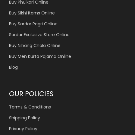
Buy Phulkari Online
Buy Sikhi Items Online
Buy Sardar Pagri Online
Sardar Exclusive Store Online
Buy Nihang Chola Online
Buy Men Kurta Pajama Online
Blog
OUR POLICIES
Terms & Conditions
Shipping Policy
Privacy Policy