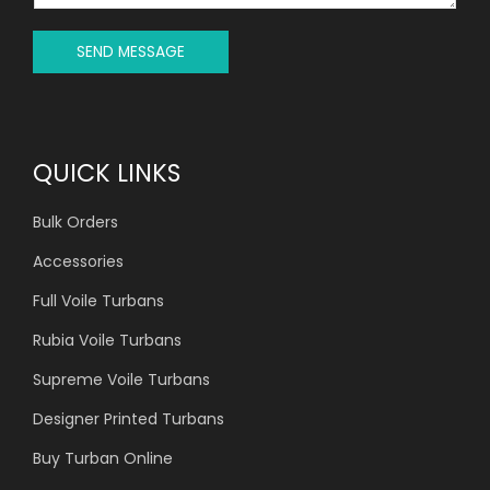
E
*
SEND MESSAGE
QUICK LINKS
Bulk Orders
Accessories
Full Voile Turbans
Rubia Voile Turbans
Supreme Voile Turbans
Designer Printed Turbans
Buy Turban Online