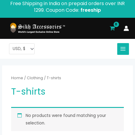
Free Shipping in India on prepaid orders over INR
Skip
1299. Coupon Code:
freeship
to
content
Home
/
Clothing
/ T-shirts
T-shirts
No products were found matching your
selection.