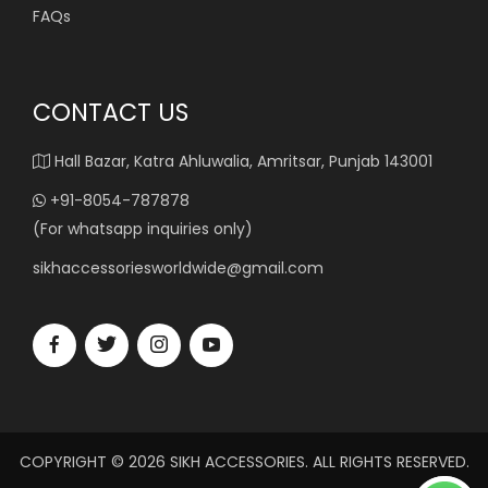
FAQs
CONTACT US
Hall Bazar, Katra Ahluwalia, Amritsar, Punjab 143001
+91-8054-787878
(For whatsapp inquiries only)
sikhaccessoriesworldwide@gmail.com
COPYRIGHT © 2026 SIKH ACCESSORIES. ALL RIGHTS RESERVED.