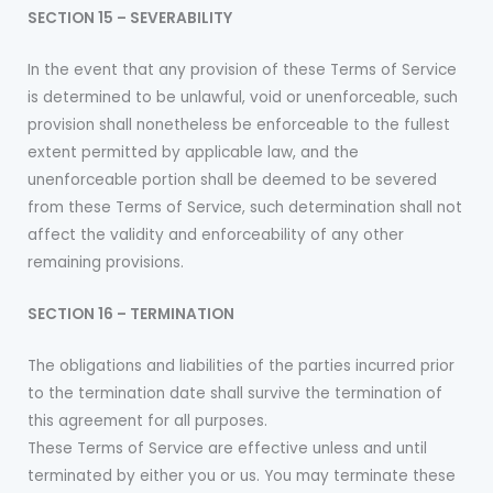
SECTION 15 – SEVERABILITY
In the event that any provision of these Terms of Service
is determined to be unlawful, void or unenforceable, such
provision shall nonetheless be enforceable to the fullest
extent permitted by applicable law, and the
unenforceable portion shall be deemed to be severed
from these Terms of Service, such determination shall not
affect the validity and enforceability of any other
remaining provisions.
SECTION 16 – TERMINATION
The obligations and liabilities of the parties incurred prior
to the termination date shall survive the termination of
this agreement for all purposes.
These Terms of Service are effective unless and until
terminated by either you or us. You may terminate these