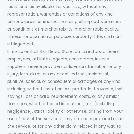
‘as is’ and ‘as available’ for your use, without any
representation, warranties or conditions of any kind,
either express or implied, including all implied warranties
or conditions of merchantability, merchantable quality,
fitness for a particular purpose, durability, title, and non-
infringement.
In no case shall Sikh Beard Store, our directors, officers,
employees, affiliates, agents, contractors, interns,
suppliers, service providers or licensors be liable for any
injury, loss, claim, or any direct, indirect, incidental,
punitive, special, or consequential damages of any kind,
including, without limitation lost profits, lost revenue, lost
savings, loss of data, replacement costs, or any similar
damages, whether based in contract, tort (including
negligence), strict liability or otherwise, arising from your
use of any of the service or any products procured using
the service, or for any other claim related in any way to
your use of the service or any product, including, but not