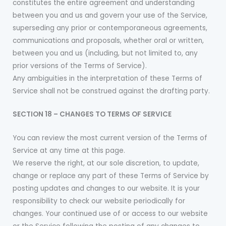
constitutes the entire agreement and understanding
between you and us and govern your use of the Service,
superseding any prior or contemporaneous agreements,
communications and proposals, whether oral or written,
between you and us (including, but not limited to, any
prior versions of the Terms of Service).
Any ambiguities in the interpretation of these Terms of
Service shall not be construed against the drafting party.
SECTION 18 – CHANGES TO TERMS OF SERVICE
You can review the most current version of the Terms of
Service at any time at this page.
We reserve the right, at our sole discretion, to update,
change or replace any part of these Terms of Service by
posting updates and changes to our website. It is your
responsibility to check our website periodically for
changes. Your continued use of or access to our website