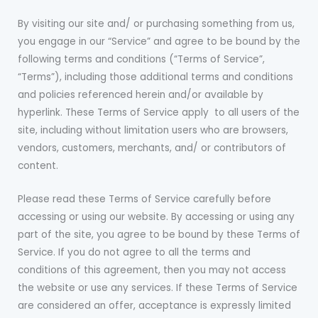
By visiting our site and/ or purchasing something from us,
you engage in our “Service” and agree to be bound by the
following terms and conditions (“Terms of Service”,
“Terms”), including those additional terms and conditions
and policies referenced herein and/or available by
hyperlink. These Terms of Service apply to all users of the
site, including without limitation users who are browsers,
vendors, customers, merchants, and/ or contributors of
content.
Please read these Terms of Service carefully before
accessing or using our website. By accessing or using any
part of the site, you agree to be bound by these Terms of
Service. If you do not agree to all the terms and
conditions of this agreement, then you may not access
the website or use any services. If these Terms of Service
are considered an offer, acceptance is expressly limited