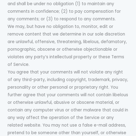
and shall be under no obligation (1) to maintain any
comments in confidence; (2) to pay compensation for
any comments; or (3) to respond to any comments.
We may, but have no obligation to, monitor, edit or
remove content that we determine in our sole discretion
are unlawful, offensive, threatening, libelous, defamatory,
pornographic, obscene or otherwise objectionable or
violates any party’s intellectual property or these Terms
of Service.
You agree that your comments will not violate any right
of any third-party, including copyright, trademark, privacy,
personality or other personal or proprietary right. You
further agree that your comments will not contain libelous
or otherwise unlawful, abusive or obscene material, or
contain any computer virus or other malware that could in
any way affect the operation of the Service or any
related website. You may not use a false e-mail address,
pretend to be someone other than yourself, or otherwise