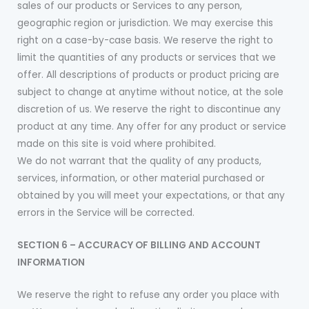
sales of our products or Services to any person,
geographic region or jurisdiction. We may exercise this
right on a case-by-case basis. We reserve the right to
limit the quantities of any products or services that we
offer. All descriptions of products or product pricing are
subject to change at anytime without notice, at the sole
discretion of us. We reserve the right to discontinue any
product at any time. Any offer for any product or service
made on this site is void where prohibited.
We do not warrant that the quality of any products,
services, information, or other material purchased or
obtained by you will meet your expectations, or that any
errors in the Service will be corrected.
SECTION 6 – ACCURACY OF BILLING AND ACCOUNT
INFORMATION
We reserve the right to refuse any order you place with