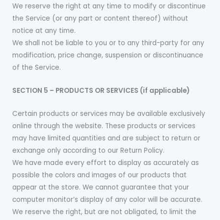
We reserve the right at any time to modify or discontinue
the Service (or any part or content thereof) without
notice at any time.
We shall not be liable to you or to any third-party for any
modification, price change, suspension or discontinuance
of the Service.
SECTION 5 – PRODUCTS OR SERVICES (if applicable)
Certain products or services may be available exclusively
online through the website. These products or services
may have limited quantities and are subject to return or
exchange only according to our Return Policy.
We have made every effort to display as accurately as
possible the colors and images of our products that
appear at the store. We cannot guarantee that your
computer monitor’s display of any color will be accurate.
We reserve the right, but are not obligated, to limit the