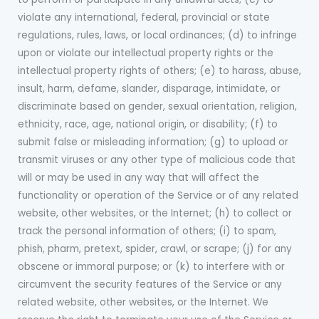
violate any international, federal, provincial or state
regulations, rules, laws, or local ordinances; (d) to infringe
upon or violate our intellectual property rights or the
intellectual property rights of others; (e) to harass, abuse,
insult, harm, defame, slander, disparage, intimidate, or
discriminate based on gender, sexual orientation, religion,
ethnicity, race, age, national origin, or disability; (f) to
submit false or misleading information; (g) to upload or
transmit viruses or any other type of malicious code that
will or may be used in any way that will affect the
functionality or operation of the Service or of any related
website, other websites, or the Internet; (h) to collect or
track the personal information of others; (i) to spam,
phish, pharm, pretext, spider, crawl, or scrape; (j) for any
obscene or immoral purpose; or (k) to interfere with or
circumvent the security features of the Service or any
related website, other websites, or the Internet. We