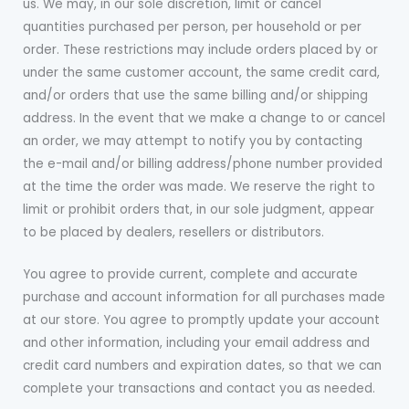
us. We may, in our sole discretion, limit or cancel
quantities purchased per person, per household or per
order. These restrictions may include orders placed by or
under the same customer account, the same credit card,
and/or orders that use the same billing and/or shipping
address. In the event that we make a change to or cancel
an order, we may attempt to notify you by contacting
the e-mail and/or billing address/phone number provided
at the time the order was made. We reserve the right to
limit or prohibit orders that, in our sole judgment, appear
to be placed by dealers, resellers or distributors.
You agree to provide current, complete and accurate
purchase and account information for all purchases made
at our store. You agree to promptly update your account
and other information, including your email address and
credit card numbers and expiration dates, so that we can
complete your transactions and contact you as needed.