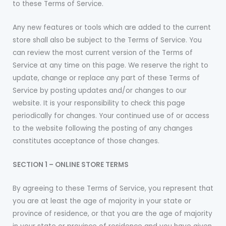
to these Terms of Service.
Any new features or tools which are added to the current
store shall also be subject to the Terms of Service. You
can review the most current version of the Terms of
Service at any time on this page. We reserve the right to
update, change or replace any part of these Terms of
Service by posting updates and/or changes to our
website. It is your responsibility to check this page
periodically for changes. Your continued use of or access
to the website following the posting of any changes
constitutes acceptance of those changes.
SECTION 1 – ONLINE STORE TERMS
By agreeing to these Terms of Service, you represent that
you are at least the age of majority in your state or
province of residence, or that you are the age of majority