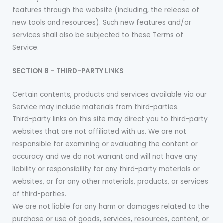
features through the website (including, the release of
new tools and resources). Such new features and/or
services shall also be subjected to these Terms of
Service.
SECTION 8 – THIRD-PARTY LINKS
Certain contents, products and services available via our
Service may include materials from third-parties.
Third-party links on this site may direct you to third-party
websites that are not affiliated with us. We are not
responsible for examining or evaluating the content or
accuracy and we do not warrant and will not have any
liability or responsibility for any third-party materials or
websites, or for any other materials, products, or services
of third-parties.
We are not liable for any harm or damages related to the
purchase or use of goods, services, resources, content, or