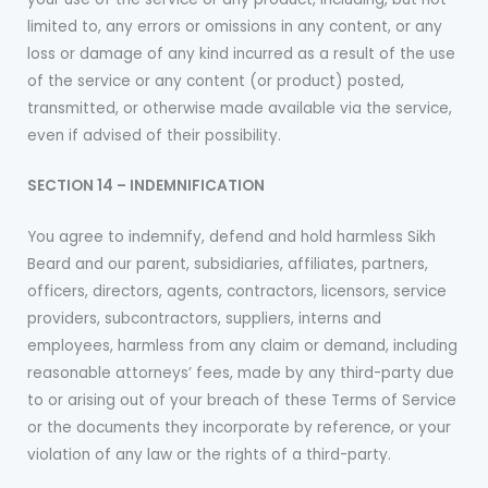
limited to, any errors or omissions in any content, or any
loss or damage of any kind incurred as a result of the use
of the service or any content (or product) posted,
transmitted, or otherwise made available via the service,
even if advised of their possibility.
SECTION 14 – INDEMNIFICATION
You agree to indemnify, defend and hold harmless Sikh
Beard and our parent, subsidiaries, affiliates, partners,
officers, directors, agents, contractors, licensors, service
providers, subcontractors, suppliers, interns and
employees, harmless from any claim or demand, including
reasonable attorneys’ fees, made by any third-party due
to or arising out of your breach of these Terms of Service
or the documents they incorporate by reference, or your
violation of any law or the rights of a third-party.