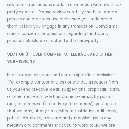
any other transactions made in connection with any third-
party websites. Please review carefully the third-party’s
policies and practices and make sure you understand
them before you engage in any transaction. Complaints,
claims, concerns, or questions regarding third-party
products should be directed to the third-party.
SECTION 9 – USER COMMENTS, FEEDBACK AND OTHER
SUBMISSIONS
If, at our request, you send certain specific submissions
(for example contest entries) or without a request from
us you send creative ideas, suggestions, proposals, plans,
or other materials, whether online, by email, by postal
mail, or otherwise (collectively, ‘comments’), you agree
that we may, at any time, without restriction, edit, copy,
publish, distribute, translate and otherwise use in any
medium any comments that you forward to us. We are