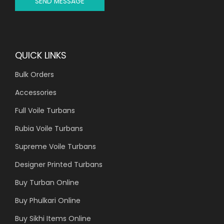
SEND MESSAGE
QUICK LINKS
Bulk Orders
Accessories
Full Voile Turbans
Rubia Voile Turbans
Supreme Voile Turbans
Designer Printed Turbans
Buy Turban Online
Buy Phulkari Online
Buy Sikhi Items Online