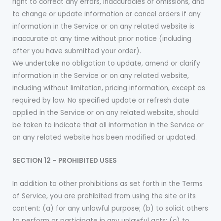
right to correct any errors, inaccuracies or omissions, and
to change or update information or cancel orders if any
information in the Service or on any related website is
inaccurate at any time without prior notice (including
after you have submitted your order).
We undertake no obligation to update, amend or clarify
information in the Service or on any related website,
including without limitation, pricing information, except as
required by law. No specified update or refresh date
applied in the Service or on any related website, should
be taken to indicate that all information in the Service or
on any related website has been modified or updated.
SECTION 12 – PROHIBITED USES
In addition to other prohibitions as set forth in the Terms
of Service, you are prohibited from using the site or its
content: (a) for any unlawful purpose; (b) to solicit others
to perform or participate in any unlawful acts; (c) to