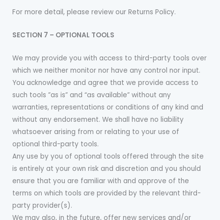
For more detail, please review our Returns Policy.
SECTION 7 – OPTIONAL TOOLS
We may provide you with access to third-party tools over
which we neither monitor nor have any control nor input.
You acknowledge and agree that we provide access to
such tools ”as is” and “as available” without any
warranties, representations or conditions of any kind and
without any endorsement. We shall have no liability
whatsoever arising from or relating to your use of
optional third-party tools.
Any use by you of optional tools offered through the site
is entirely at your own risk and discretion and you should
ensure that you are familiar with and approve of the
terms on which tools are provided by the relevant third-
party provider(s).
We may also, in the future, offer new services and/or