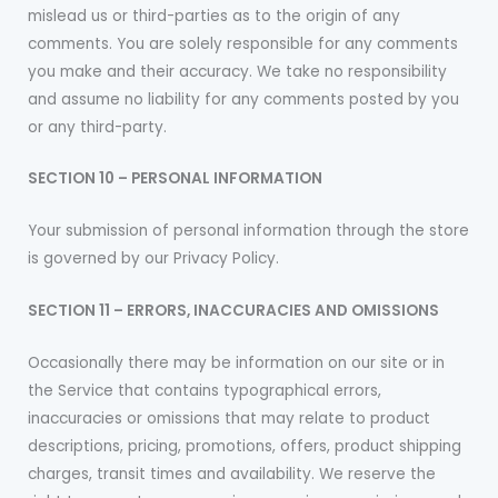
mislead us or third-parties as to the origin of any
comments. You are solely responsible for any comments
you make and their accuracy. We take no responsibility
and assume no liability for any comments posted by you
or any third-party.
SECTION 10 – PERSONAL INFORMATION
Your submission of personal information through the store
is governed by our Privacy Policy.
SECTION 11 – ERRORS, INACCURACIES AND OMISSIONS
Occasionally there may be information on our site or in
the Service that contains typographical errors,
inaccuracies or omissions that may relate to product
descriptions, pricing, promotions, offers, product shipping
charges, transit times and availability. We reserve the