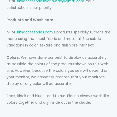
us at
sikhaccessoriesworldwide@gmail.com
. Your
satisfaction is our priority.
Products and Wash care
All of
sikhaccessories.com
‘s products specially turbans are
made using the finest fabric and material. The subtle
variations in color, texture and finish are intrinsict.
Colors:
We have done our best to display as accurately
as possible the colors of the products shown on this Web
site. However, because the colors you see will depend on
your monitor, we cannot guarantee that your monitor’s
display of any color will be accurate.
Reds, Black and blues tend to run. Please always wash like
colors together and dry inside out in the shade.