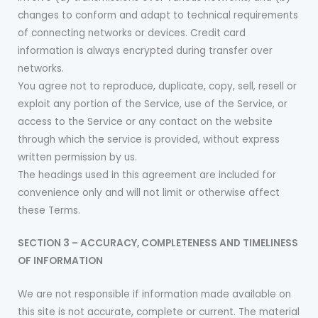
changes to conform and adapt to technical requirements
of connecting networks or devices. Credit card
information is always encrypted during transfer over
networks.
You agree not to reproduce, duplicate, copy, sell, resell or
exploit any portion of the Service, use of the Service, or
access to the Service or any contact on the website
through which the service is provided, without express
written permission by us.
The headings used in this agreement are included for
convenience only and will not limit or otherwise affect
these Terms.
SECTION 3 – ACCURACY, COMPLETENESS AND TIMELINESS
OF INFORMATION
We are not responsible if information made available on
this site is not accurate, complete or current. The material