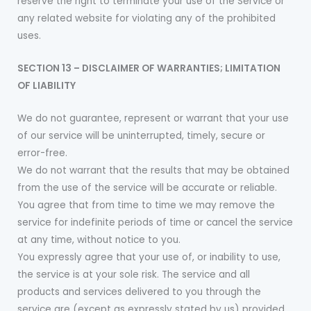
reserve the right to terminate your use of the Service or
any related website for violating any of the prohibited
uses.
SECTION 13 – DISCLAIMER OF WARRANTIES; LIMITATION
OF LIABILITY
We do not guarantee, represent or warrant that your use
of our service will be uninterrupted, timely, secure or
error-free.
We do not warrant that the results that may be obtained
from the use of the service will be accurate or reliable.
You agree that from time to time we may remove the
service for indefinite periods of time or cancel the service
at any time, without notice to you.
You expressly agree that your use of, or inability to use,
the service is at your sole risk. The service and all
products and services delivered to you through the
service are (except as expressly stated by us) provided