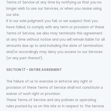
Terms of Service at any time by notifying us that you no
longer wish to use our Services, or when you cease using
our site.
If in our sole judgment you fail, or we suspect that you
have failed, to comply with any term or provision of these
Terms of Service, we also may terminate this agreement
at any time without notice and you will remain liable for all
amounts due up to and including the date of termination;
and/or accordingly may deny you access to our Services
(or any part thereof).
SECTION 17 – ENTIRE AGREEMENT
The failure of us to exercise or enforce any right or
provision of these Terms of Service shall not constitute a
waiver of such right or provision.
These Terms of Service and any policies or operating
rules posted by us on this site or in respect to The Service