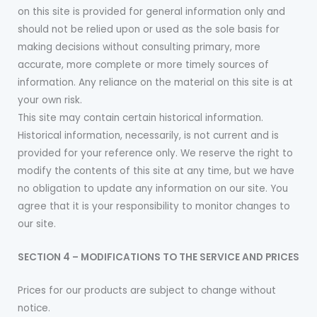
on this site is provided for general information only and
should not be relied upon or used as the sole basis for
making decisions without consulting primary, more
accurate, more complete or more timely sources of
information. Any reliance on the material on this site is at
your own risk.
This site may contain certain historical information.
Historical information, necessarily, is not current and is
provided for your reference only. We reserve the right to
modify the contents of this site at any time, but we have
no obligation to update any information on our site. You
agree that it is your responsibility to monitor changes to
our site.
SECTION 4 – MODIFICATIONS TO THE SERVICE AND PRICES
Prices for our products are subject to change without
notice.