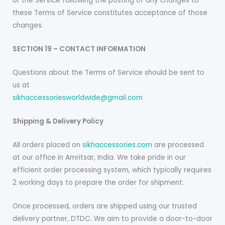
or the Service following the posting of any changes to
these Terms of Service constitutes acceptance of those
changes.
SECTION 19 – CONTACT INFORMATION
Questions about the Terms of Service should be sent to
us at
sikhaccessoriesworldwide@gmail.com
Shipping & Delivery Policy
All orders placed on
sikhaccessories.com
are processed
at our office in Amritsar, India. We take pride in our
efficient order processing system, which typically requires
2 working days to prepare the order for shipment.
Once processed, orders are shipped using our trusted
delivery partner, DTDC. We aim to provide a door-to-door