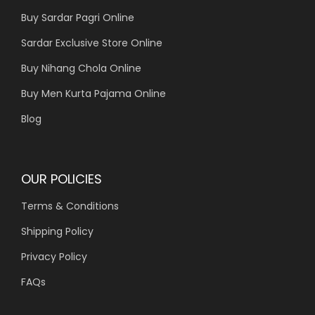
Buy Sardar Pagri Online
Sardar Exclusive Store Online
Buy Nihang Chola Online
Buy Men Kurta Pajama Online
Blog
OUR POLICIES
Terms & Conditions
Shipping Policy
Privacy Policy
FAQs