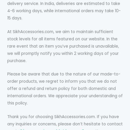
delivery service. In India, deliveries are estimated to take
4-6 working days, while international orders may take 10-
15 days.
At SikhAccessories.com, we aim to maintain sufficient
stock levels for all items featured on our website. In the
rare event that an item you’ve purchased is unavailable,
we will promptly notify you within 2 working days of your
purchase.
Please be aware that due to the nature of our made-to-
order products, we regret to inform you that we do not
offer a refund and return policy for both domestic and
international orders. We appreciate your understanding of
this policy.
Thank you for choosing SikhAccessories.com. If you have
any inquiries or concerns, please don’t hesitate to contact