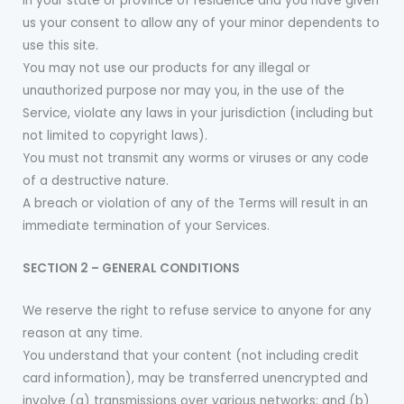
in your state or province of residence and you have given
us your consent to allow any of your minor dependents to
use this site.
You may not use our products for any illegal or
unauthorized purpose nor may you, in the use of the
Service, violate any laws in your jurisdiction (including but
not limited to copyright laws).
You must not transmit any worms or viruses or any code
of a destructive nature.
A breach or violation of any of the Terms will result in an
immediate termination of your Services.
SECTION 2 – GENERAL CONDITIONS
We reserve the right to refuse service to anyone for any
reason at any time.
You understand that your content (not including credit
card information), may be transferred unencrypted and
involve (a) transmissions over various networks; and (b)