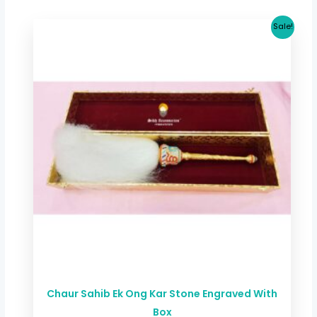
Original
Current
Sale!
price
price
was:
is:
$ 133.53.
$ 126.85.
Chaur Sahib Ek Ong Kar Stone Engraved With
Box