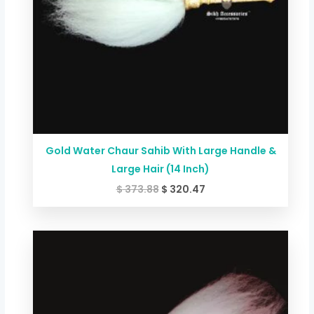
Gold Water Chaur Sahib With Large Handle &
Large Hair (14 Inch)
$
373.88
$
320.47
Price
range:
$ 60.09
through
$ 145.53