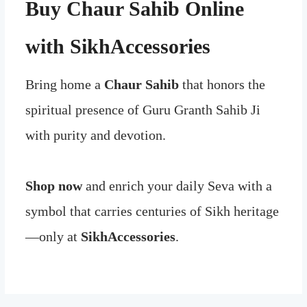
Buy Chaur Sahib Online
with SikhAccessories
Bring home a
Chaur Sahib
that honors the
spiritual presence of Guru Granth Sahib Ji
with purity and devotion.
Shop now
and enrich your daily Seva with a
symbol that carries centuries of Sikh heritage
—only at
SikhAccessories
.