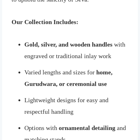
Our Collection Includes:
Gold, silver, and wooden handles
with
engraved or traditional inlay work
Varied lengths and sizes for
home,
Gurudwara, or ceremonial use
Lightweight designs for easy and
respectful handling
Options with
ornamental detailing
and
matching stands