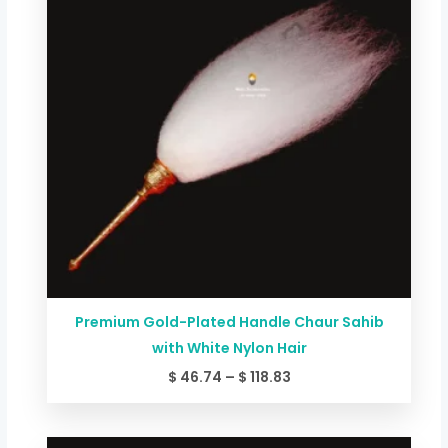
$ 118.83
Premium Gold-Plated Handle Chaur Sahib
with White Nylon Hair
$
46.74
–
$
118.83
Price