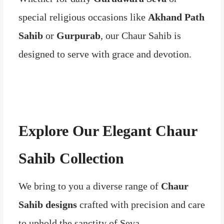
special religious occasions like
Akhand Path
Sahib
or
Gurpurab
, our Chaur Sahib is
designed to serve with grace and devotion.
Explore Our Elegant Chaur
Sahib Collection
We bring to you a diverse range of
Chaur
Sahib designs
crafted with precision and care
to uphold the sanctity of Seva.