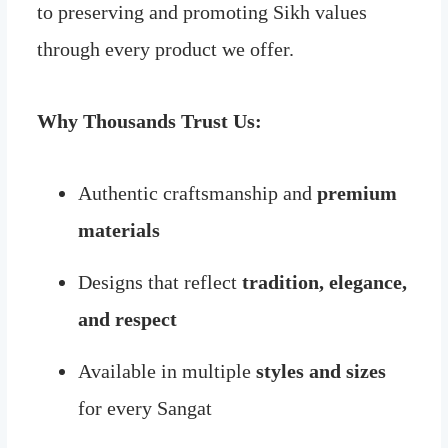
to preserving and promoting Sikh values
through every product we offer.
Why Thousands Trust Us:
Authentic craftsmanship and
premium
materials
Designs that reflect
tradition, elegance,
and respect
Available in multiple
styles and sizes
for every Sangat