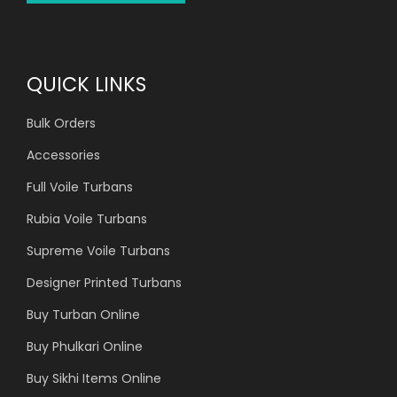
QUICK LINKS
Bulk Orders
Accessories
Full Voile Turbans
Rubia Voile Turbans
Supreme Voile Turbans
Designer Printed Turbans
Buy Turban Online
Buy Phulkari Online
Buy Sikhi Items Online