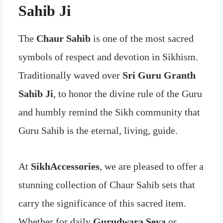
Sahib Ji
The
Chaur Sahib
is one of the most sacred
symbols of respect and devotion in Sikhism.
Traditionally waved over
Sri Guru Granth
Sahib Ji
, to honor the divine rule of the Guru
and humbly remind the Sikh community that
Guru Sahib is the eternal, living, guide.
At
SikhAccessories
, we are pleased to offer a
stunning collection of Chaur Sahib sets that
carry the significance of this sacred item.
Whether for daily
Gurudwara Seva
or