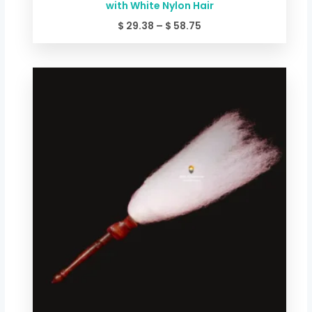
with White Nylon Hair
$
29.38
–
$
58.75
Price
range:
$ 20.03
through
$ 34.72