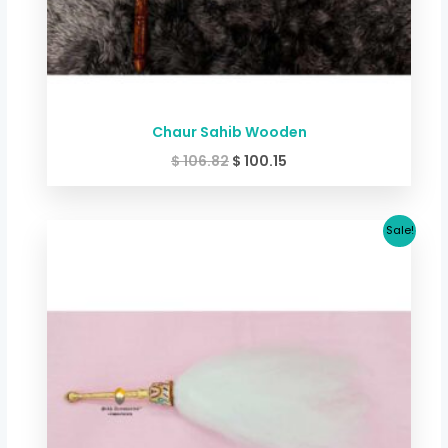
Chaur Sahib Wooden
$
106.82
$
100.15
Original
Current
Sale!
price
price
was:
is:
$ 46.74.
$ 41.39.