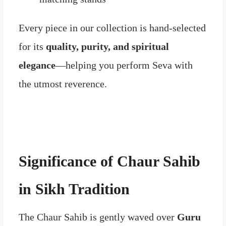
Every piece in our collection is hand-selected
for its
quality, purity, and spiritual
elegance
—helping you perform Seva with
the utmost reverence.
Significance of Chaur Sahib
in Sikh Tradition
The Chaur Sahib is gently waved over
Guru