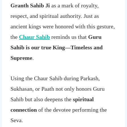
Granth Sahib Ji
as a mark of royalty,
respect, and spiritual authority. Just as
ancient kings were honored with this gesture,
the
Chaur Sahib
reminds us that
Guru
Sahib is our true King—Timeless and
Supreme
.
Using the Chaur Sahib during Parkash,
Sukhasan, or Paath not only honors Guru
Sahib but also deepens the
spiritual
connection
of the devotee performing the
Seva.