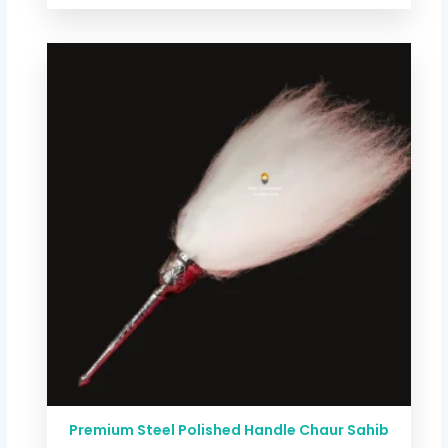
Price
range:
$ 29.38
through
$ 58.75
Premium Steel Polished Handle Chaur Sahib