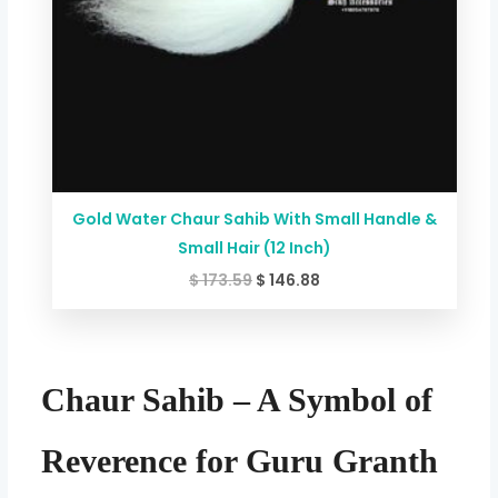
Gold Water Chaur Sahib With Small Handle &
Small Hair (12 Inch)
$
173.59
$
146.88
Chaur Sahib – A Symbol of
Reverence for Guru Granth