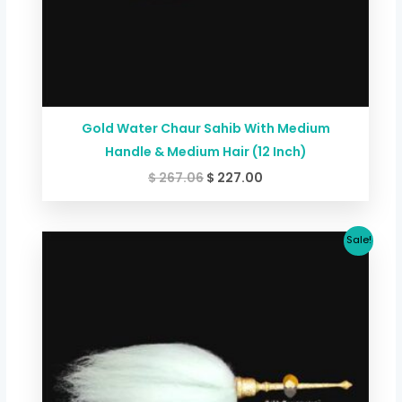
Gold Water Chaur Sahib With Medium
Handle & Medium Hair (12 Inch)
$
267.06
$
227.00
Original
Current
Sale!
price
price
was:
is:
$ 173.59.
$ 146.88.