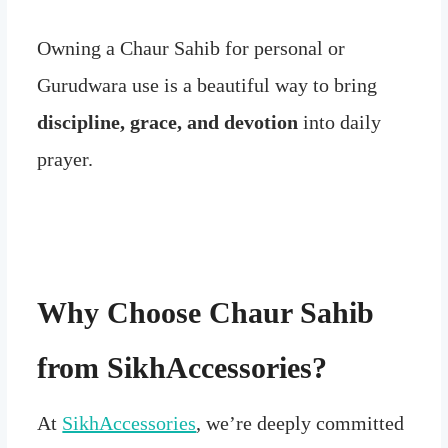
Owning a Chaur Sahib for personal or
Gurudwara use is a beautiful way to bring
discipline, grace, and devotion
into daily
prayer.
Why Choose Chaur Sahib
from SikhAccessories?
At
SikhAccessories
, we’re deeply committed