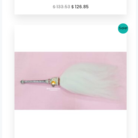
$
133.53
$
126.85
Original
Current
Sale!
price
price
was:
is:
$ 50.74.
$ 46.74.