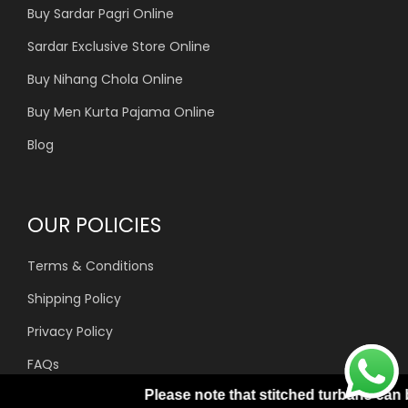
Buy Sardar Pagri Online
Sardar Exclusive Store Online
Buy Nihang Chola Online
Buy Men Kurta Pajama Online
Blog
OUR POLICIES
Terms & Conditions
Shipping Policy
Privacy Policy
FAQs
Please note that stitched turbans can be processed only w