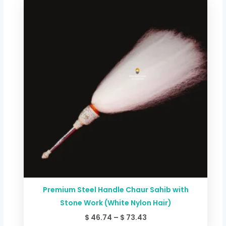
range:
$ 46.74
through
$ 73.43
Premium Steel Handle Chaur Sahib with
Stone Work (White Nylon Hair)
$
46.74
–
$
73.43