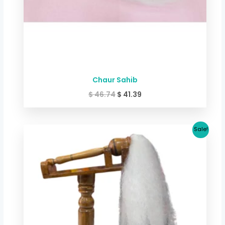
Chaur Sahib
$
46.74
$
41.39
Original
Current
Sale!
price
price
was:
is:
$ 42.73.
$ 32.05.