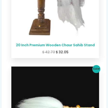
20 Inch Premium Wooden Chaur Sahib Stand
$
42.73
$
32.05
Original
Current
Sale!
price
price
was:
is:
$ 373.88.
$ 320.47.