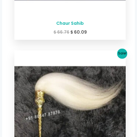
Chaur Sahib
$
66.76
$
60.09
Original
Current
Sale!
price
price
was:
is:
$ 100.15.
$ 93.40.