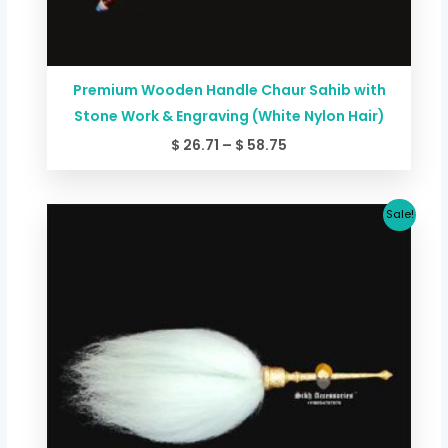
Premium Wooden Handle Chaur Sahib with
Stone Work & Engraving (White Nylon Hair)
$
26.71
–
$
58.75
Original
Current
Sale!
price
price
was:
is:
$ 267.06.
$ 227.00.