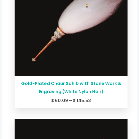
Gold-Plated Chaur Sahib with Stone Work &
Engraving (White Nylon Hair)
$
60.09
–
$
145.53
Price
range:
$ 46.74
through