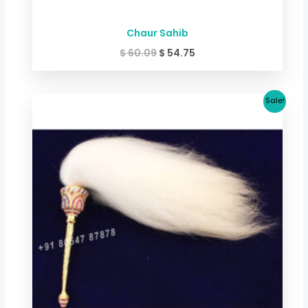
Chaur Sahib
$
60.09
$
54.75
Original
Current
Sale!
price
price
was:
is:
$ 66.76.
$ 60.09.