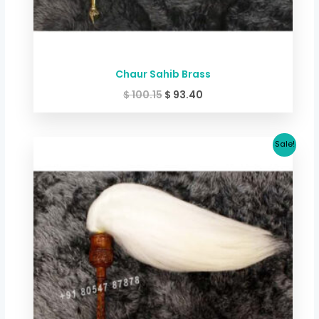
Chaur Sahib Brass
$
100.15
$
93.40
Original
Current
Sale!
price
price
was:
is:
$ 106.82.
$ 100.15.