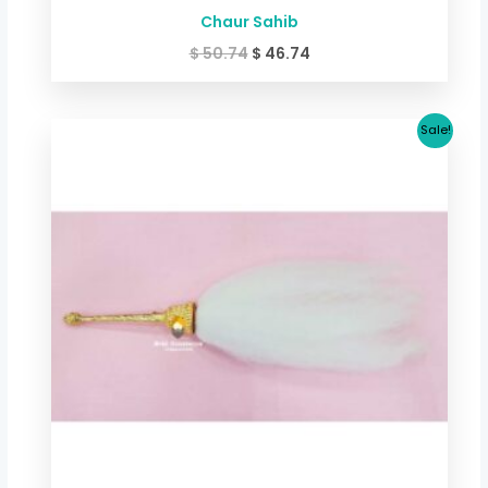
Chaur Sahib
$
50.74
$
46.74
Original
Current
Sale!
price
price
was:
is:
$ 60.09.
$ 54.75.