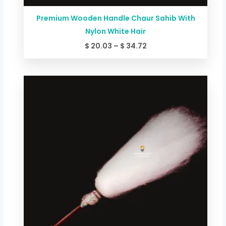
Premium Wooden Handle Chaur Sahib With
Nylon White Hair
$
20.03
–
$
34.72
Price
range:
$ 26.71
through
$ 58.75