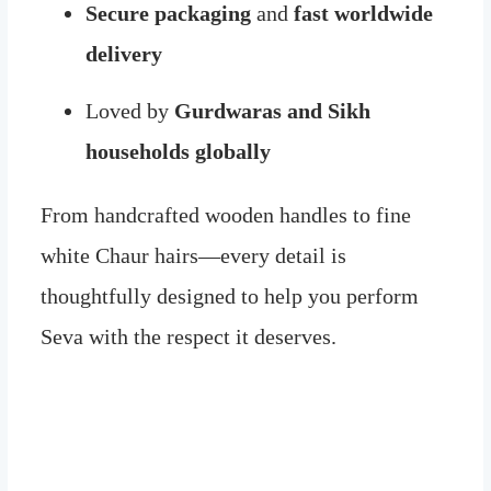
Secure packaging
and
fast worldwide
delivery
Loved by
Gurdwaras and Sikh
households globally
From handcrafted wooden handles to fine
white Chaur hairs—every detail is
thoughtfully designed to help you perform
Seva with the respect it deserves.