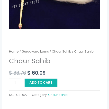
Home
/
Gurudwara Items
/
Chaur Sahib
/ Chaur Sahib
Chaur Sahib
$
66.76
$
60.09
ADD TO CART
SKU:
CS-022
Category:
Chaur Sahib