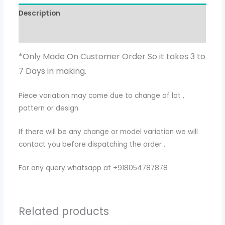
Description
Additional information
*Only Made On Customer Order So it takes 3 to
7 Days in making.
Piece variation may come due to change of lot ,
pattern or design.
If there will be any change or model variation we will
contact you before dispatching the order .
For any query whatsapp at +918054787878
Related products