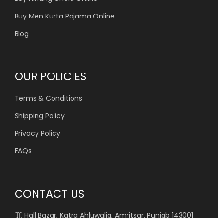
Buy Men Kurta Pajama Online
Blog
OUR POLICIES
Terms & Conditions
Shipping Policy
Privacy Policy
FAQs
CONTACT US
Hall Bazar, Katra Ahluwalia, Amritsar, Punjab 143001