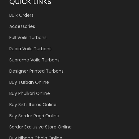
QUICK LINKS
Bulk Orders
Accessories
Full Voile Turbans
Rubia Voile Turbans
Supreme Voile Turbans
Designer Printed Turbans
Buy Turban Online
Buy Phulkari Online
Buy Sikhi Items Online
Buy Sardar Pagri Online
Sardar Exclusive Store Online
Buy Nihang Chola Online