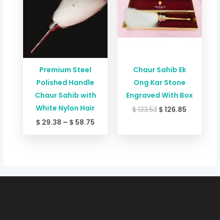
through
$ 133.53.
$ 126.85.
$ 58.75
Premium Steel
Chaur Sahib Ek
Polished Handle
Ong Kar Stone
Chaur Sahib with
Engraved With Box
White Nylon Hair
$
133.53
$
126.85
$
29.38
–
$
58.75