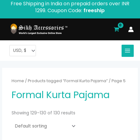
Free Shipping in India on prepaid orders over INR
Skip
1299. Coupon Code:
freeship
to
content
Home
/
Products tagged “Formal Kurta Pajama”
/ Page 5
Formal Kurta Pajama
Showing 129–130 of 130 results