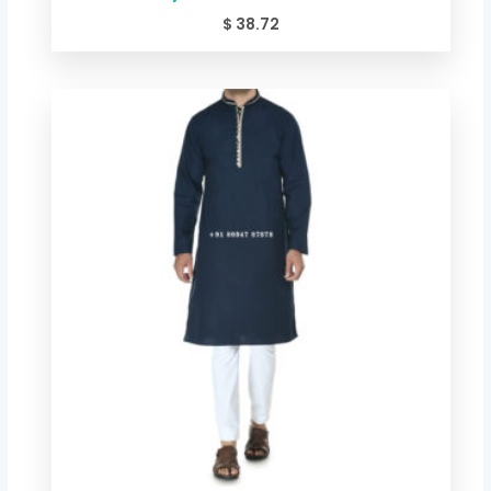
$
38.72