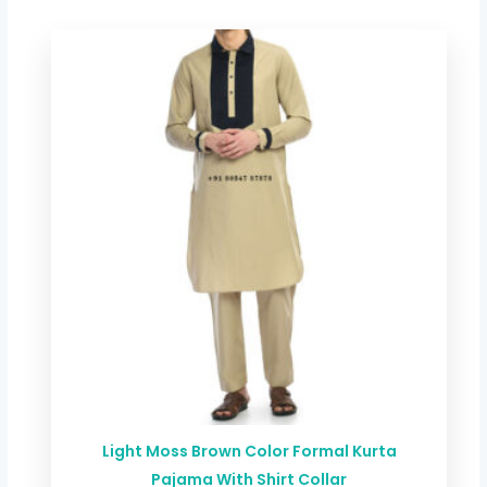
Light Moss Brown Color Formal Kurta
Pajama With Shirt Collar