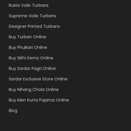
Rubia Voile Turbans
Supreme Voile Turbans
Designer Printed Turbans
Buy Turban Online
Buy Phulkari Online
Buy Sikhi Items Online
Buy Sardar Pagri Online
Sardar Exclusive Store Online
Buy Nihang Chola Online
Buy Men Kurta Pajama Online
Blog