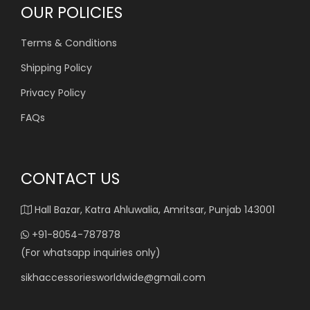
OUR POLICIES
Terms & Conditions
Shipping Policy
Privacy Policy
FAQs
CONTACT US
Hall Bazar, Katra Ahluwalia, Amritsar, Punjab 143001
+91-8054-787878
(For whatsapp inquiries only)
sikhaccessoriesworldwide@gmail.com