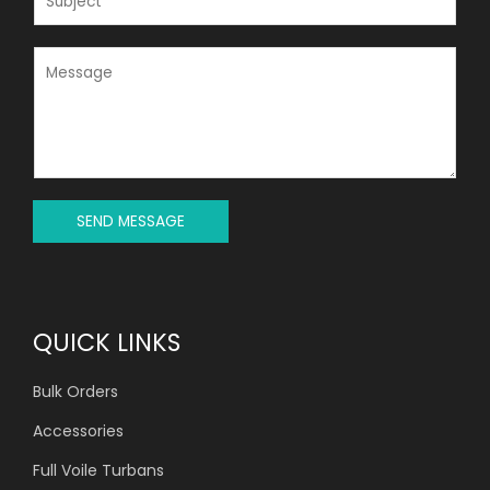
L
U
*
B
J
M
E
E
C
S
T
S
*
A
G
E
*
SEND MESSAGE
QUICK LINKS
Bulk Orders
Accessories
Full Voile Turbans