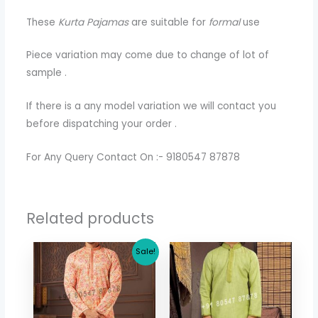
These
Kurta Pajamas
are suitable for
formal
use
Piece variation may come due to change of lot of
sample .
If there is a any model variation we will contact you
before dispatching your order .
For Any Query Contact On :- 9180547 87878
Related products
Original
Current
Sale!
price
price
was:
is:
$ 73.44.
$ 65.36.