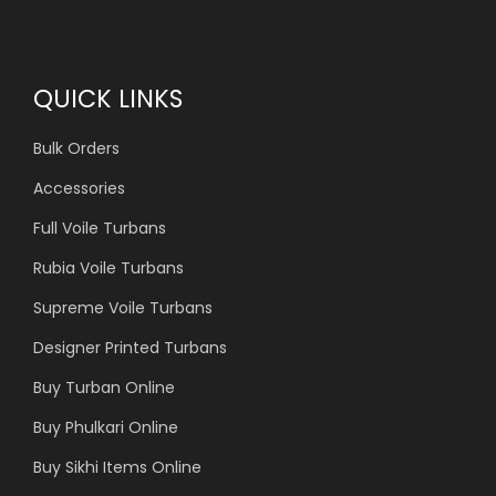
QUICK LINKS
Bulk Orders
Accessories
Full Voile Turbans
Rubia Voile Turbans
Supreme Voile Turbans
Designer Printed Turbans
Buy Turban Online
Buy Phulkari Online
Buy Sikhi Items Online