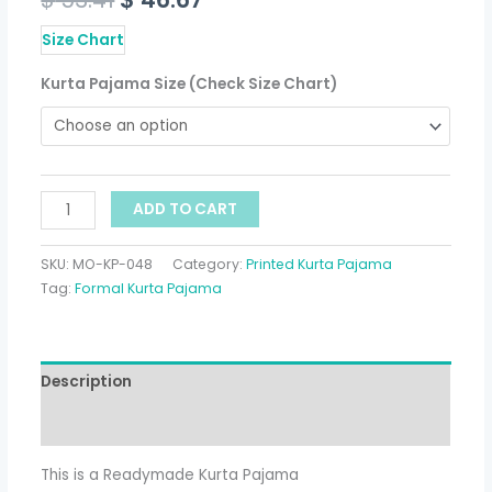
Size Chart
Kurta Pajama Size (Check Size Chart)
ADD TO CART
SKU:
MO-KP-048
Category:
Printed Kurta Pajama
Tag:
Formal Kurta Pajama
Description
Additional information
This is a Readymade Kurta Pajama