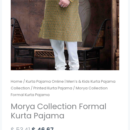
Home
/
Kurta Pajama Online | Men’s & Kids Kurta Pajama
Collection
/
Printed Kurta Pajama
/ Morya Collection
Formal Kurta Pajama
Morya Collection Formal
Kurta Pajama
$
53.41
$
46.67