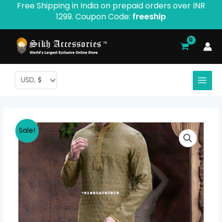
Free Shipping in India on prepaid orders over INR
Skip
1299. Coupon Code:
freeship
to
content
Morya
Original
Current
Sale!
Collection
price
price
Formal
Kurta
was:
is:
Pajama
$ 53.41.
$ 46.67.
quantity