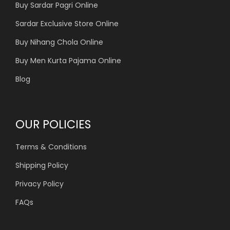
Buy Sardar Pagri Online
Sardar Exclusive Store Online
Buy Nihang Chola Online
Buy Men Kurta Pajama Online
Blog
OUR POLICIES
Terms & Conditions
Shipping Policy
Privacy Policy
FAQs