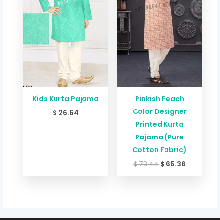
Kids Kurta Pajama
Pinkish Peach
Color Designer
$
26.64
Printed Kurta
Pajama (Pure
Cotton Fabric)
$
73.44
$
65.36