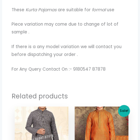
These
Kurta Pajamas
are suitable for
formal
use
Piece variation may come due to change of lot of
sample .
If there is a any model variation we will contact you
before dispatching your order .
For Any Query Contact On :- 9180547 87878
Related products
Original
Current
Sale!
price
price
was:
is:
$ 30.71.
$ 26.64.