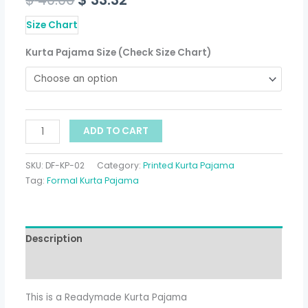
Size Chart
Kurta Pajama Size (Check Size Chart)
ADD TO CART
SKU:
DF-KP-02
Category:
Printed Kurta Pajama
Tag:
Formal Kurta Pajama
Description
Additional information
This is a Readymade Kurta Pajama