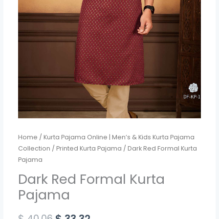
Home
/
Kurta Pajama Online | Men’s & Kids Kurta Pajama
Collection
/
Printed Kurta Pajama
/ Dark Red Formal Kurta
Pajama
Dark Red Formal Kurta
Pajama
$
40.06
$
33.32