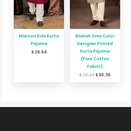
Maroon Kids Kurta
Blueish Grey Color
Pajama
Designer Printed
Kurta Pajama
$
26.64
(Pure Cotton
Fabric)
$
73.44
$
65.36