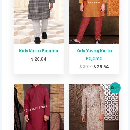
Kids Kurta Pajama
Kids Yuvraj Kurta
Pajama
$
26.64
$
30.71
$
26.64
Original
Current
Sale!
price
price
was:
is:
$ 73.44.
$ 65.36.