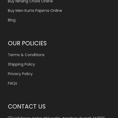
Buy Nihang Chola Online
Buy Men Kurta Pajama Online
Blog
OUR POLICIES
Terms & Conditions
Shipping Policy
Privacy Policy
FAQs
CONTACT US