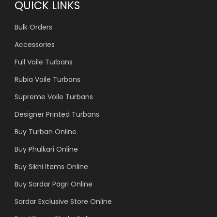
QUICK LINKS
Bulk Orders
Accessories
Full Voile Turbans
Rubia Voile Turbans
Supreme Voile Turbans
Designer Printed Turbans
Buy Turban Online
Buy Phulkari Online
Buy Sikhi Items Online
Buy Sardar Pagri Online
Sardar Exclusive Store Online