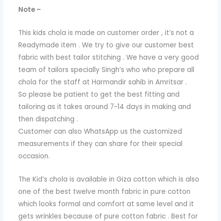
Note –
This kids chola is made on customer order , it’s not a
Readymade item . We try to give our customer best
fabric with best tailor stitching . We have a very good
team of tailors specially Singh’s who who prepare all
chola for the staff at Harmandir sahib in Amritsar .
So please be patient to get the best fitting and
tailoring as it takes around 7~14 days in making and
then dispatching .
Customer can also WhatsApp us the customized
measurements if they can share for their special
occasion.
The Kid’s chola is available in Giza cotton which is also
one of the best twelve month fabric in pure cotton
which looks formal and comfort at same level and it
gets wrinkles because of pure cotton fabric . Best for