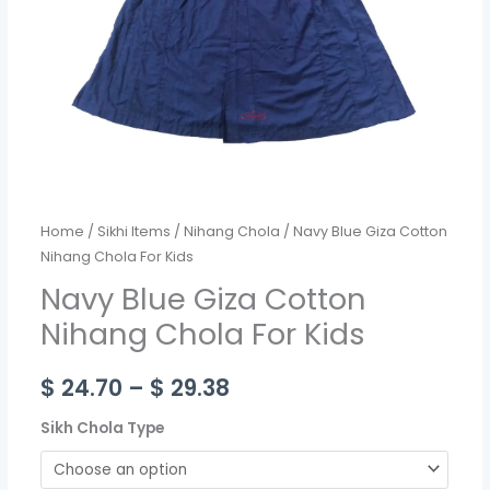
quantity
Home
/
Sikhi Items
/
Nihang Chola
/ Navy Blue Giza Cotton
Nihang Chola For Kids
Navy Blue Giza Cotton
Nihang Chola For Kids
$
24.70
–
$
29.38
Sikh Chola Type