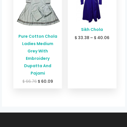
$ 40.06
Sikh Chola
Pure Cotton Chola
$
33.38
–
$
40.06
Ladies Medium
Grey With
Embroidery
Dupatta And
Pajami
$
66.76
$
60.09