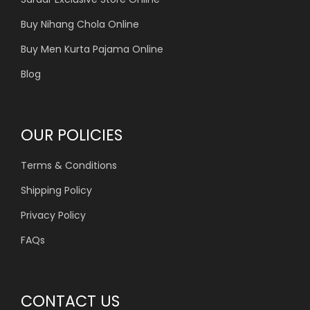
Buy Nihang Chola Online
Buy Men Kurta Pajama Online
Blog
OUR POLICIES
Terms & Conditions
Shipping Policy
Privacy Policy
FAQs
CONTACT US