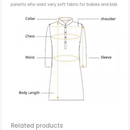
parents who want very soft fabric for babies and kids.
Related products