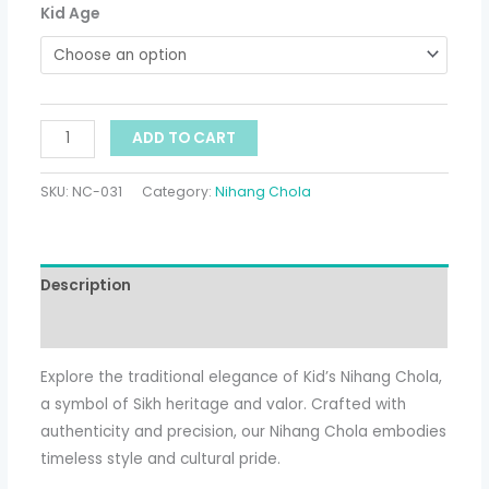
Kid Age
ADD TO CART
SKU:
NC-031
Category:
Nihang Chola
Description
Additional information
Explore the traditional elegance of Kid’s Nihang Chola,
a symbol of Sikh heritage and valor. Crafted with
authenticity and precision, our Nihang Chola embodies
timeless style and cultural pride.