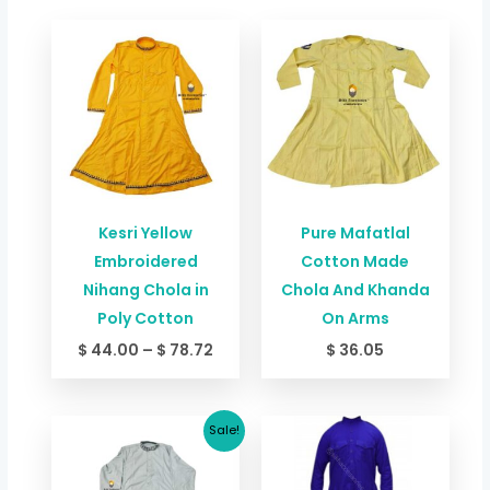
Price
range:
$ 44.00
through
$ 78.72
Kesri Yellow
Pure Mafatlal
Embroidered
Cotton Made
Nihang Chola in
Chola And Khanda
Poly Cotton
On Arms
$
44.00
–
$
78.72
$
36.05
Original
Current
Price
Sale!
price
price
range:
was:
is:
$ 33.38
$ 66.76.
$ 60.09.
through