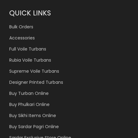
QUICK LINKS
Bulk Orders
Accessories
Full Voile Turbans
Rubia Voile Turbans
Supreme Voile Turbans
Designer Printed Turbans
Buy Turban Online
Buy Phulkari Online
Buy Sikhi Items Online
Buy Sardar Pagri Online
Sardar Exclusive Store Online