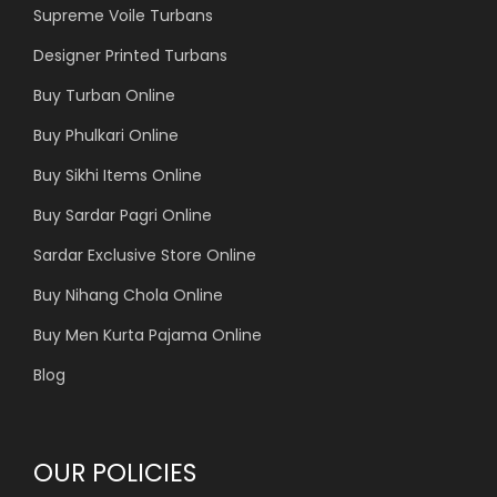
Supreme Voile Turbans
Designer Printed Turbans
Buy Turban Online
Buy Phulkari Online
Buy Sikhi Items Online
Buy Sardar Pagri Online
Sardar Exclusive Store Online
Buy Nihang Chola Online
Buy Men Kurta Pajama Online
Blog
OUR POLICIES