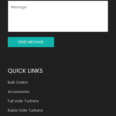
J
M
E
E
C
S
T
S
*
A
G
E
*
SEND MESSAGE
QUICK LINKS
Bulk Orders
Accessories
Full Voile Turbans
Rubia Voile Turbans