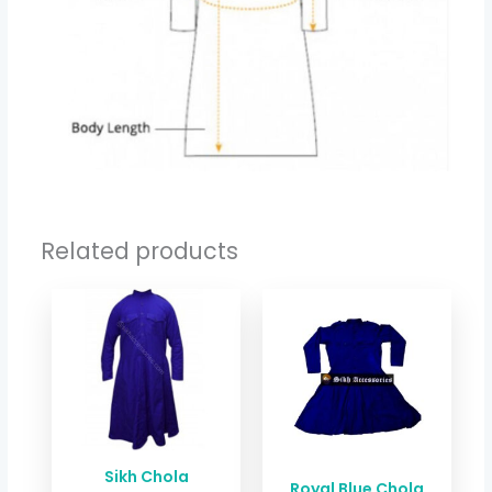
Related products
Price
Price
range:
range:
$ 33.38
$ 26.71
through
through
$ 40.06
$ 33.38
Sikh Chola
Royal Blue Chola