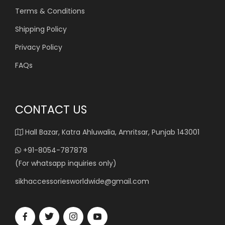
Terms & Conditions
Shipping Policy
Privacy Policy
FAQs
CONTACT US
Hall Bazar, Katra Ahluwalia, Amritsar, Punjab 143001
+91-8054-787878
(For whatsapp inquiries only)
sikhaccessoriesworldwide@gmail.com