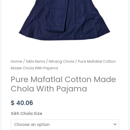
Home
/
Sikhi Items
/
Nihang Chola
/ Pure Mafatlal Cotton
Made Chola With Pajama
Pure Mafatlal Cotton Made
Chola With Pajama
$
40.06
Sikh Chola Size