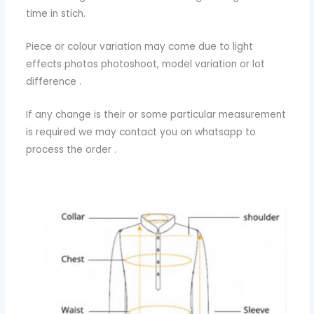
time in stich.
Piece or colour variation may come due to light
effects photos photoshoot, model variation or lot
difference .
If any change is their or some particular measurement
is required we may contact you on whatsapp to
process the order .