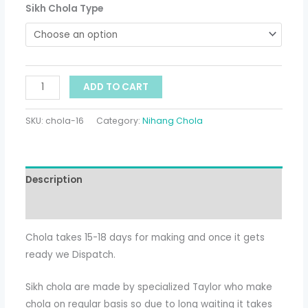
Sikh Chola Type
ADD TO CART
SKU:
chola-16
Category:
Nihang Chola
Description
Additional information
Chola takes 15-18 days for making and once it gets
ready we Dispatch.
Sikh chola are made by specialized Taylor who make
chola on regular basis so due to long waiting it takes