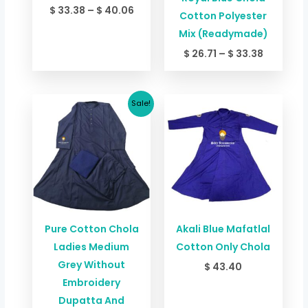
$
33.38
–
$
40.06
Cotton Polyester
Mix (Readymade)
$
26.71
–
$
33.38
Original
Current
Sale!
price
price
was:
is:
$ 66.76.
$ 60.09.
Pure Cotton Chola
Akali Blue Mafatlal
Ladies Medium
Cotton Only Chola
Grey Without
$
43.40
Embroidery
Dupatta And