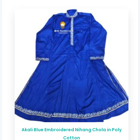
Price
range:
$ 44.00
through
$ 78.72
Akali Blue Embroidered Nihang Chola in Poly
Cotton