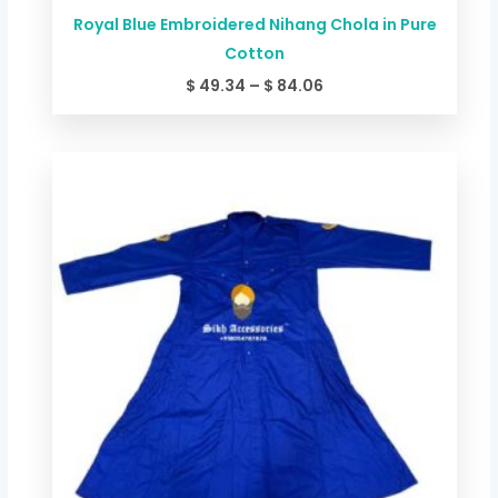
Royal Blue Embroidered Nihang Chola in Pure
Cotton
$
49.34
–
$
84.06
Price
range:
$ 44.00
through
$ 78.72