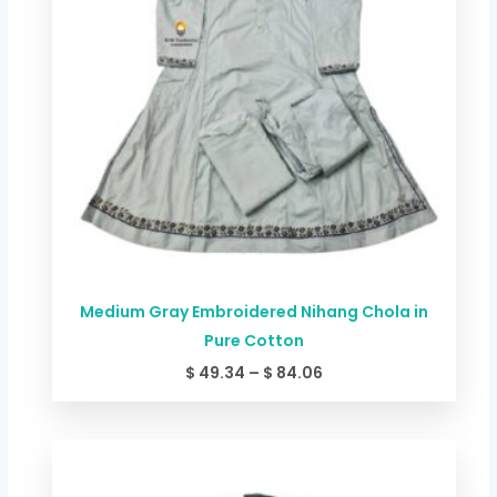
Medium Gray Embroidered Nihang Chola in
Pure Cotton
$
49.34
–
$
84.06
Price
range:
$ 44.00