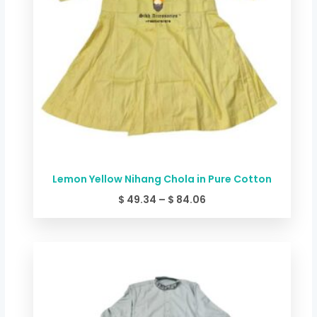
Lemon Yellow Nihang Chola in Pure Cotton
$
49.34
–
$
84.06
Price
range:
$ 49.34
through
$ 84.06