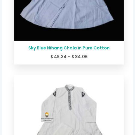
Sky Blue Nihang Chola in Pure Cotton
$
49.34
–
$
84.06
Price
range:
$ 44.00
through
$ 78.72