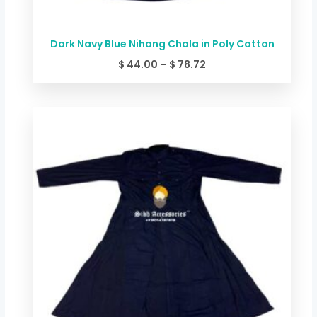
Dark Navy Blue Nihang Chola in Poly Cotton
$
44.00
–
$
78.72
Price
range:
$ 49.34
through
$ 84.06