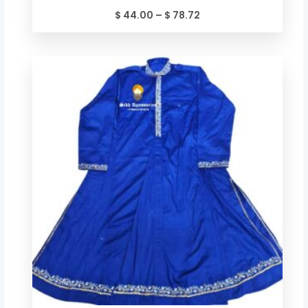
$
44.00
–
$
78.72
Price
range:
$ 49.34
through
$ 84.06