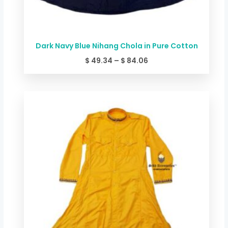
Dark Navy Blue Nihang Chola in Pure Cotton
$
49.34
–
$
84.06
Price
range:
$ 44.00
through
$ 78.72