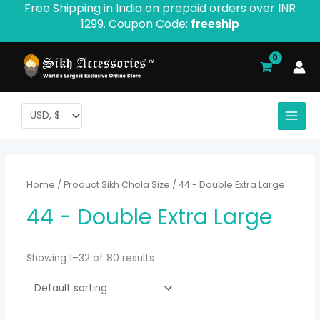
Free Shipping in India on prepaid orders over INR
Skip
1299. Coupon Code:
freeship
to
content
Home
/ Product Sikh Chola Size / 44 - Double Extra Large
44 - Double Extra Large
Showing 1–32 of 80 results