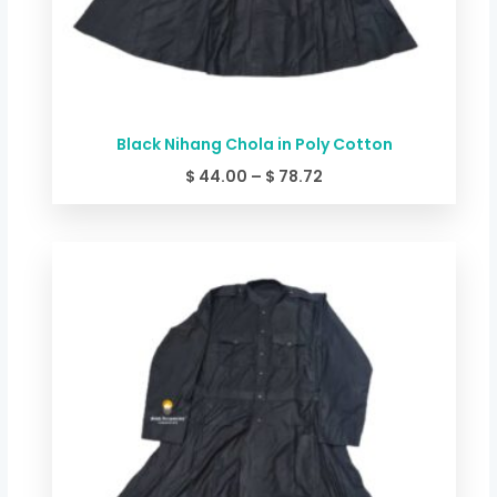
Black Nihang Chola in Poly Cotton
$
44.00
–
$
78.72
Price
range:
$ 49.34
through
$ 84.06