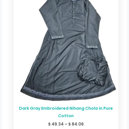
$ 49.34
through
$ 84.06
Dark Gray Embroidered Nihang Chola in Pure
Cotton
$
49.34
–
$
84.06