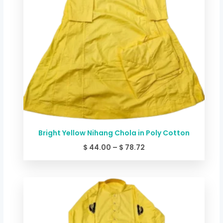
Bright Yellow Nihang Chola in Poly Cotton
$
44.00
–
$
78.72
Price
range:
$ 49.34
through
$ 84.06