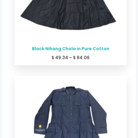
Black Nihang Chola in Pure Cotton
$
49.34
–
$
84.06
Price
range:
$ 49.34
through
$ 84.06