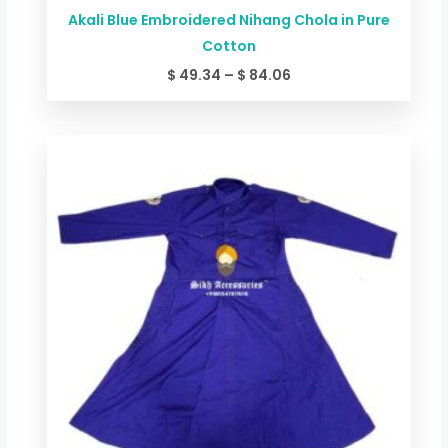
Akali Blue Embroidered Nihang Chola in Pure
Cotton
$
49.34
–
$
84.06
Price
range:
$ 44.00
through
$ 78.72