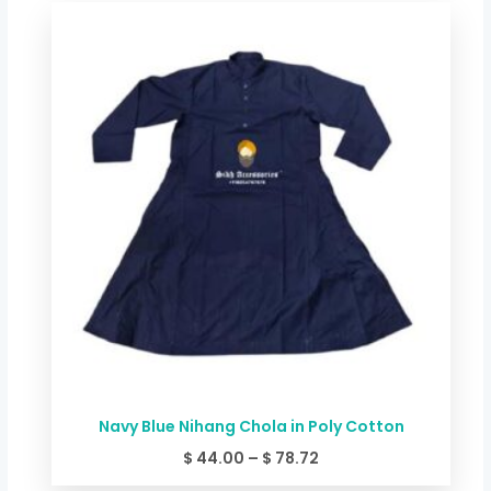
Price
range:
$ 44.00
through
$ 78.72
Navy Blue Nihang Chola in Poly Cotton
$
44.00
–
$
78.72