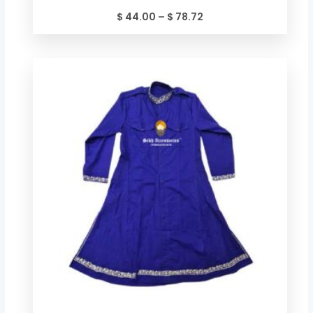
$
44.00
–
$
78.72
Price
range:
$ 49.34
through
$ 84.06