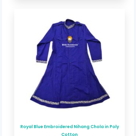
Price
range:
$ 44.00
through
$ 78.72
Royal Blue Embroidered Nihang Chola in Poly
Cotton