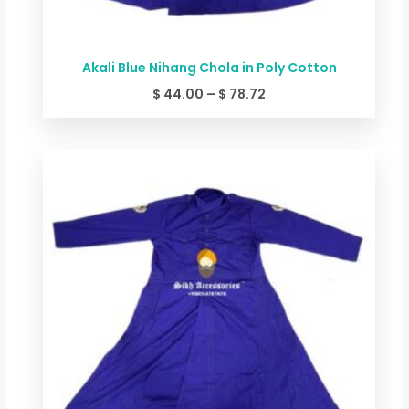
Akali Blue Nihang Chola in Poly Cotton
$
44.00
–
$
78.72
Price
range:
$ 49.34
through
$ 84.06