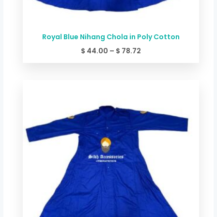
Royal Blue Nihang Chola in Poly Cotton
$
44.00
–
$
78.72
Price
range:
$ 49.34
through
$ 84.06