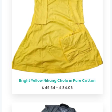
Bright Yellow Nihang Chola in Pure Cotton
$
49.34
–
$
84.06
Price
range: