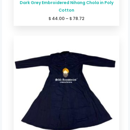
Dark Grey Embroidered Nihang Chola in Poly
Cotton
$
44.00
–
$
78.72
Price
range:
$ 44.00
through
$ 78.72