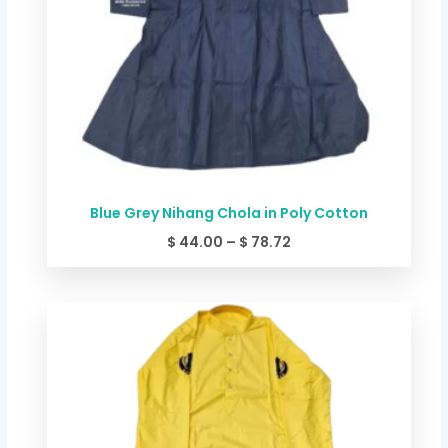
Blue Grey Nihang Chola in Poly Cotton
$
44.00
–
$
78.72
Price
range:
$ 44.00
through
$ 78.72