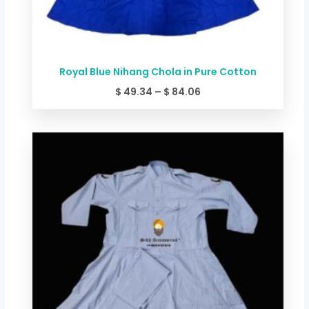
Royal Blue Nihang Chola in Pure Cotton
$
49.34
–
$
84.06
Price
range:
$ 44.00
through
$ 78.72