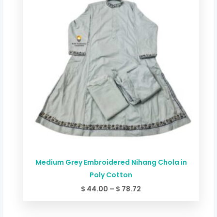
through
$ 78.72
Medium Grey Embroidered Nihang Chola in
Poly Cotton
$
44.00
–
$
78.72