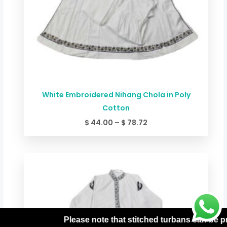
White Embroidered Nihang Chola in Poly
Cotton
$
44.00
–
$
78.72
Price
range:
$ 49.34
through
$ 84.06
hat stitched turbans can be processed only with prepaid or