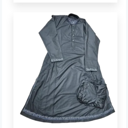
Price
range:
$ 44.00
through
$ 78.72