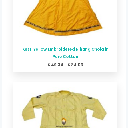
Kesri Yellow Embroidered Nihang Chola in
Pure Cotton
$
49.34
–
$
84.06
Price
range:
$ 44.00
through
$ 78.72