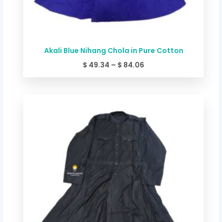
Akali Blue Nihang Chola in Pure Cotton
$
49.34
–
$
84.06
Price
range:
$ 44.00
through
$ 78.72