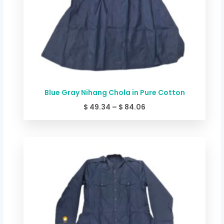
Blue Gray Nihang Chola in Pure Cotton
$
49.34
–
$
84.06
Price
range:
$ 44.00
through
$ 78.72