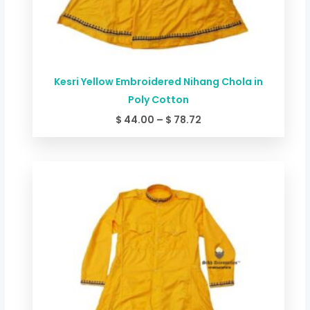
Kesri Yellow Embroidered Nihang Chola in
Poly Cotton
$
44.00
–
$
78.72
Price
range:
$ 49.34
through
$ 84.06