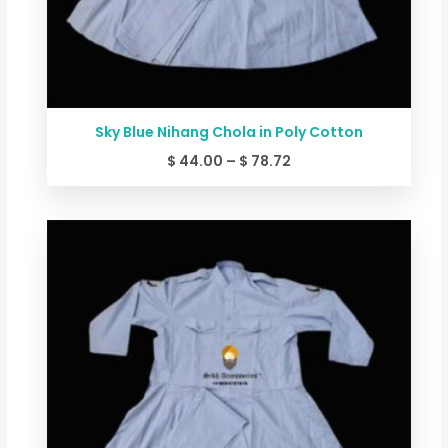
Sky Blue Nihang Chola in Poly Cotton
$
44.00
–
$
78.72
Price
range:
$ 49.34
through
$ 84.06