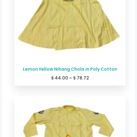
Lemon Yellow Nihang Chola in Poly Cotton
$
44.00
–
$
78.72
Price
range:
$ 49.34
through
$ 84.06