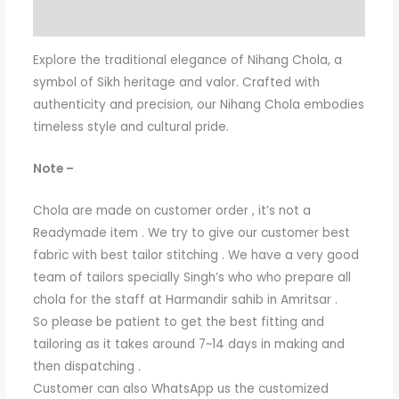
Additional information
Explore the traditional elegance of Nihang Chola, a
symbol of Sikh heritage and valor. Crafted with
authenticity and precision, our Nihang Chola embodies
timeless style and cultural pride.
Note –
Chola are made on customer order , it’s not a
Readymade item . We try to give our customer best
fabric with best tailor stitching . We have a very good
team of tailors specially Singh’s who who prepare all
chola for the staff at Harmandir sahib in Amritsar .
So please be patient to get the best fitting and
tailoring as it takes around 7~14 days in making and
then dispatching .
Customer can also WhatsApp us the customized