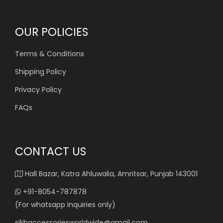
OUR POLICIES
Terms & Conditions
Shipping Policy
Privacy Policy
FAQs
CONTACT US
Hall Bazar, Katra Ahluwalia, Amritsar, Punjab 143001
+91-8054-787878
(For whatsapp inquiries only)
sikhaccessoriesworldwide@gmail.com