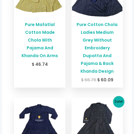
Pure Mafatlal
Pure Cotton Chola
Cotton Made
Ladies Medium
Chola With
Grey Without
Pajama And
Embroidery
Khanda On Arms
Dupatta And
Pajama & Back
$
46.74
Khanda Design
$
66.76
$
60.09
Price
Original
Current
Sale!
range:
price
price
$ 37.39
was:
is:
through
$ 42.73.
$ 37.39.
$ 41.39