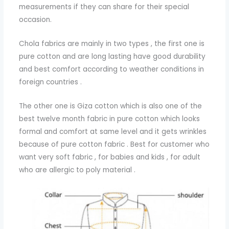
measurements if they can share for their special
occasion.
Chola fabrics are mainly in two types , the first one is
pure cotton and are long lasting have good durability
and best comfort according to weather conditions in
foreign countries .
The other one is Giza cotton which is also one of the
best twelve month fabric in pure cotton which looks
formal and comfort at same level and it gets wrinkles
because of pure cotton fabric . Best for customer who
want very soft fabric , for babies and kids , for adult
who are allergic to poly material .