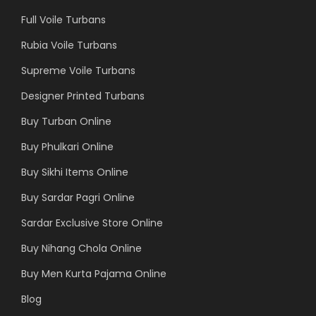
Full Voile Turbans
Rubia Voile Turbans
Supreme Voile Turbans
Designer Printed Turbans
Buy Turban Online
Buy Phulkari Online
Buy Sikhi Items Online
Buy Sardar Pagri Online
Sardar Exclusive Store Online
Buy Nihang Chola Online
Buy Men Kurta Pajama Online
Blog