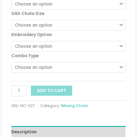
Sikh Chola Size
Embroidery Option
Combo Type
ADD TO CART
SKU:
NC-027
Category:
Nihang Chola
Description