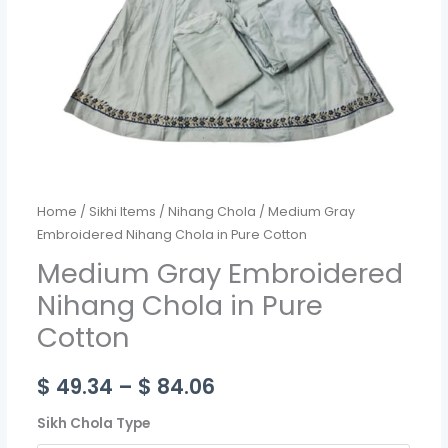
quantity
Home
/
Sikhi Items
/
Nihang Chola
/ Medium Gray
Embroidered Nihang Chola in Pure Cotton
Medium Gray Embroidered
Nihang Chola in Pure
Cotton
$
49.34
–
$
84.06
Sikh Chola Type