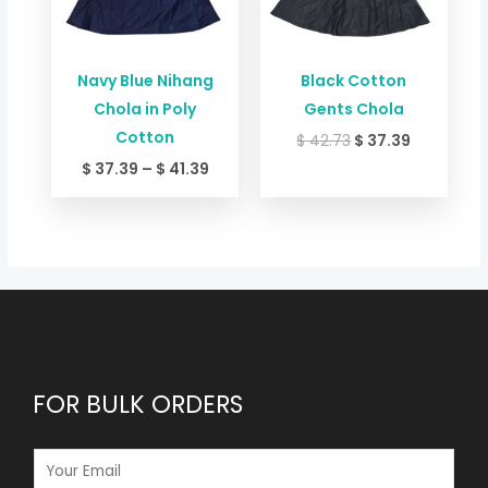
Navy Blue Nihang
Black Cotton
Chola in Poly
Gents Chola
Cotton
$
42.73
$
37.39
$
37.39
–
$
41.39
FOR BULK ORDERS
E
M