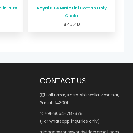
 in Pure
Royal Blue Mafatlal Cotton Only
Chola
$
43.40
CONTACT US
Hall Bazar, Katra Ahluwalia, Amritsar,
Punjab 143001
+91-8054-787878
(For whatsapp inquiries only)
sikhaccessoriesworldwide@gmail.com