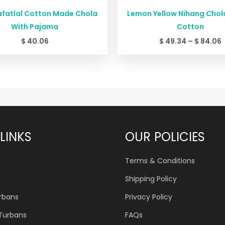
afatlal Cotton Made Chola
Lemon Yellow Nihang Chola
With Pajama
Cotton
$
40.06
$
49.34
–
$
84.06
LINKS
OUR POLICIES
Terms & Conditions
Shipping Policy
urbans
Privacy Policy
 Turbans
FAQs