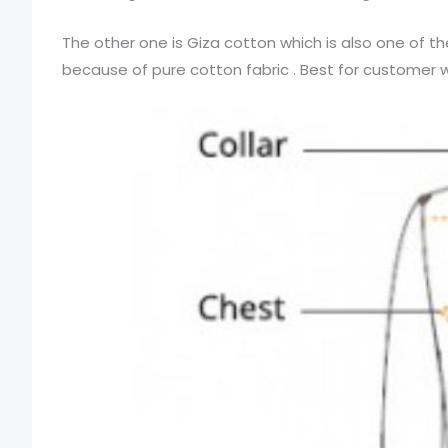
The other one is Giza cotton which is also one of t
because of pure cotton fabric . Best for customer who