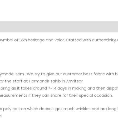
 symbol of Sikh heritage and valor. Crafted with authenticit
ymade item . We try to give our customer best fabric with be
or the staff at Harmandir sahib in Amritsar .
loring as it takes around 7~14 days in making and then dispat
surements if they can share for their special occasion.
e is poly cotton which doesn’t get much wrinkles and are lon
 .