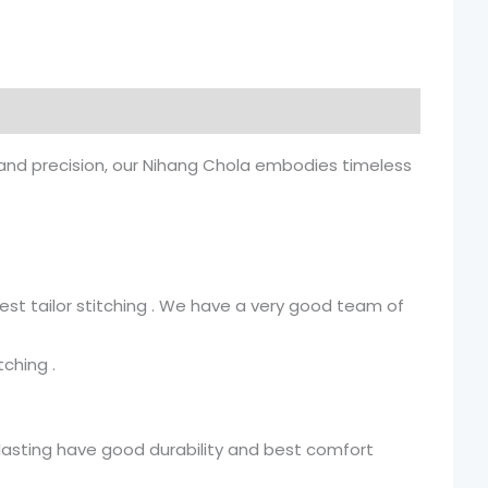
y and precision, our Nihang Chola embodies timeless
st tailor stitching . We have a very good team of
ching .
g lasting have good durability and best comfort