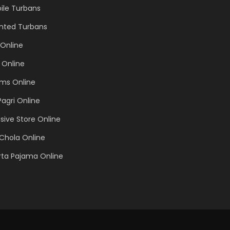
ile Turbans
inted Turbans
Online
 Online
ems Online
Pagri Online
sive Store Online
Chola Online
rta Pajama Online