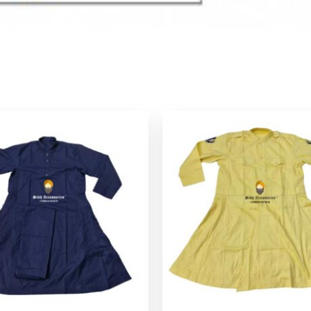
P
r
$
$