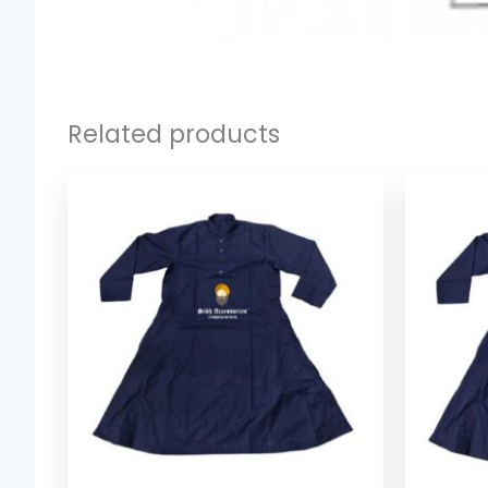
Related products
Price
range:
$ 37.39
through
$ 41.39