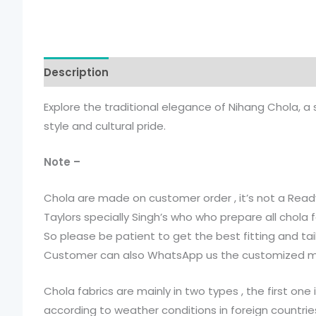
Description
Additional information
Explore the traditional elegance of Nihang Chola, a
style and cultural pride.
Note –
Chola are made on customer order , it’s not a Read
Taylors specially Singh’s who who prepare all chola f
So please be patient to get the best fitting and tai
Customer can also WhatsApp us the customized mea
Chola fabrics are mainly in two types , the first on
according to weather conditions in foreign countries