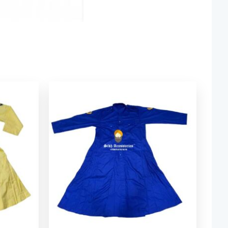
rice
ange:
 49.34
through
 84.06