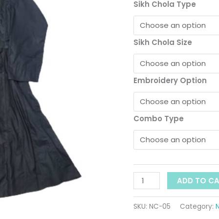
Cotton
Sikh Chola Type
quantity
Sikh Chola Size
Embroidery Option
Combo Type
ADD TO C
SKU:
NC-05
Category: