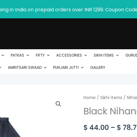
ping in India on prepaid orders over INR 1299. Coupon Cod
PATKAS
FIFTY
ACCESSORIES
SIKHI ITEMS
GURU
AMRITSARI SWAAD
PUNJABI JUTTI
GALLERY
Black
Home
/
Sikhi Items
/
Niha
Nihang
Black Nihan
Chola
in
$
44.00
–
$
78.7
Poly