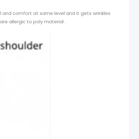
l and comfort at same level and it gets wrinkles
re allergic to poly material .