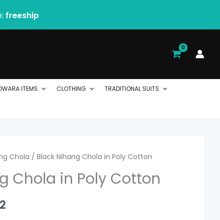
e:
freeship
DWARA ITEMS
CLOTHING
TRADITIONAL SUITS
ng Chola
Price
/ Black Nihang Chola in Poly Cotton
g Chola in Poly Cotton
range:
$ 44.00
2