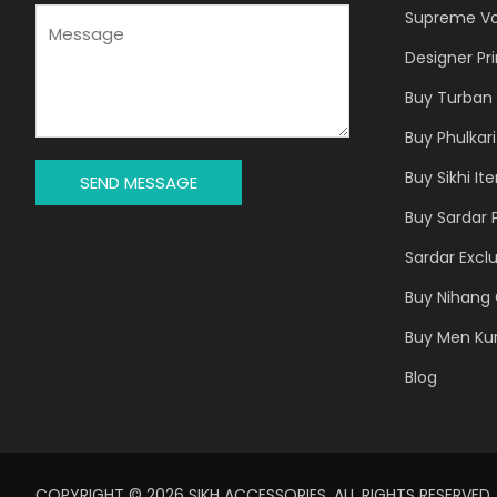
J
M
Supreme Vo
E
E
Designer Pr
C
S
T
S
Buy Turban 
*
A
Buy Phulkari
G
E
Buy Sikhi It
SEND MESSAGE
*
Buy Sardar 
Sardar Exclu
Buy Nihang 
Buy Men Ku
Blog
COPYRIGHT © 2026 SIKH ACCESSORIES. ALL RIGHTS RESERVED.