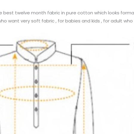
he best twelve month fabric in pure cotton which looks forma
 want very soft fabric , for babies and kids , for adult who a