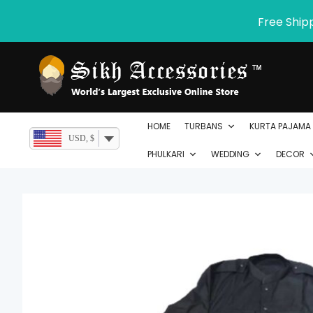
Skip
Free Ship
to
content
HOME
TURBANS
KURTA PAJAMA
USD, $
PHULKARI
WEDDING
DECOR