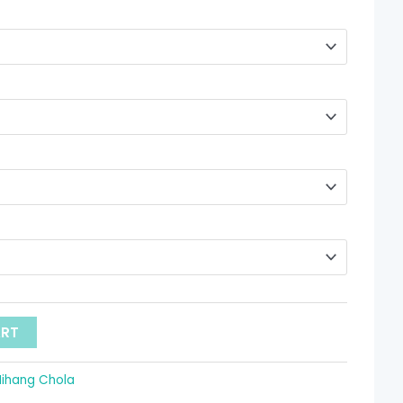
through
$ 78.72
ART
Nihang Chola