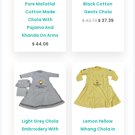
Pure Mafatlal
Black Cotton
Cotton Made
Gents Chola
Chola With
$
42.73
$
37.39
Pajama And
Khanda On Arms
$
44.06
Price
range:
$ 49.34
through
$ 84.06
Light Grey Chola
Lemon Yellow
Embroidery With
Nihang Chola in