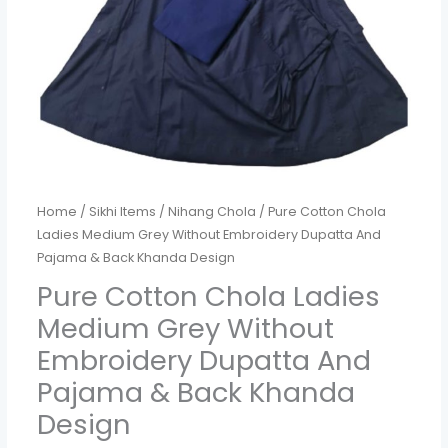
Dupatta
And
Pajama
&
Back
Khanda
Design
quantity
Home
/
Sikhi Items
/
Nihang Chola
/ Pure Cotton Chola
Ladies Medium Grey Without Embroidery Dupatta And
Pajama & Back Khanda Design
Pure Cotton Chola Ladies
Medium Grey Without
Embroidery Dupatta And
Pajama & Back Khanda
Design