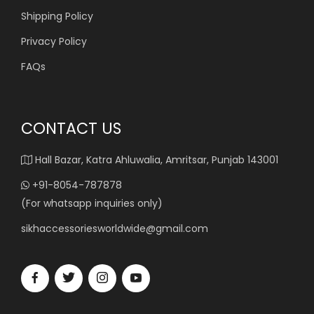
Shipping Policy
Privacy Policy
FAQs
CONTACT US
Hall Bazar, Katra Ahluwalia, Amritsar, Punjab 143001
+91-8054-787878
(For whatsapp inquiries only)
sikhaccessoriesworldwide@gmail.com