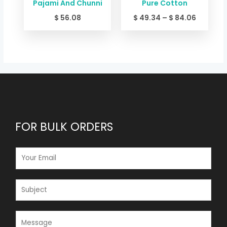
Pajami And Chunni
Pure Cotton
$
56.08
$
49.34
–
$
84.06
FOR BULK ORDERS
E
M
A
I
S
L
U
*
B
J
M
E
E