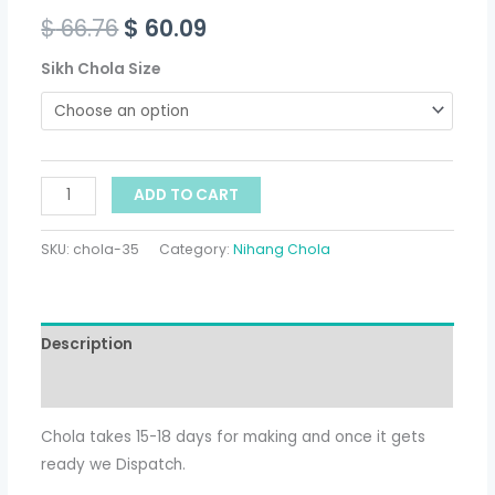
$
66.76
$
60.09
Sikh Chola Size
ADD TO CART
SKU:
chola-35
Category:
Nihang Chola
Description
Additional information
Chola takes 15-18 days for making and once it gets
ready we Dispatch.