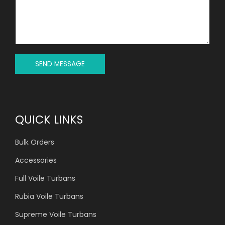
C
S
T
S
*
A
G
E
*
SEND MESSAGE
QUICK LINKS
Bulk Orders
Accessories
Full Voile Turbans
Rubia Voile Turbans
Supreme Voile Turbans