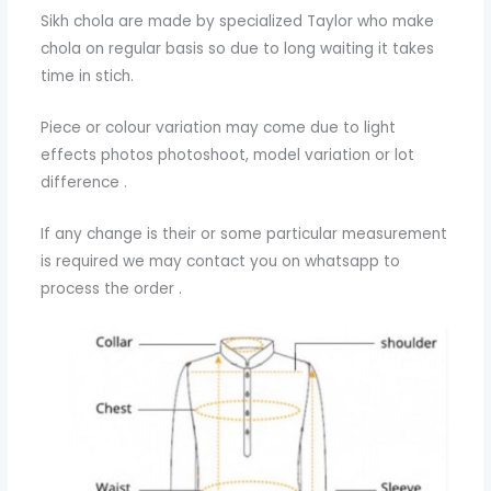
Sikh chola are made by specialized Taylor who make
chola on regular basis so due to long waiting it takes
time in stich.
Piece or colour variation may come due to light
effects photos photoshoot, model variation or lot
difference .
If any change is their or some particular measurement
is required we may contact you on whatsapp to
process the order .