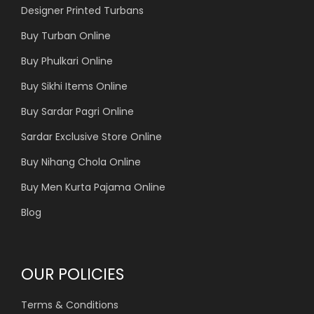
Designer Printed Turbans
Buy Turban Online
Buy Phulkari Online
Buy Sikhi Items Online
Buy Sardar Pagri Online
Sardar Exclusive Store Online
Buy Nihang Chola Online
Buy Men Kurta Pajama Online
Blog
OUR POLICIES
Terms & Conditions