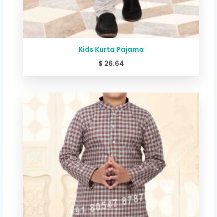
Kids Kurta Pajama
$
26.64