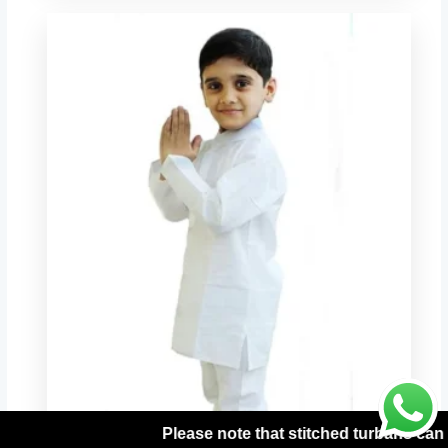
 stitched turbans can be processed only with prepaid orders