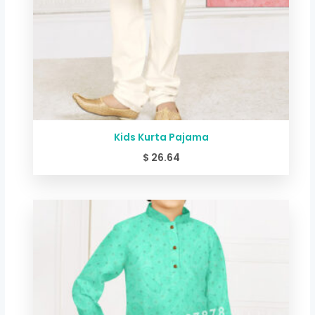
Kids Kurta Pajama
$
26.64