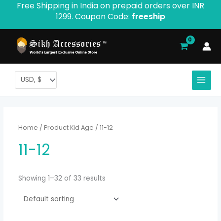
Free Shipping in India on prepaid orders over INR
Skip
1299. Coupon Code:
freeship
to
content
Home
/ Product Kid Age / 11-12
11-12
Showing 1–32 of 33 results