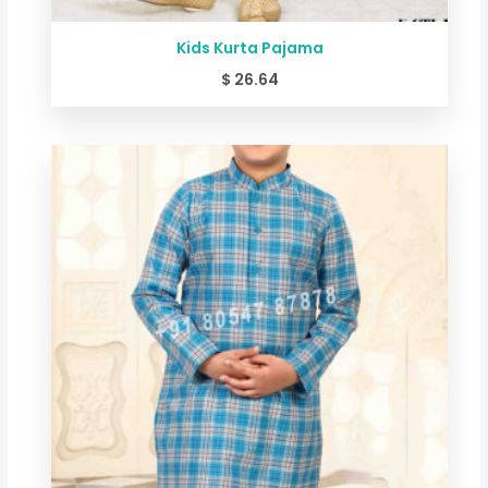
Kids Kurta Pajama
$
26.64