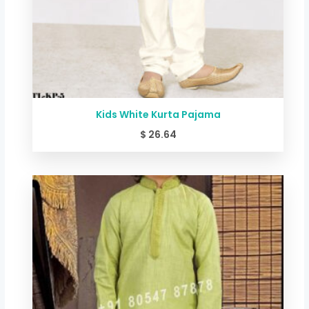
Kids White Kurta Pajama
$
26.64