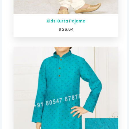
Kids Kurta Pajama
$
26.64