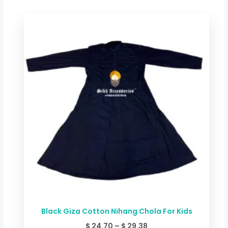
Price
range:
$ 24.70
through
$ 29.38
Black Giza Cotton Nihang Chola For Kids
$
24.70
–
$
29.38