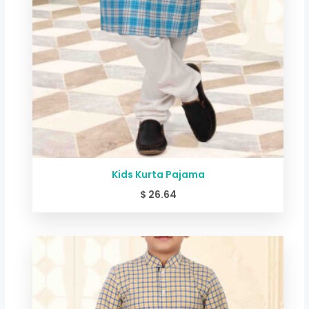
Kids Kurta Pajama
$
26.64