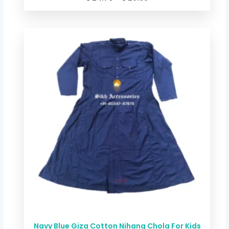
Price
range:
$ 24.70
through
$ 29.38
Navy Blue Giza Cotton Nihang Chola For Kids