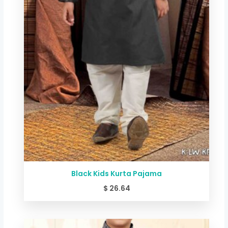
Black Kids Kurta Pajama
$
26.64