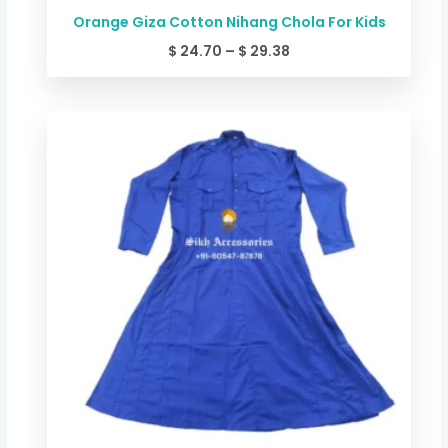
Orange Giza Cotton Nihang Chola For Kids
$
24.70
–
$
29.38
Price
range:
$ 24.70
through
$ 29.38