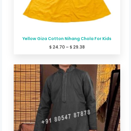
Yellow Giza Cotton Nihang Chola For Kids
$
24.70
–
$
29.38