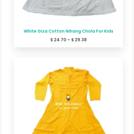
White Giza Cotton Nihang Chola For Kids
$
24.70
–
$
29.38
Price
range:
$ 24.70
through
$ 29.38