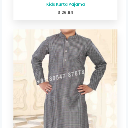
Kids Kurta Pajama
$
26.64