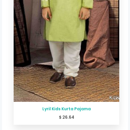
Lyril Kids Kurta Pajama
$
26.64