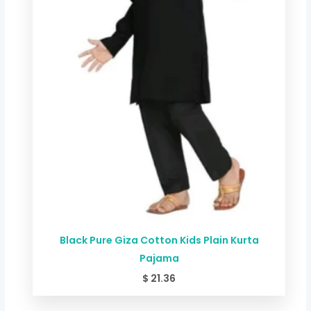
Black Pure Giza Cotton Kids Plain Kurta
Pajama
$
21.36