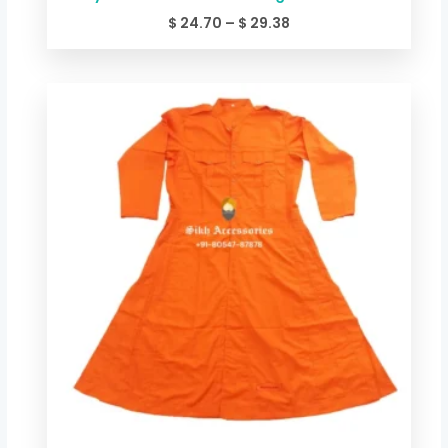
$
24.70
–
$
29.38
Price
range:
$ 24.70
through
$ 29.38