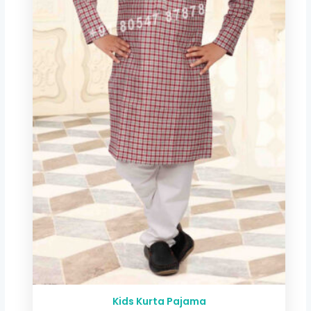
Kids Kurta Pajama