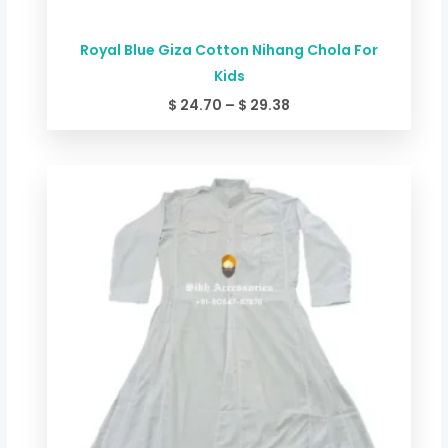
Royal Blue Giza Cotton Nihang Chola For
Kids
$
24.70
–
$
29.38
Price
range:
$ 24.70
through
$ 29.38