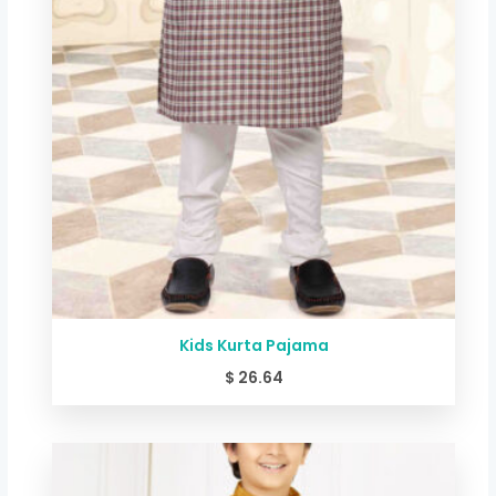
Kids Kurta Pajama
$
26.64