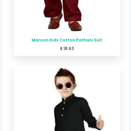
Maroon Kids Cotton Pathani Suit
$
18.63