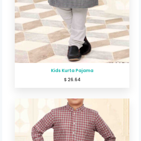
Kids Kurta Pajama
$
26.64