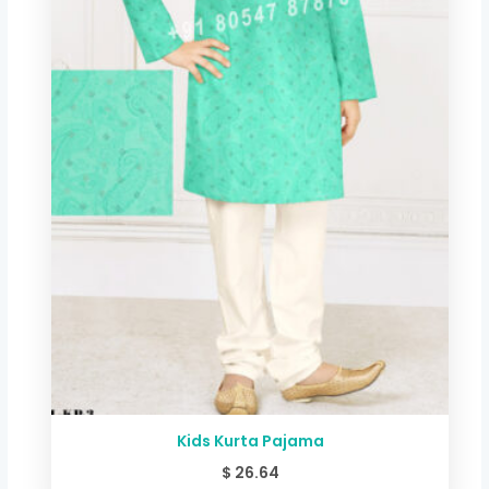
Kids Kurta Pajama
$
26.64