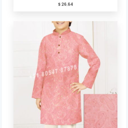
$
26.64