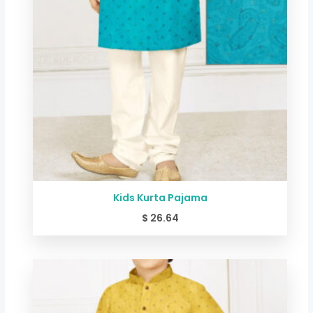
Kids Kurta Pajama
$
26.64