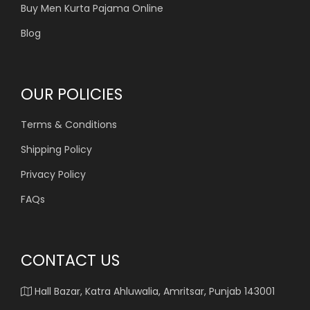
Buy Men Kurta Pajama Online
Blog
OUR POLICIES
Terms & Conditions
Shipping Policy
Privacy Policy
FAQs
CONTACT US
Hall Bazar, Katra Ahluwalia, Amritsar, Punjab 143001