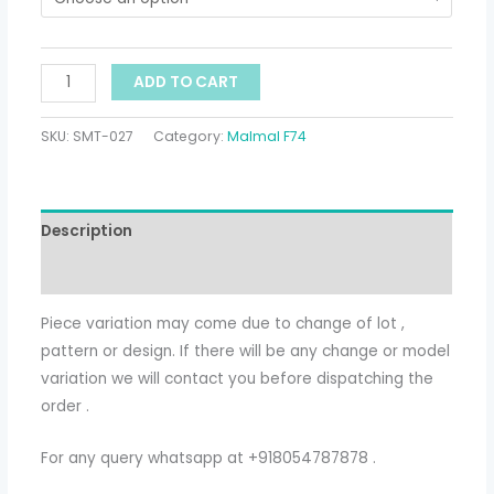
ADD TO CART
SKU:
SMT-027
Category:
Malmal F74
Description
Additional information
Piece variation may come due to change of lot ,
pattern or design. If there will be any change or model
variation we will contact you before dispatching the
order .
For any query whatsapp at +918054787878 .