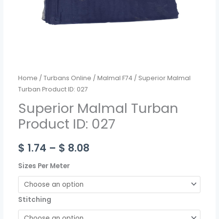
Home
/
Turbans Online
/
Malmal F74
/ Superior Malmal
Turban Product ID: 027
Superior Malmal Turban
Product ID: 027
$
1.74
–
$
8.08
Sizes Per Meter
Stitching