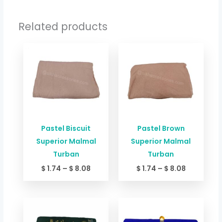
Related products
Price
Price
range:
range:
$ 1.74
$ 1.74
through
through
$ 8.08
$ 8.08
Pastel Biscuit
Pastel Brown
Superior Malmal
Superior Malmal
Turban
Turban
$
1.74
–
$
8.08
$
1.74
–
$
8.08
Price
Price
range:
range:
$ 1.74
$ 1.74