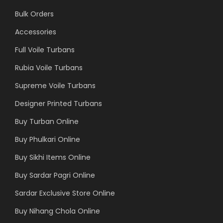
Bulk Orders
Accessories
Full Voile Turbans
Rubia Voile Turbans
Supreme Voile Turbans
Designer Printed Turbans
Buy Turban Online
Buy Phulkari Online
Buy Sikhi Items Online
Buy Sardar Pagri Online
Sardar Exclusive Store Online
Buy Nihang Chola Online