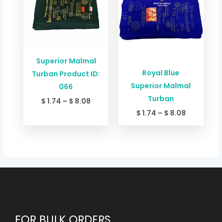
through
through
$ 8.08
$ 8.08
Superior Malmal
Royal Blue
Turban Product ID:
Superior Malmal
066
Turban
$
1.74
–
$
8.08
$
1.74
–
$
8.08
FOR BULK ORDERS