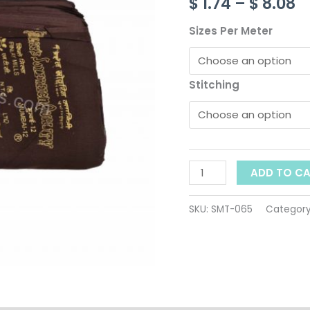
t
$
1.74
–
$
8.08
065
quantity
$
Sizes Per Meter
Stitching
ADD TO C
SKU:
SMT-065
Categor