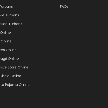
 Turbans
FAQs
ile Turbans
inted Turbans
Online
 Online
ems Online
Pagri Online
sive Store Online
Chola Online
rta Pajama Online