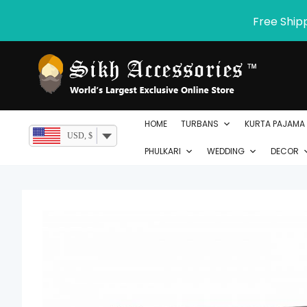
Skip
Free Ship
to
content
HOME
TURBANS
KURTA PAJAMA
USD, $
PHULKARI
WEDDING
DECOR