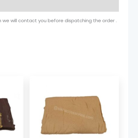
n we will contact you before dispatching the order .
ice
Price
nge:
range:
.74
$ 1.74
rough
through
8.08
$ 8.08