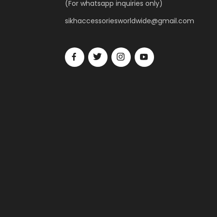
(For whatsapp inquiries only)
sikhaccessoriesworldwide@gmail.com