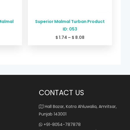
Malmal
Superior Malmal Turban Product
ID: 053
$
1.74
–
$
8.08
CONTACT US
Hall Bazar, Katra Ahluwalia, Amritsar,
Punjab 143001
+91-8054-787878