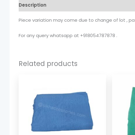
Description
Additional information
Piece variation may come due to change of lot , patt
For any query whatsapp at +918054787878 .
Related products
Price
range:
$ 1.74
through
$ 8.08