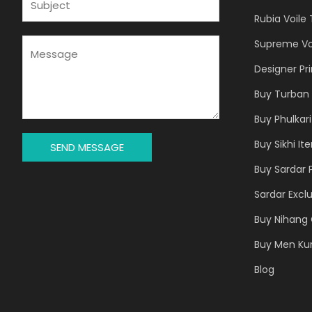
L
U
Rubia Voile
*
B
J
M
Supreme Vo
E
E
Designer Pr
C
S
T
S
Buy Turban 
*
A
Buy Phulkari
G
E
Buy Sikhi It
SEND MESSAGE
*
Buy Sardar 
Sardar Exclu
Buy Nihang 
Buy Men Ku
Blog