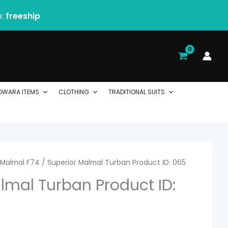
e:
freeship
DWARA ITEMS
CLOTHING
TRADITIONAL SUITS
rice
Malmal F74
/ Superior Malmal Turban Product ID: 065
lmal Turban Product ID:
ange:
1.74