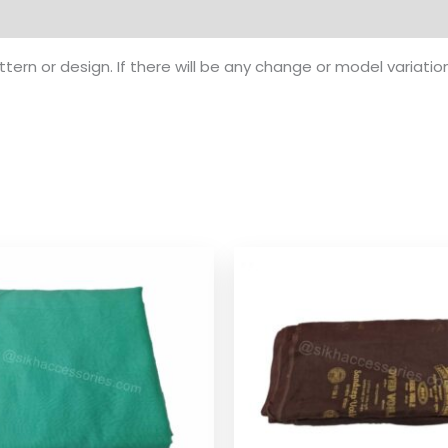
ern or design. If there will be any change or model variatio
Price
Pr
range:
ra
$ 1.74
$ 1
through
th
$ 8.08
$ 