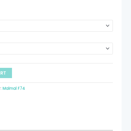
hrough
 8.08
ART
y:
Malmal F74