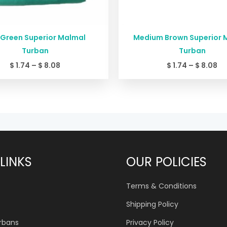
 Green Superior Malmal
Medium Brown Superior 
Turban
Turban
$
1.74
–
$
8.08
$
1.74
–
$
8.08
LINKS
OUR POLICIES
Terms & Conditions
Shipping Policy
urbans
Privacy Policy