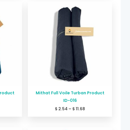
ice
Price
nge:
range:
2.54
$ 2.54
rough
through
11.68
$ 11.68
Product
Mithat Full Voile Turban Product
ID-016
$
2.54
–
$
11.68
ice
Price