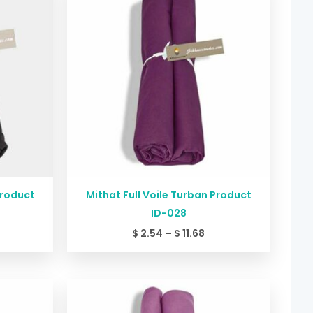
2.54
$ 2.54
rough
through
11.68
$ 11.68
Product
Mithat Full Voile Turban Product
ID-028
$
2.54
–
$
11.68
ice
Price
nge:
range:
2.54
$ 2.54