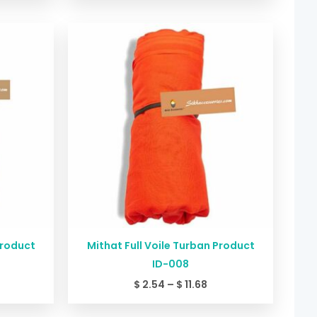
ice
Price
nge:
range:
2.54
$ 2.54
rough
through
11.68
$ 11.68
Product
Mithat Full Voile Turban Product
ID-008
$
2.54
–
$
11.68