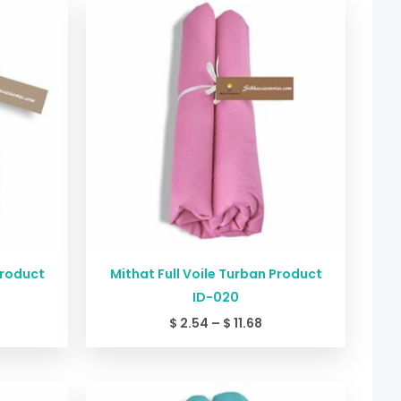
nge:
range:
2.54
$ 2.54
rough
through
11.68
$ 11.68
Product
Mithat Full Voile Turban Product
ID-020
$
2.54
–
$
11.68
ice
Price