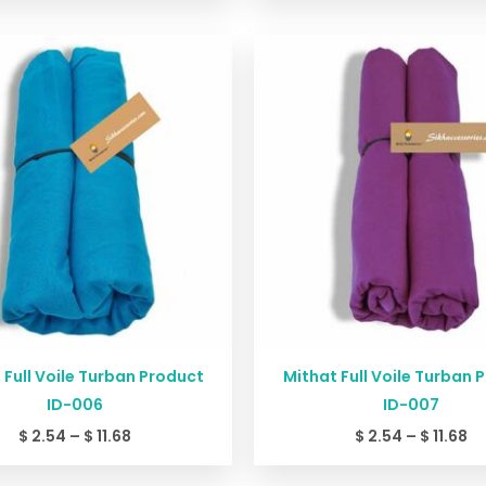
Price
Pr
range:
ra
$ 2.54
$ 
through
th
$ 11.68
$ 
 Full Voile Turban Product
Mithat Full Voile Turban 
ID-006
ID-007
$
2.54
–
$
11.68
$
2.54
–
$
11.68