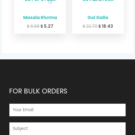
Masala Khotna
Gol Galla
$
6.68
$
5.27
$
22.70
$
18.43
FOR BULK ORDERS
E
M
A
I
S
L
U