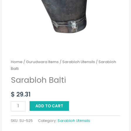
Home
/
Gurudwara Items
/
Sarabloh Utensils
/ Sarabloh
Balti
Sarabloh Balti
$
29.31
ADD TO CART
SKU:
SU-525
Category:
Sarabloh Utensils