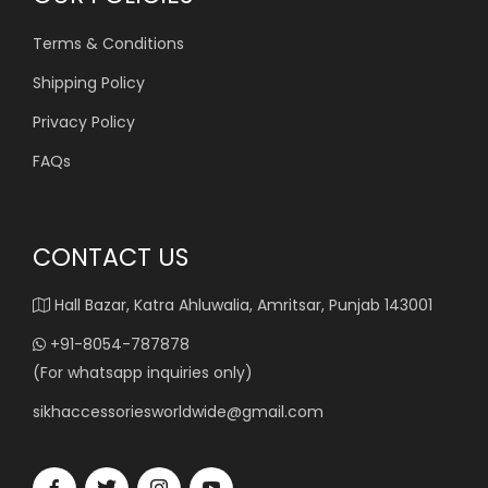
Terms & Conditions
Shipping Policy
Privacy Policy
FAQs
CONTACT US
Hall Bazar, Katra Ahluwalia, Amritsar, Punjab 143001
+91-8054-787878
(For whatsapp inquiries only)
sikhaccessoriesworldwide@gmail.com