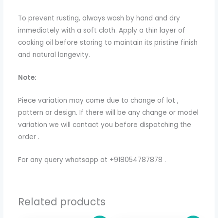
To prevent rusting, always wash by hand and dry
immediately with a soft cloth. Apply a thin layer of
cooking oil before storing to maintain its pristine finish
and natural longevity.
Note:
Piece variation may come due to change of lot ,
pattern or design. If there will be any change or model
variation we will contact you before dispatching the
order .
For any query whatsapp at +918054787878 .
Related products