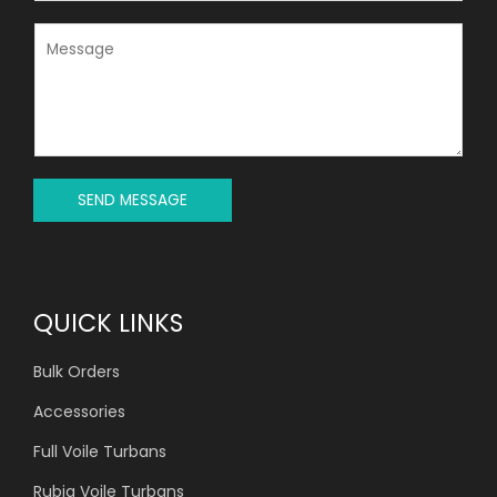
*
B
J
M
E
E
C
S
T
S
*
A
G
E
*
SEND MESSAGE
QUICK LINKS
Bulk Orders
Accessories
Full Voile Turbans
Rubia Voile Turbans