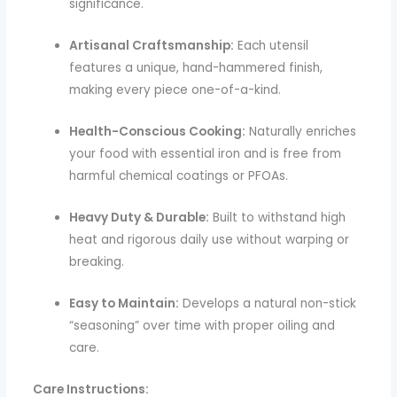
significance.
Artisanal Craftsmanship:
Each utensil
features a unique, hand-hammered finish,
making every piece one-of-a-kind.
Health-Conscious Cooking:
Naturally enriches
your food with essential iron and is free from
harmful chemical coatings or PFOAs.
Heavy Duty & Durable:
Built to withstand high
heat and rigorous daily use without warping or
breaking.
Easy to Maintain:
Develops a natural non-stick
“seasoning” over time with proper oiling and
care.
Care Instructions: