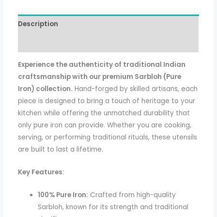
Description
Additional information
Experience the authenticity of traditional Indian
craftsmanship with our premium Sarbloh (Pure
Iron) collection.
Hand-forged by skilled artisans, each
piece is designed to bring a touch of heritage to your
kitchen while offering the unmatched durability that
only pure iron can provide. Whether you are cooking,
serving, or performing traditional rituals, these utensils
are built to last a lifetime.
Key Features:
100% Pure Iron:
Crafted from high-quality
Sarbloh, known for its strength and traditional