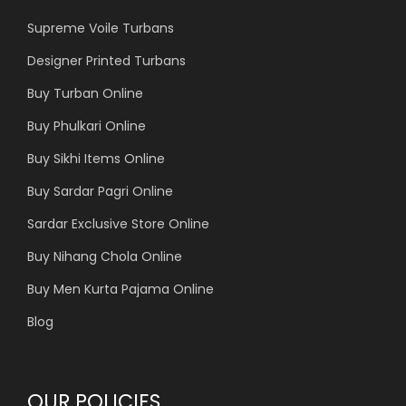
Supreme Voile Turbans
Designer Printed Turbans
Buy Turban Online
Buy Phulkari Online
Buy Sikhi Items Online
Buy Sardar Pagri Online
Sardar Exclusive Store Online
Buy Nihang Chola Online
Buy Men Kurta Pajama Online
Blog
OUR POLICIES