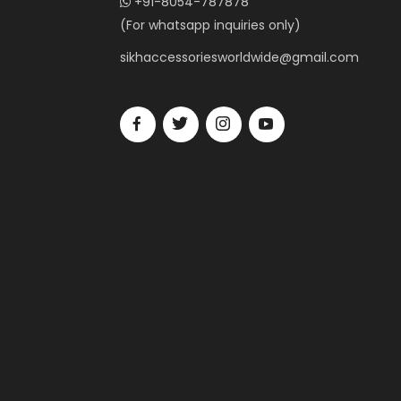
+91-8054-787878
(For whatsapp inquiries only)
sikhaccessoriesworldwide@gmail.com