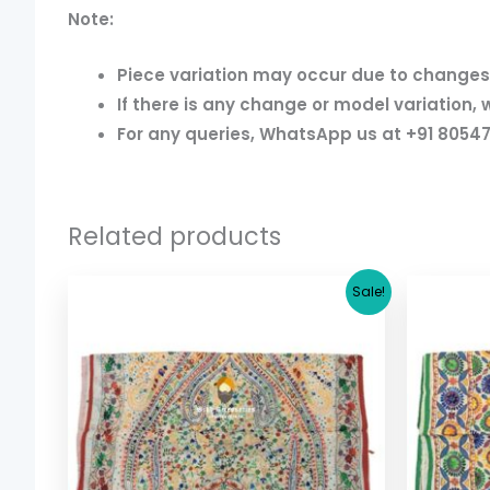
Note:
Piece variation may occur due to changes i
If there is any change or model variation, 
For any queries, WhatsApp us at +91 80547
Related products
Original
Current
Sale!
price
price
was:
is:
$ 17.36.
$ 15.36.