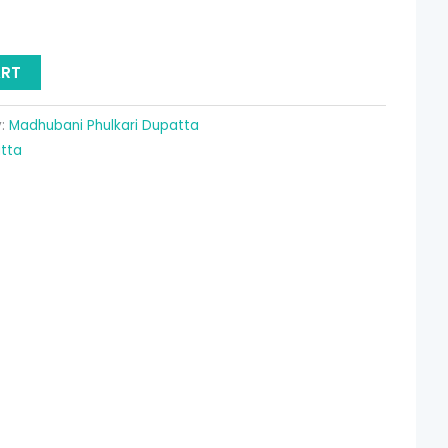
19.90.
ART
y:
Madhubani Phulkari Dupatta
atta