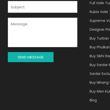
Full Voile T
I
S
L
U
Rubia Voile
*
B
J
M
Supreme Vo
E
E
Designer Pr
C
S
T
S
Buy Turban 
*
A
Buy Phulkari
G
E
Buy Sikhi It
SEND MESSAGE
*
Buy Sardar 
Sardar Exclu
Buy Nihang 
Buy Men Ku
Blog