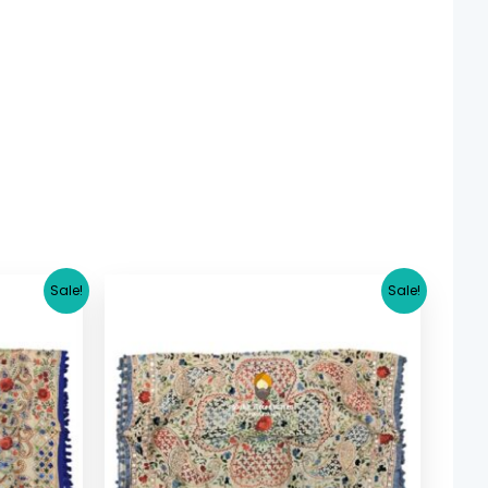
rrent
Original
Current
Sale!
Sale!
ice
price
price
was:
is:
5.36.
$ 17.36.
$ 15.36.