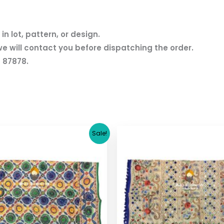
n lot, pattern, or design.
we will contact you before dispatching the order.
 87878.
Original
Current
Original
Cu
Sale!
price
price
price
pr
was:
is:
was:
is:
$ 17.36.
$ 15.36.
$ 17.36.
$ 1