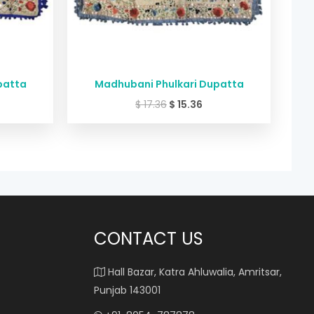
patta
Madhubani Phulkari Dupatta
$
17.36
$
15.36
CONTACT US
Hall Bazar, Katra Ahluwalia, Amritsar,
Punjab 143001