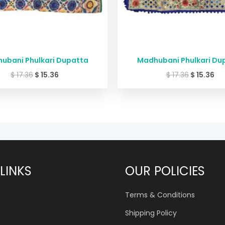
ubani Phulkari Dupatta
Madhubani Phulkari Du
$
17.36
$
15.36
$
17.36
$
15.36
LINKS
OUR POLICIES
Terms & Conditions
Shipping Policy