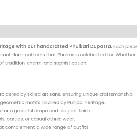
ritage with our handcrafted Phulkari Dupatta.
Each piece
ibrant floral patterns that Phulkari is celebrated for. Whethe
f tradition, charm, and sophistication.
idered by skilled artisans, ensuring unique craftsmanship.
 geometric motifs inspired by Punjabi heritage.
or a graceful drape and elegant finish.
ls, parties, or casual ethnic wear.
at complement a wide range of outfits.