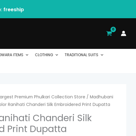
e:
freeship
DWARA ITEMS
CLOTHING
TRADITIONAL SUITS
 Largest Premium Phulkari Collection Store
rrent
/
Madhubani
olor Ranihati Chanderi Silk Embroidered Print Dupatta
ice
anihati Chanderi Silk
 Print Dupatta