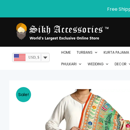
Skip
Free Ship
to
content
HOME
TURBANS
KURTA PAJAMA
USD, $
PHULKARI
WEDDING
DECOR
Sale!