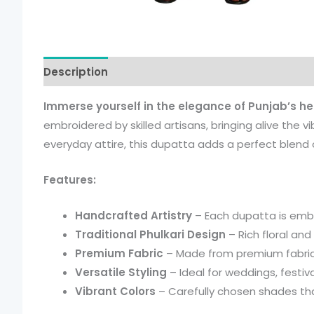
Description
Additional information
Immerse yourself in the elegance of Punjab’s he
embroidered by skilled artisans, bringing alive the v
everyday attire, this dupatta adds a perfect blend o
Features:
Handcrafted Artistry
– Each dupatta is embro
Traditional Phulkari Design
– Rich floral and
Premium Fabric
– Made from premium fabric f
Versatile Styling
– Ideal for weddings, festiva
Vibrant Colors
– Carefully chosen shades th