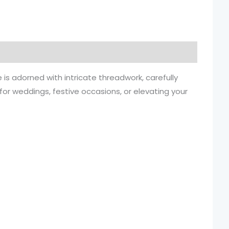
 is adorned with intricate threadwork, carefully
r for weddings, festive occasions, or elevating your