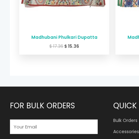
Madhubani Phulkari Dupatta
Madh
$
17.36
$
15.36
FOR BULK ORDERS
QUICK 
Bulk Orders
E
M
Accessories
A