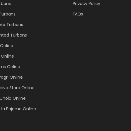
urbans
Privacy Policy
 Turbans
FAQs
ile Turbans
inted Turbans
Online
 Online
ems Online
Pagri Online
sive Store Online
Chola Online
rta Pajama Online