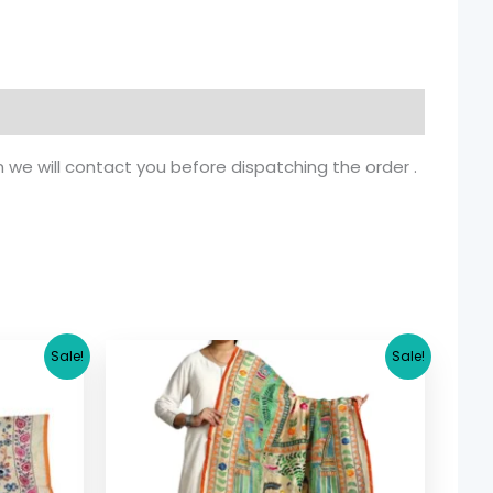
n we will contact you before dispatching the order .
rrent
Original
Current
Sale!
Sale!
ice
price
price
was:
is:
5.36.
$ 26.71.
$ 19.90.