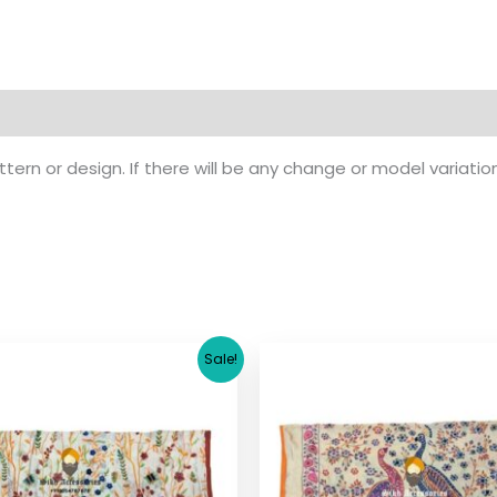
ern or design. If there will be any change or model variatio
Original
Current
Original
Cu
Sale!
price
price
price
pr
was:
is:
was:
is:
$ 17.36.
$ 15.36.
$ 17.36.
$ 1