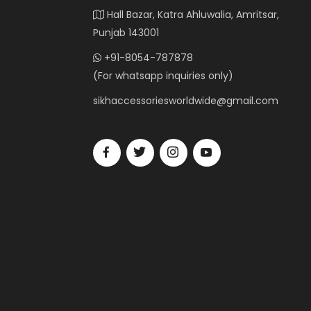
Hall Bazar, Katra Ahluwalia, Amritsar,
Punjab 143001
+91-8054-787878
(For whatsapp inquiries only)
sikhaccessoriesworldwide@gmail.com