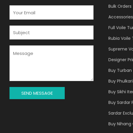
Bulk Orders
E
M
Accessories
A
Full Voile T
I
S
L
U
Rubia Voile
*
B
J
M
Supreme Vo
E
E
Designer Pr
C
S
T
S
Buy Turban 
*
A
Buy Phulkari
G
E
Buy Sikhi It
SEND MESSAGE
*
Buy Sardar 
Sardar Exclu
Buy Nihang 