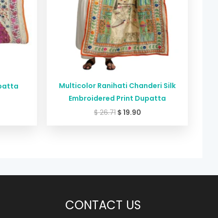
Multicolor Ranihati Chanderi Silk
patta
Embroidered Print Dupatta
$
26.71
$
19.90
CONTACT US