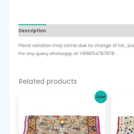
Description
Additional information
Piece variation may come due to change of lot , patt
For any query whatsapp at +918054787878 .
Related products
Original
Current
Sale!
price
price
was:
is:
$ 17.36.
$ 15.36.