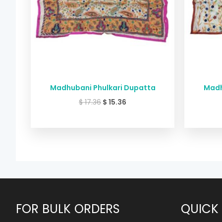
Madhubani Phulkari Dupatta
Madh
$
17.36
$
15.36
FOR BULK ORDERS
QUICK 