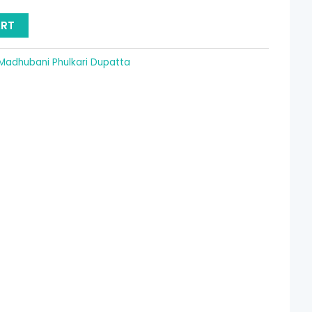
15.36.
ART
Madhubani Phulkari Dupatta