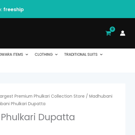
e:
freeship
DWARA ITEMS
CLOTHING
TRADITIONAL SUITS
 Largest Premium Phulkari Collection Store
urrent
/
Madhubani
bani Phulkari Dupatta
ice
Phulkari Dupatta