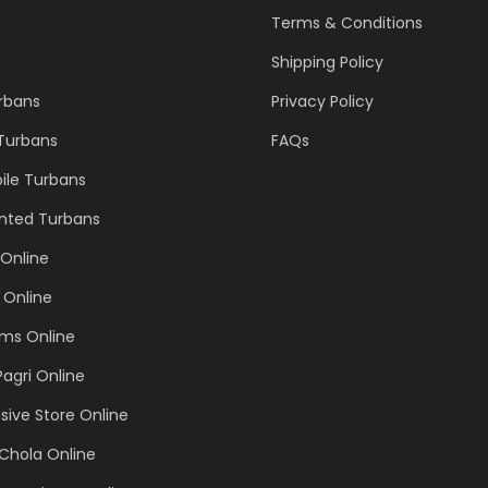
Terms & Conditions
Shipping Policy
urbans
Privacy Policy
 Turbans
FAQs
ile Turbans
inted Turbans
Online
 Online
ems Online
Pagri Online
sive Store Online
Chola Online