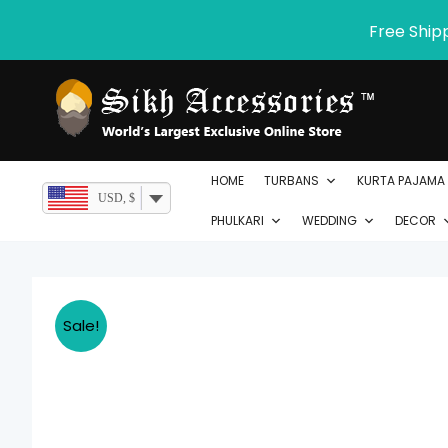
Skip
Free Ship
to
content
HOME
TURBANS
KURTA PAJAMA
USD, $
PHULKARI
WEDDING
DECOR
Sale!