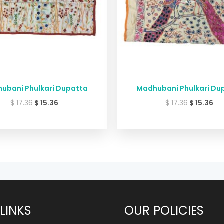
ubani Phulkari Dupatta
Madhubani Phulkari Du
$
17.36
$
15.36
$
17.36
$
15.36
LINKS
OUR POLICIES