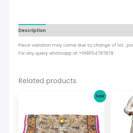
Description
Additional information
Piece variation may come due to change of lot , patt
For any query whatsapp at +918054787878 .
Related products
Original
Current
Sale!
price
price
was:
is:
$ 17.36.
$ 15.36.