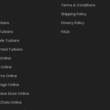
Terms & Conditions
Shipping Policy
urbans
Privacy Policy
 Turbans
FAQs
ile Turbans
inted Turbans
Online
 Online
ems Online
Pagri Online
sive Store Online
Chola Online