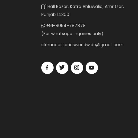
Hall Bazar, Katra Ahluwalia, Amritsar,
Punjab 143001
+91-8054-787878
(For whatsapp inquiries only)
sikhaccessoriesworldwide@gmail.com