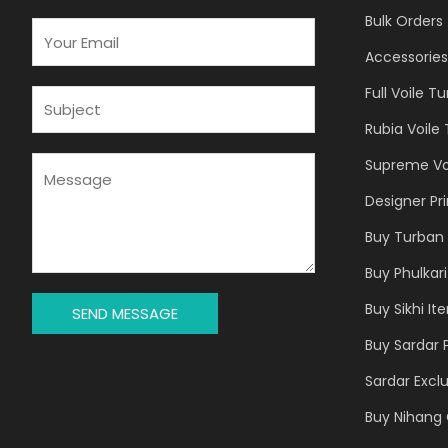
Bulk Orders
E
M
Accessories
A
Full Voile T
I
S
L
U
Rubia Voile
*
B
J
M
Supreme Vo
E
E
Designer Pr
C
S
T
S
Buy Turban 
*
A
Buy Phulkari
G
E
Buy Sikhi It
SEND MESSAGE
*
Buy Sardar 
Sardar Exclu
Buy Nihang 