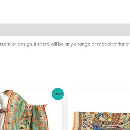
ern or design. If there will be any change or model variatio
Original
Current
Original
Cu
Sale!
price
price
price
pr
was:
is:
was:
is:
$ 26.71.
$ 19.90.
$ 17.36.
$ 1