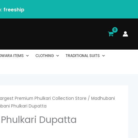
e:
freeship
DWARA ITEMS
CLOTHING
TRADITIONAL SUITS
 Largest Premium Phulkari Collection Store
urrent
/
Madhubani
bani Phulkari Dupatta
ice
Phulkari Dupatta