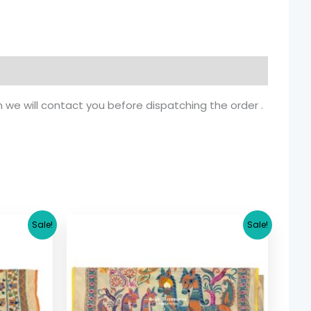
n we will contact you before dispatching the order .
rrent
Original
Current
Sale!
Sale!
ice
price
price
was:
is:
5.36.
$ 17.36.
$ 15.36.