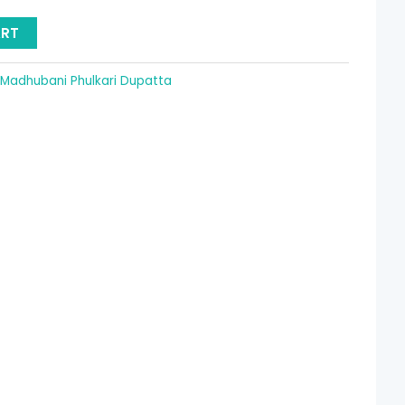
15.36.
ART
Madhubani Phulkari Dupatta