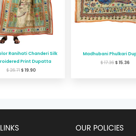
lor Ranihati Chanderi Silk
Madhubani Phulkari Du
roidered Print Dupatta
$
17.36
$
15.36
$
26.71
$
19.90
LINKS
OUR POLICIES