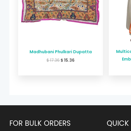
Multico
Madhubani Phulkari Dupatta
Emb
$
17.36
$
15.36
FOR BULK ORDERS
QUICK 