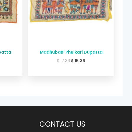
patta
Madhubani Phulkari Dupatta
$
17.36
$
15.36
CONTACT US