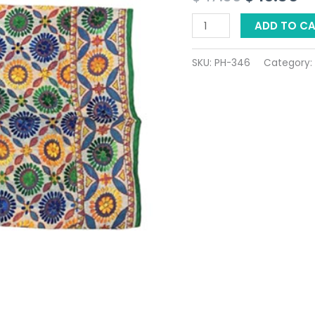
$ 17.36.
$ 
ADD TO C
SKU:
PH-346
Category: