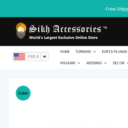
Skip
Free Ship
to
content
HOME
TURBANS
KURTA PAJAMA
USD, $
PHULKARI
WEDDING
DECOR
Sale!