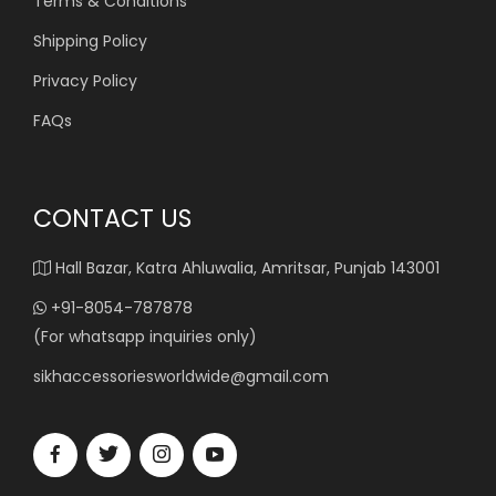
Terms & Conditions
Shipping Policy
Privacy Policy
FAQs
CONTACT US
Hall Bazar, Katra Ahluwalia, Amritsar, Punjab 143001
+91-8054-787878
(For whatsapp inquiries only)
sikhaccessoriesworldwide@gmail.com