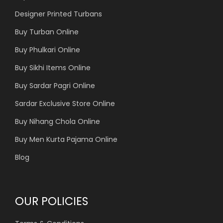
Designer Printed Turbans
Buy Turban Online
Buy Phulkari Online
Buy Sikhi Items Online
Buy Sardar Pagri Online
Sardar Exclusive Store Online
Buy Nihang Chola Online
Buy Men Kurta Pajama Online
Blog
OUR POLICIES