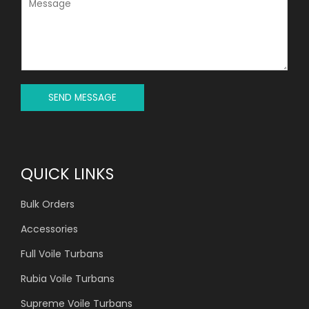
E
E
C
S
T
S
*
A
G
E
*
SEND MESSAGE
QUICK LINKS
Bulk Orders
Accessories
Full Voile Turbans
Rubia Voile Turbans
Supreme Voile Turbans