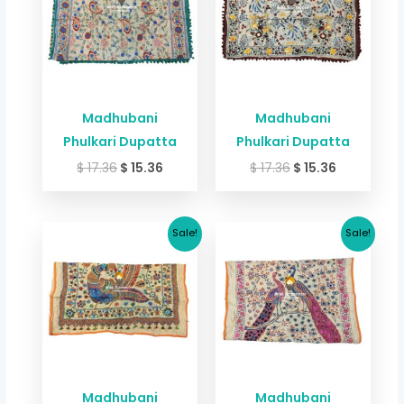
Madhubani
Madhubani
Phulkari Dupatta
Phulkari Dupatta
$
17.36
$
15.36
$
17.36
$
15.36
Original
Current
Original
Current
Sale!
Sale!
price
price
price
price
was:
is:
was:
is:
$ 17.36.
$ 15.36.
$ 17.36.
$ 15.36.
Madhubani
Madhubani