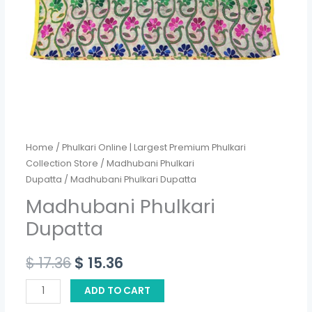
Home
/
Phulkari Online | Largest Premium Phulkari
Collection Store
/
Madhubani Phulkari
Dupatta
/ Madhubani Phulkari Dupatta
Madhubani Phulkari
Dupatta
$
17.36
$
15.36
ADD TO CART