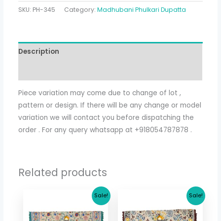
SKU:
PH-345
Category:
Madhubani Phulkari Dupatta
Description
Additional information
Piece variation may come due to change of lot ,
pattern or design. If there will be any change or model
variation we will contact you before dispatching the
order . For any query whatsapp at +918054787878 .
Related products
Original
Current
Original
Current
Sale!
Sale!
price
price
price
price
was:
is:
was:
is:
$ 17.36.
$ 15.36.
$ 17.36.
$ 15.36.