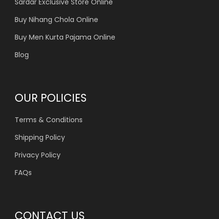
Sardar Exclusive Store Online
Buy Nihang Chola Online
Buy Men Kurta Pajama Online
Blog
OUR POLICIES
Terms & Conditions
Shipping Policy
Privacy Policy
FAQs
CONTACT US