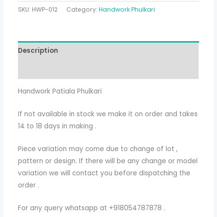
SKU:
HWP-012
Category:
Handwork Phulkari
Description
Additional information
Handwork Patiala Phulkari
If not available in stock we make it on order and takes
14 to 18 days in making .
Piece variation may come due to change of lot ,
pattern or design. If there will be any change or model
variation we will contact you before dispatching the
order .
For any query whatsapp at +918054787878 .