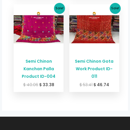
Original
Current
Original
Current
Sale!
Sale!
price
price
price
price
was:
is:
was:
is:
$ 40.06.
$ 33.38.
$ 53.41.
$ 46.74.
Semi Chinon
Semi Chinon Gota
Kanchan Palla
Work Product ID-
Product ID-004
011
$
40.06
$
33.38
$
53.41
$
46.74