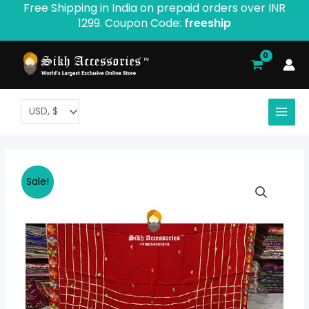
Free Shipping in India on prepaid orders over INR
Skip
1299. Coupon Code:
freeship
to
content
Semi
Original
Current
Sale!
Chinon
price
price
Gota
Work
was:
is:
Product
$ 53.41.
$ 46.74.
ID-
012
quantity