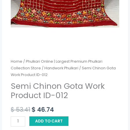
Home
/
Phulkari Online | Largest Premium Phulkari
Collection Store
/
Handwork Phulkari
/ Semi Chinon Gota
Work Product ID-012
Semi Chinon Gota Work
Product ID-012
$
53.41
$
46.74
ADD TO CART