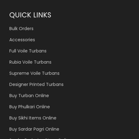
QUICK LINKS
Bulk Orders
Accessories
Full Voile Turbans
Rubia Voile Turbans
Supreme Voile Turbans
Designer Printed Turbans
Buy Turban Online
Buy Phulkari Online
Buy Sikhi Items Online
Buy Sardar Pagri Online