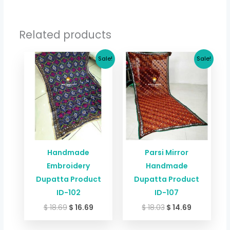
Related products
Original
Current
Original
Current
Sale!
Sale!
price
price
price
price
was:
is:
was:
is:
$ 18.69.
$ 16.69.
$ 18.03.
$ 14.69.
Handmade
Parsi Mirror
Embroidery
Handmade
Dupatta Product
Dupatta Product
ID-102
ID-107
$
18.69
$
16.69
$
18.03
$
14.69