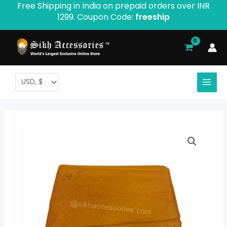
Free Shipping in India on prepaid orders over INR
Skip
1299. Coupon Code:
freeship
to
content
Supreme
Price
Voile
range:
Turban
-
$ 2.40
Product
through
ID:
842
$ 11.08
quantity