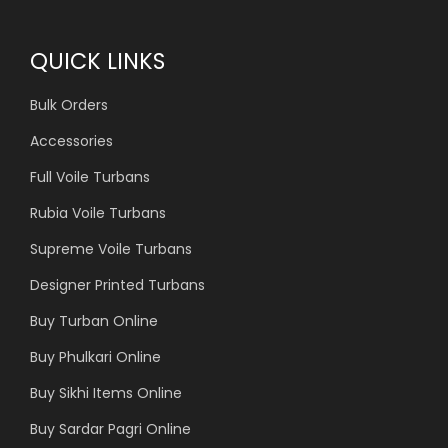
QUICK LINKS
Bulk Orders
Accessories
Full Voile Turbans
Rubia Voile Turbans
Supreme Voile Turbans
Designer Printed Turbans
Buy Turban Online
Buy Phulkari Online
Buy Sikhi Items Online
Buy Sardar Pagri Online