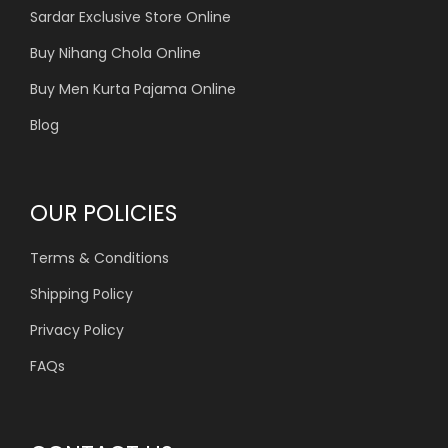
Sardar Exclusive Store Online
Buy Nihang Chola Online
Buy Men Kurta Pajama Online
Blog
OUR POLICIES
Terms & Conditions
Shipping Policy
Privacy Policy
FAQs