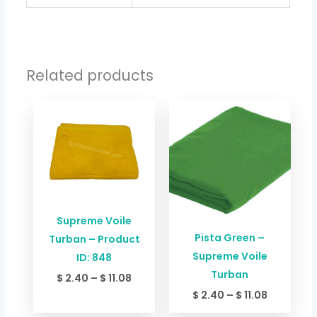
Related products
Price
Price
range:
range:
$ 2.40
$ 2.40
through
through
$ 11.08
$ 11.08
Supreme Voile
Pista Green –
Turban – Product
Supreme Voile
ID: 848
Turban
$
2.40
–
$
11.08
$
2.40
–
$
11.08