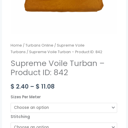
Home
/
Turbans Online
/
Supreme Voile
Turbans
/ Supreme Voile Turban – Product ID: 842
Supreme Voile Turban –
Product ID: 842
$
2.40
–
$
11.08
Sizes Per Meter
Stitching