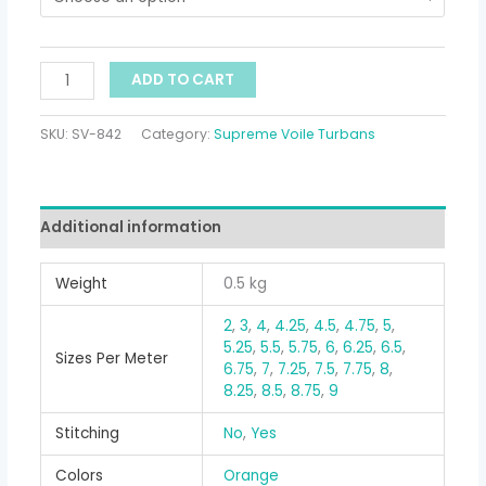
ADD TO CART
SKU:
SV-842
Category:
Supreme Voile Turbans
Additional information
Weight
0.5 kg
2
,
3
,
4
,
4.25
,
4.5
,
4.75
,
5
,
5.25
,
5.5
,
5.75
,
6
,
6.25
,
6.5
,
Sizes Per Meter
6.75
,
7
,
7.25
,
7.5
,
7.75
,
8
,
8.25
,
8.5
,
8.75
,
9
Stitching
No
,
Yes
Colors
Orange