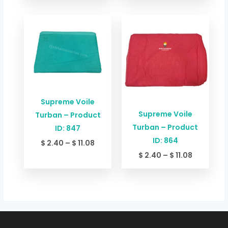
Price
Price
range:
range:
$ 2.40
$ 2.40
through
through
$ 11.08
$ 11.08
Supreme Voile
Supreme Voile
Turban – Product
Turban – Product
ID: 847
ID: 864
$
2.40
–
$
11.08
$
2.40
–
$
11.08