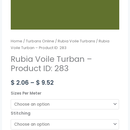
Home
/
Turbans Online
/
Rubia Voile Turbans
/ Rubia
Voile Turban – Product ID: 283
Rubia Voile Turban –
Product ID: 283
$
2.06
–
$
9.52
Sizes Per Meter
Stitching