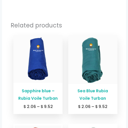
Related products
Price
Price
range:
range:
$ 2.06
$ 2.06
through
through
$ 9.52
$ 9.52
Sapphire blue –
Sea Blue Rubia
Rubia Voile Turban
Voile Turban
$
2.06
–
$
9.52
$
2.06
–
$
9.52
Price
Price