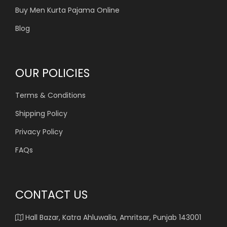
Buy Men Kurta Pajama Online
Blog
OUR POLICIES
Terms & Conditions
Shipping Policy
Privacy Policy
FAQs
CONTACT US
Hall Bazar, Katra Ahluwalia, Amritsar, Punjab 143001