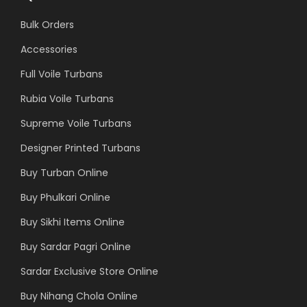
Bulk Orders
Accessories
Full Voile Turbans
Rubia Voile Turbans
Supreme Voile Turbans
Designer Printed Turbans
Buy Turban Online
Buy Phulkari Online
Buy Sikhi Items Online
Buy Sardar Pagri Online
Sardar Exclusive Store Online
Buy Nihang Chola Online