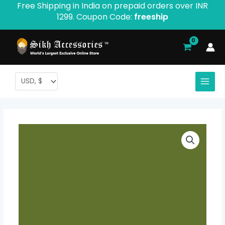
Free Shipping in India on prepaid orders over INR
Skip
1299. Coupon Code:
freeship
to
content
Rubia
Price
Voile
range:
Turban
-
$ 2.06
Product
through
ID:
283
$ 9.52
quantity