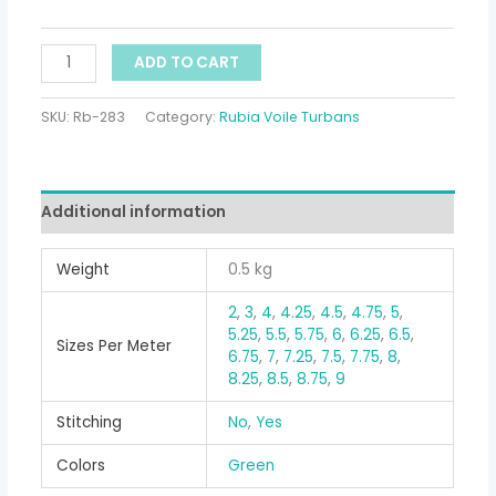
ADD TO CART
SKU:
Rb-283
Category:
Rubia Voile Turbans
Additional information
Weight
0.5 kg
2
,
3
,
4
,
4.25
,
4.5
,
4.75
,
5
,
5.25
,
5.5
,
5.75
,
6
,
6.25
,
6.5
,
Sizes Per Meter
6.75
,
7
,
7.25
,
7.5
,
7.75
,
8
,
8.25
,
8.5
,
8.75
,
9
Stitching
No
,
Yes
Colors
Green