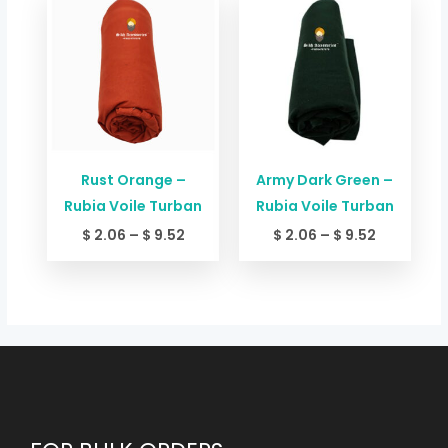
range:
range:
$ 2.06
$ 2.06
through
through
$ 9.52
$ 9.52
Rust Orange –
Army Dark Green –
Rubia Voile Turban
Rubia Voile Turban
$
2.06
–
$
9.52
$
2.06
–
$
9.52