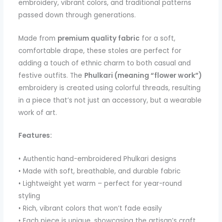
embroidery, vibrant colors, and traditional patterns
passed down through generations.
Made from
premium quality fabric
for a soft,
comfortable drape, these stoles are perfect for
adding a touch of ethnic charm to both casual and
festive outfits. The
Phulkari (meaning “flower work”)
embroidery is created using colorful threads, resulting
in a piece that’s not just an accessory, but a wearable
work of art.
Features:
• Authentic hand-embroidered Phulkari designs
• Made with soft, breathable, and durable fabric
• Lightweight yet warm – perfect for year-round
styling
• Rich, vibrant colors that won’t fade easily
• Each piece is unique, showcasing the artisan’s craft