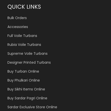
QUICK LINKS
Bulk Orders
Accessories
Full Voile Turbans
Rubia Voile Turbans
Supreme Voile Turbans
Designer Printed Turbans
Buy Turban Online
Buy Phulkari Online
Buy Sikhi Items Online
Buy Sardar Pagri Online
Sardar Exclusive Store Online