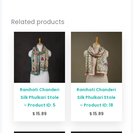
Related products
Ranihati Chanderi
Ranihati Chanderi
Silk Phulkari Stole
Silk Phulkari Stole
– Product ID: 5
– Product ID: 18
$
15.89
$
15.89