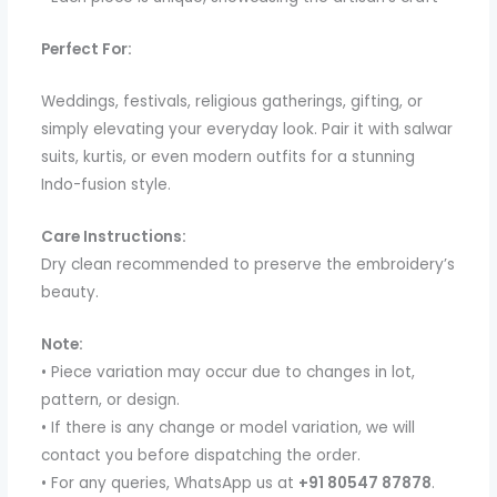
Perfect For:
Weddings, festivals, religious gatherings, gifting, or
simply elevating your everyday look. Pair it with salwar
suits, kurtis, or even modern outfits for a stunning
Indo-fusion style.
Care Instructions:
Dry clean recommended to preserve the embroidery’s
beauty.
Note:
• Piece variation may occur due to changes in lot,
pattern, or design.
• If there is any change or model variation, we will
contact you before dispatching the order.
• For any queries, WhatsApp us at
+91 80547 87878
.