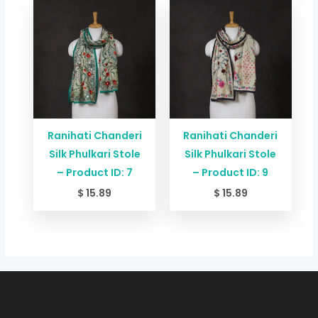
Ranihati Chanderi
Ranihati Chanderi
Silk Phulkari Stole
Silk Phulkari Stole
– Product ID: 7
– Product ID: 9
$
15.89
$
15.89