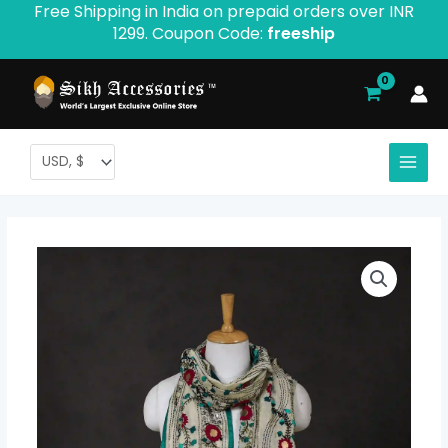
Free Shipping in India on prepaid orders over INR
Skip
1299. Coupon Code:
freeship
to
content
Ranihati
Chanderi
Silk
Phulkari
Stole
-
Product
ID: