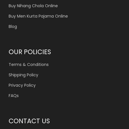
Buy Nihang Chola Online
Buy Men Kurta Pajama Online
Blog
OUR POLICIES
Terms & Conditions
Shipping Policy
Privacy Policy
FAQs
CONTACT US