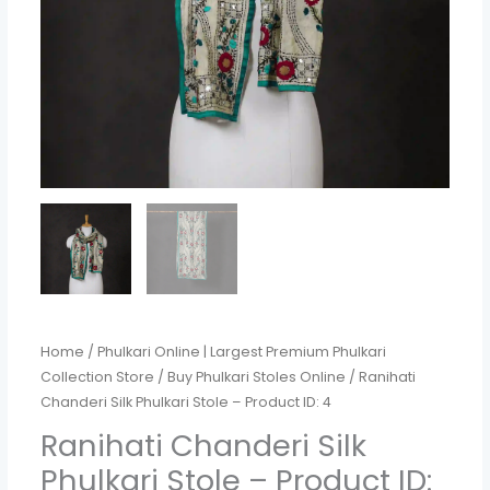
4
quantity
Home
/
Phulkari Online | Largest Premium Phulkari
Collection Store
/
Buy Phulkari Stoles Online
/ Ranihati
Chanderi Silk Phulkari Stole – Product ID: 4
Ranihati Chanderi Silk
Phulkari Stole – Product ID: