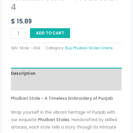
4
$
15.89
ADD TO CART
SKU:
Stole - 004
Category:
Buy Phulkari Stoles Online
Description
Additional information
Phulkari Stole – A Timeless Embroidery of Punjab
Wrap yourself in the vibrant heritage of Punjab with
our exquisite
Phulkari Stoles
. Handcrafted by skilled
artisans, each stole tells a story through its intricate