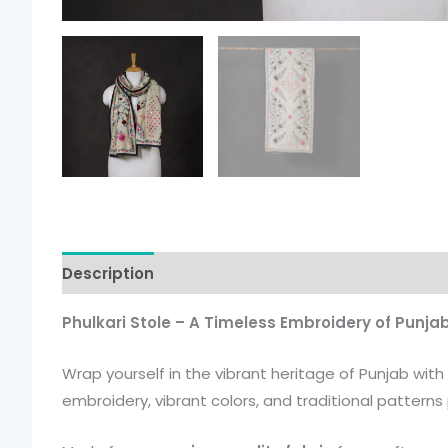
Description
Additional information
Phulkari Stole – A Timeless Embroidery of Punja
Wrap yourself in the vibrant heritage of Punjab with
embroidery, vibrant colors, and traditional patter