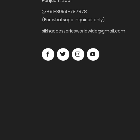
Punjab 143001
+91-8054-787878
(For whatsapp inquiries only)
sikhaccessoriesworldwide@gmail.com