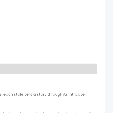
, each stole tells a story through its intricate