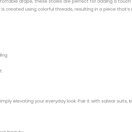
fortable drape, these stoles are perfect for adding a touch 
s created using colorful threads, resulting in a piece that’s
ling
t
 simply elevating your everyday look. Pair it with salwar suits,
y’s beauty.