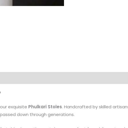
b
 our exquisite
Phulkari Stoles
. Handcrafted by skilled artisans
ns passed down through generations.