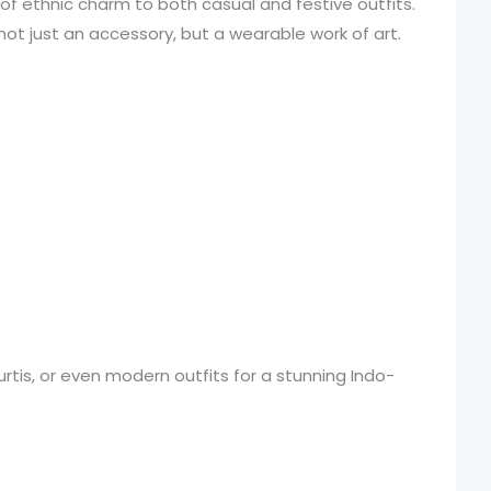
of ethnic charm to both casual and festive outfits.
 not just an accessory, but a wearable work of art.
 kurtis, or even modern outfits for a stunning Indo-