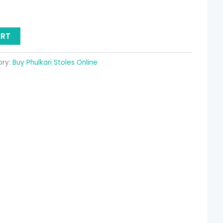
ART
ory:
Buy Phulkari Stoles Online