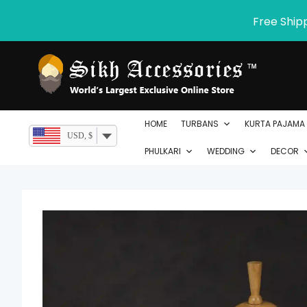
Skip
Free Ship
to
content
HOME
TURBANS
KURTA PAJAMA
USD, $
PHULKARI
WEDDING
DECOR