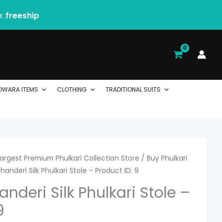
e:
freeship
DWARA ITEMS
CLOTHING
TRADITIONAL SUITS
 Largest Premium Phulkari Collection Store
/
Buy Phulkari
handeri Silk Phulkari Stole – Product ID: 9
nderi Silk Phulkari Stole –
9