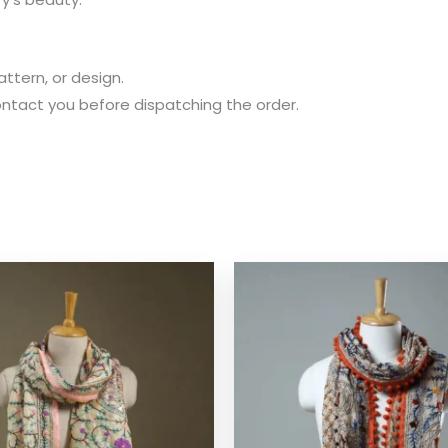
attern, or design.
 contact you before dispatching the order.
.