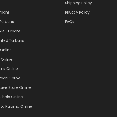
Shipping Policy
urbans
Privacy Policy
 Turbans
FAQs
ile Turbans
inted Turbans
Online
 Online
ems Online
Pagri Online
sive Store Online
Chola Online
rta Pajama Online