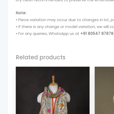
Note:
• Piece variation may occur due to changes in lot, p
• If there is any change or model variation, we will
• For any queries, WhatsApp us at
+91 80547 87878
Related products