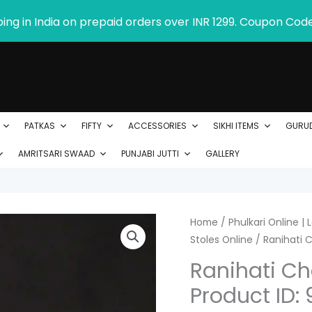
ping in India on prepaid orders over INR 1299. Coupon Cod
PATKAS
FIFTY
ACCESSORIES
SIKHI ITEMS
GURU
AMRITSARI SWAAD
PUNJABI JUTTI
GALLERY
Ranihati
Home
/
Phulkari Online |
Stoles Online
/ Ranihati C
Chanderi
Silk
Ranihati Cha
Phulkari
Product ID: 
Stole