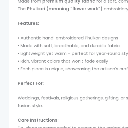
Made from
premium quality fabric
for a soft, com
The
Phulkari (meaning “flower work”)
embroidery i
Features:
• Authentic hand-embroidered Phulkari designs
• Made with soft, breathable, and durable fabric
• Lightweight yet warm – perfect for year-round sty
• Rich, vibrant colors that won’t fade easily
• Each piece is unique, showcasing the artisan’s craf
Perfect For:
Weddings, festivals, religious gatherings, gifting, or
fusion style.
Care Instructions:
Dry clean recommended to preserve the embroider