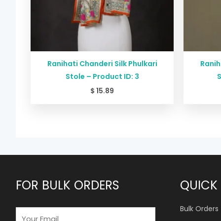
Ranihati Chanderi Silk Phulkari
Ranih
Stole – Product ID: 3
S
$
15.89
FOR BULK ORDERS
QUICK 
Bulk Orders
E