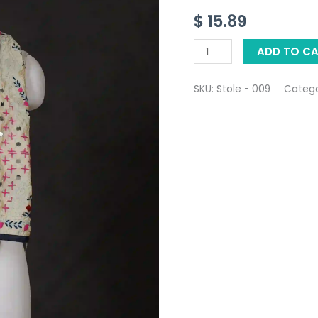
-
$
15.89
Product
ID:
ADD TO C
9
quantity
SKU:
Stole - 009
Categ