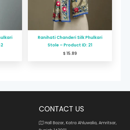
ulkari
Ranihati Chanderi Silk Phulkari
42
Stole – Product ID: 21
$
15.89
CONTACT US
Hall Bazar, Katra Ahluwalia, Amritsar,