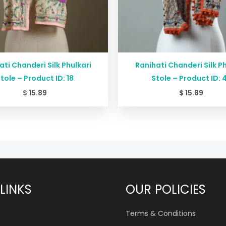
ati Chanderi Silk Phulkari
Ranihati Chanderi Silk Ph
tole – Product ID: 18
Stole – Product ID: 
$
15.89
$
15.89
LINKS
OUR POLICIES
Terms & Conditions