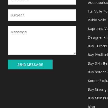
M
Accessories
A
Full Voile T
I
S
L
U
Rubia Voile
*
B
J
M
Supreme Vo
E
E
Designer Pr
C
S
T
S
Buy Turban 
*
A
Buy Phulkari
G
E
Buy Sikhi It
SEND MESSAGE
*
Buy Sardar 
Sardar Exclu
Buy Nihang 
Buy Men Ku
Blog