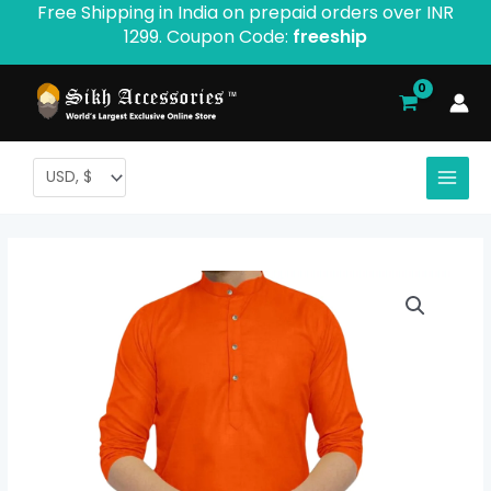
Free Shipping in India on prepaid orders over INR
Skip
1299. Coupon Code:
freeship
to
content
Orange
Plain
Kurta
For
Men
quantity