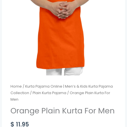
Home
/
Kurta Pajama Online | Men’s & Kids Kurta Pajama
Collection
/
Plain Kurta Pajama
/ Orange Plain Kurta For
Men
Orange Plain Kurta For Men
$
11.95