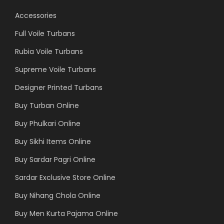
Accessories
Full Voile Turbans
Rubia Voile Turbans
Supreme Voile Turbans
Designer Printed Turbans
Buy Turban Online
Buy Phulkari Online
Buy Sikhi Items Online
Buy Sardar Pagri Online
Sardar Exclusive Store Online
Buy Nihang Chola Online
Buy Men Kurta Pajama Online