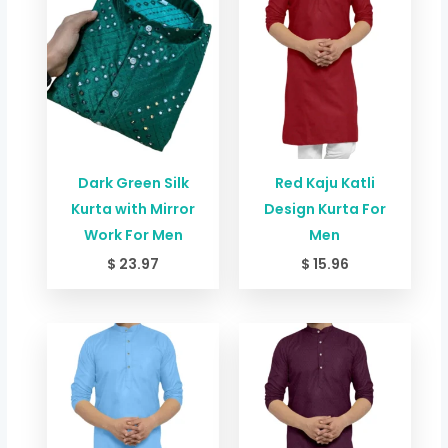
Dark Green Silk
Red Kaju Katli
Kurta with Mirror
Design Kurta For
Work For Men
Men
$
23.97
$
15.96