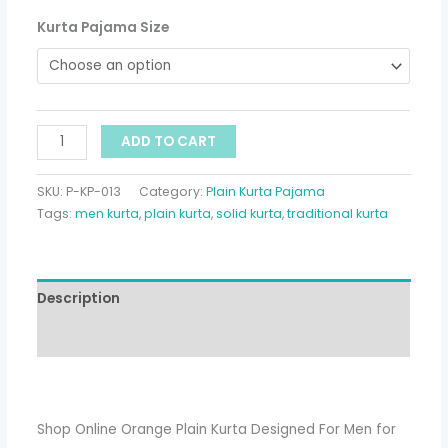
Kurta Pajama Size
ADD TO CART
SKU:
P-KP-013
Category:
Plain Kurta Pajama
Tags:
men kurta
,
plain kurta
,
solid kurta
,
traditional kurta
Description
Additional information
Shop Online Orange Plain Kurta Designed For Men for