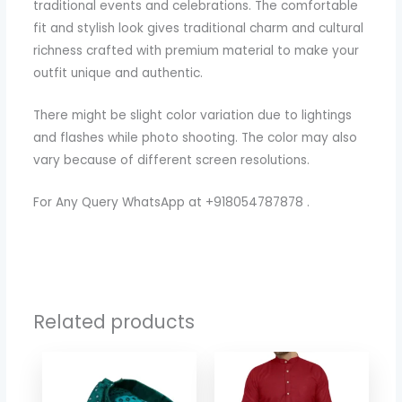
traditional events and celebrations. The comfortable
fit and stylish look gives traditional charm and cultural
richness crafted with premium material to make your
outfit unique and authentic.
There might be slight color variation due to lightings
and flashes while photo shooting. The color may also
vary because of different screen resolutions.
For Any Query WhatsApp at +918054787878 .
Related products