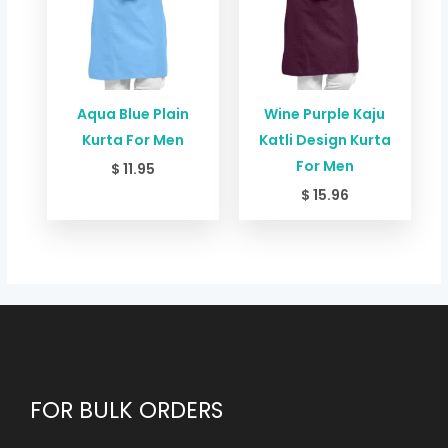
Aqua Blue Plain
Wine Purple Kaju
Kurta For Men
Katli Design Kurta
For Men
$
11.95
$
15.96
FOR BULK ORDERS