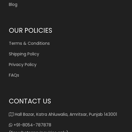
Blog
OUR POLICIES
Terms & Conditions
Shipping Policy
Privacy Policy
FAQs
CONTACT US
Hall Bazar, Katra Ahluwalia, Amritsar, Punjab 143001
+91-8054-787878