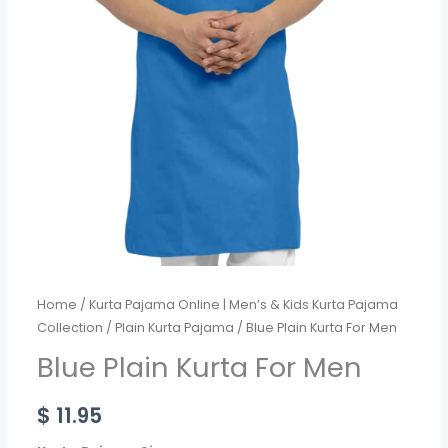
Home
/
Kurta Pajama Online | Men’s & Kids Kurta Pajama
Collection
/
Plain Kurta Pajama
/ Blue Plain Kurta For Men
Blue Plain Kurta For Men
$
11.95