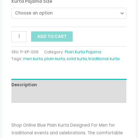
Kurta Pajama Size
ADD TO CART
SKU:
P-KP-006
Category:
Plain Kurta Pajama
Tags:
men kurta
,
plain kurta
,
solid kurta
,
traditional kurta
Description
Additional information
Shop Online Blue Plain Kurta Designed For Men for
traditional events and celebrations. The comfortable