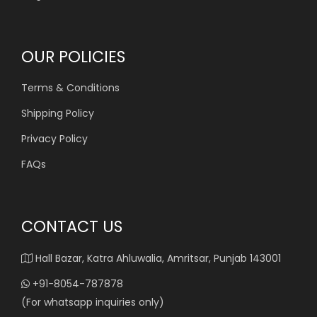
OUR POLICIES
Terms & Conditions
Shipping Policy
Privacy Policy
FAQs
CONTACT US
Hall Bazar, Katra Ahluwalia, Amritsar, Punjab 143001
+91-8054-787878
(For whatsapp inquiries only)