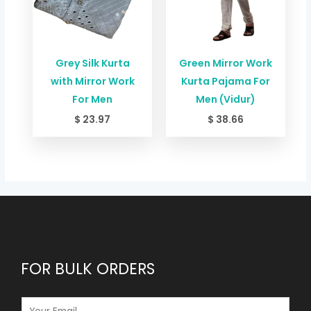
Grey Silk Kurta
Green Mirror Work
with Mirror Work
Kurta Pajama For
For Men
Men (Vidur)
$
23.97
$
38.66
FOR BULK ORDERS
E