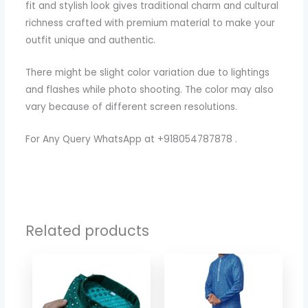
fit and stylish look gives traditional charm and cultural
richness crafted with premium material to make your
outfit unique and authentic.
There might be slight color variation due to lightings
and flashes while photo shooting. The color may also
vary because of different screen resolutions.
For Any Query WhatsApp at +918054787878 .
Related products