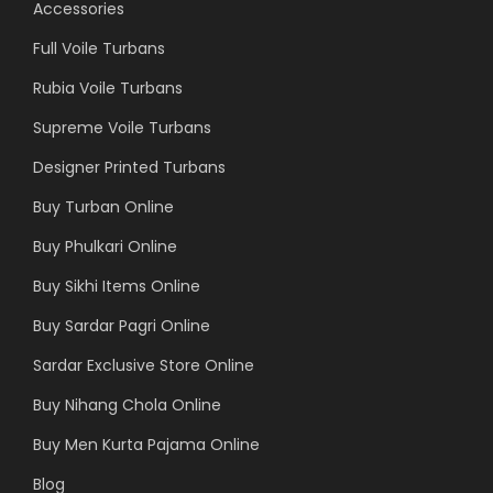
Accessories
Full Voile Turbans
Rubia Voile Turbans
Supreme Voile Turbans
Designer Printed Turbans
Buy Turban Online
Buy Phulkari Online
Buy Sikhi Items Online
Buy Sardar Pagri Online
Sardar Exclusive Store Online
Buy Nihang Chola Online
Buy Men Kurta Pajama Online
Blog