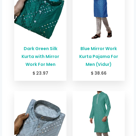
Dark Green Silk
Blue Mirror Work
Kurta with Mirror
Kurta Pajama For
Work For Men
Men (Vidur)
$
23.97
$
38.66