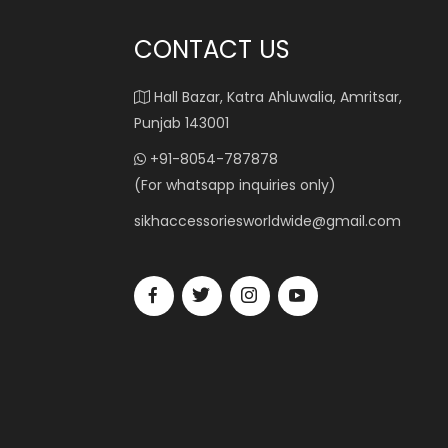
CONTACT US
Hall Bazar, Katra Ahluwalia, Amritsar,
Punjab 143001
+91-8054-787878
(For whatsapp inquiries only)
sikhaccessoriesworldwide@gmail.com