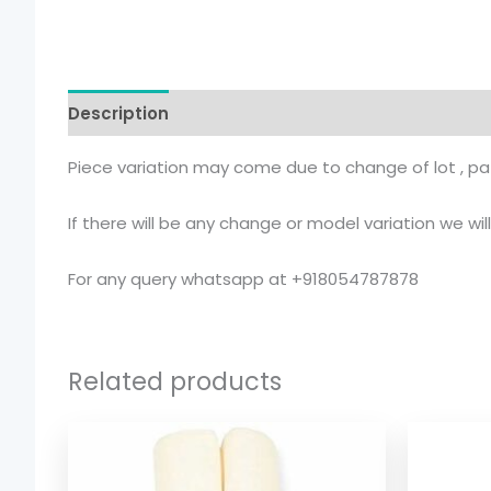
Description
Additional information
Piece variation may come due to change of lot , pat
If there will be any change or model variation we wi
For any query whatsapp at +918054787878
Related products
Price
range:
$ 2.54
through