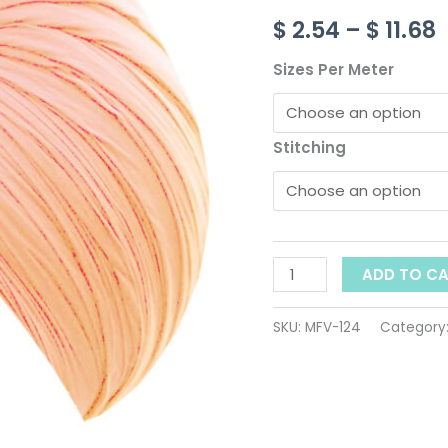
ID-
$
2.54
–
$
11.68
124
$
quantity
Sizes Per Meter
Stitching
ADD TO C
SKU:
MFV-124
Category