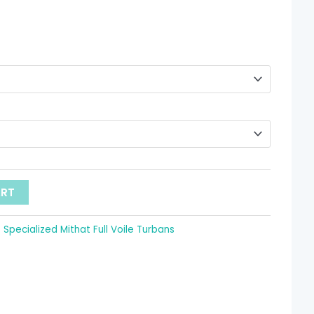
through
 11.68
ART
:
Specialized Mithat Full Voile Turbans