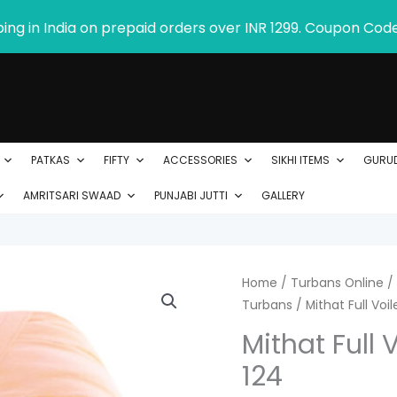
ping in India on prepaid orders over INR 1299. Coupon Cod
PATKAS
FIFTY
ACCESSORIES
SIKHI ITEMS
GURU
AMRITSARI SWAAD
PUNJABI JUTTI
GALLERY
Mithat
Home
/
Turbans Online
/
P
Turbans
/ Mithat Full Voi
Full
r
Voile
Mithat Full 
Turban
$
124
Product