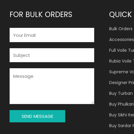
FOR BULK ORDERS
QUICK 
Bulk Orders
E
M
Accessories
A
Full Voile T
I
S
L
U
Rubia Voile
*
B
J
M
Supreme Vo
E
E
Designer Pr
C
S
T
S
Buy Turban 
*
A
Buy Phulkari
G
E
Buy Sikhi It
SEND MESSAGE
*
Buy Sardar 