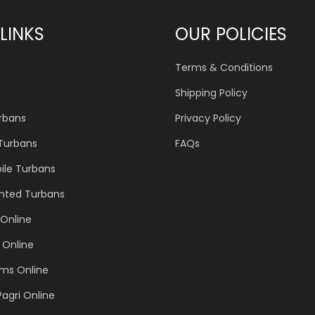
LINKS
OUR POLICIES
Terms & Conditions
Shipping Policy
urbans
Privacy Policy
 Turbans
FAQs
ile Turbans
inted Turbans
Online
 Online
ems Online
Pagri Online