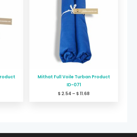
11.68
$ 11.68
Product
Mithat Full Voile Turban Product
ID-071
$
2.54
–
$
11.68