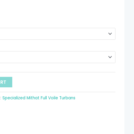
through
 11.68
ART
:
Specialized Mithat Full Voile Turbans