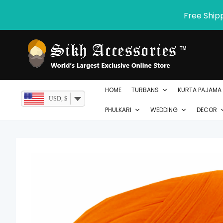
Skip
Free Ship
to
content
HOME
TURBANS
KURTA PAJAMA
USD, $
PHULKARI
WEDDING
DECOR