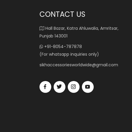
CONTACT US
Hall Bazar, Katra Ahluwalia, Amritsar,
Punjab 143001
+91-8054-787878
(For whatsapp inquiries only)
sikhaccessoriesworldwide@gmail.com