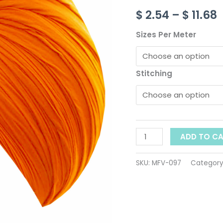
ID-
$
2.54
–
$
11.68
097
$
quantity
Sizes Per Meter
Stitching
ADD TO C
SKU:
MFV-097
Category