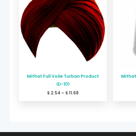
$ 11.68
Mithat Full Voile Turban Product
Mithat
ID-101
$
2.54
–
$
11.68