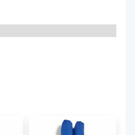
ice
Price
nge:
range:
2.54
$ 2.54
rough
through