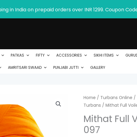
ping in India on prepaid orders over INR 1299. Coupon Cod
PATKAS
FIFTY
ACCESSORIES
SIKHI ITEMS
GURU
AMRITSARI SWAAD
PUNJABI JUTTI
GALLERY
Mithat
Home
/
Turbans Online
/
P
Turbans
/ Mithat Full Vo
Full
r
Voile
Mithat Full 
Turban
$
097
Product