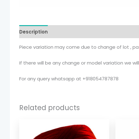
Description
Additional information
Piece variation may come due to change of lot , pat
If there will be any change or model variation we wi
For any query whatsapp at +918054787878
Related products
Price
range:
$ 2.54
through