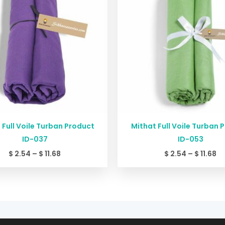
$ 11.68
$ 
 Full Voile Turban Product
Mithat Full Voile Turban 
ID-037
ID-053
$
2.54
–
$
11.68
$
2.54
–
$
11.68