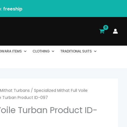
e:
freeship
DWARA ITEMS
CLOTHING
TRADITIONAL SUITS
rice
Mithat Turbans
/
Specialized Mithat Full Voile
ile Turban Product ID-097
ange:
Voile Turban Product ID-
 2.54