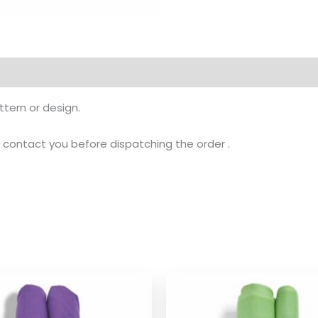
tern or design.
ll contact you before dispatching the order .
Price
Pr
range:
ra
$ 2.54
$ 
through
th