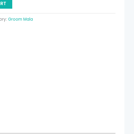
ART
ory:
Groom Mala