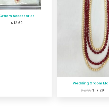
Groom Accessories
$
12.69
Wedding Groom Ma
$
21.36
$
17.29