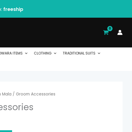
e:
freeship
DWARA ITEMS
CLOTHING
TRADITIONAL SUITS
 Mala
/ Groom Accessories
ssories