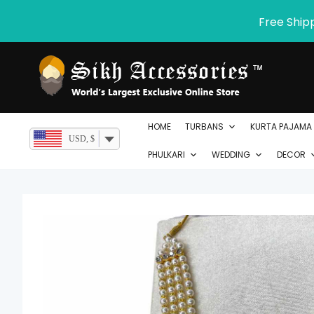
Skip
Free Ship
to
content
HOME
TURBANS
KURTA PAJAMA
USD, $
PHULKARI
WEDDING
DECOR