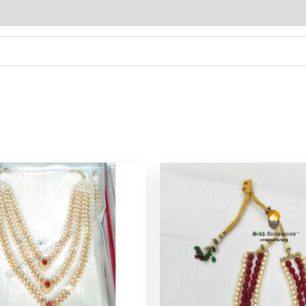
Original
Cu
price
pr
was:
is:
$ 21.36.
$ 1