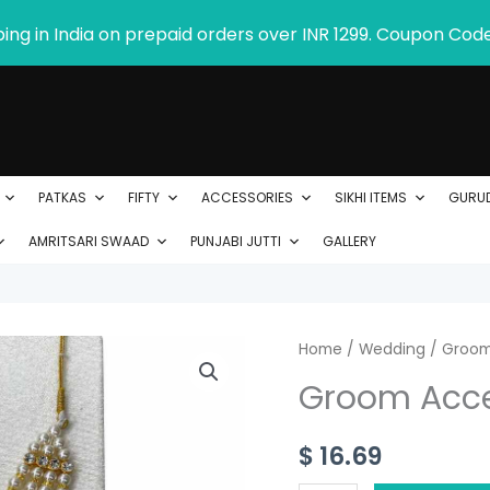
ping in India on prepaid orders over INR 1299. Coupon Cod
PATKAS
FIFTY
ACCESSORIES
SIKHI ITEMS
GURU
AMRITSARI SWAAD
PUNJABI JUTTI
GALLERY
Groom
Home
/
Wedding
/
Groom
Accessories
Groom Acce
quantity
$
16.69