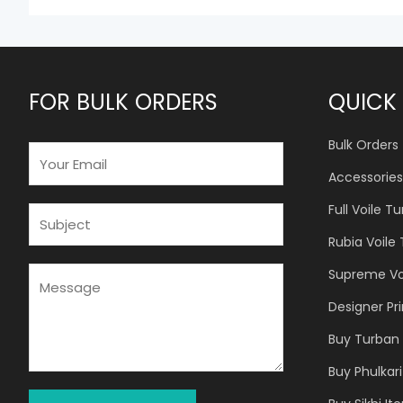
FOR BULK ORDERS
QUICK 
Bulk Orders
E
M
Accessories
A
Full Voile T
I
S
L
U
Rubia Voile
*
B
J
M
Supreme Vo
E
E
Designer Pr
C
S
T
S
Buy Turban 
*
A
Buy Phulkari
G
E