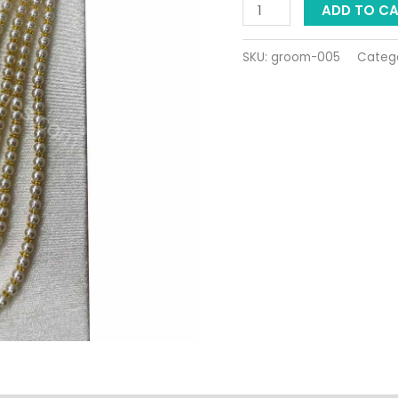
ADD TO C
SKU:
groom-005
Categ