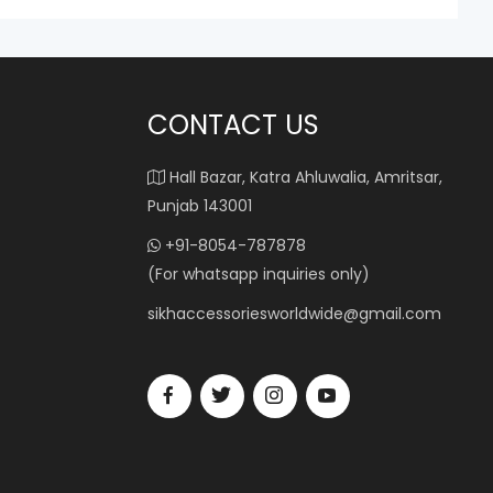
CONTACT US
Hall Bazar, Katra Ahluwalia, Amritsar,
Punjab 143001
+91-8054-787878
(For whatsapp inquiries only)
sikhaccessoriesworldwide@gmail.com