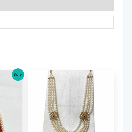
rrent
Sale!
ice
7.29.