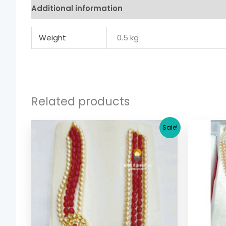
Additional information
Weight
0.5 kg
Related products
Original
Current
Sale!
price
price
was:
is:
$ 29.38.
$ 22.70.