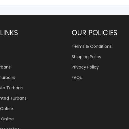
LINKS
OUR POLICIES
Terms & Conditions
Shipping Policy
urbans
Privacy Policy
 Turbans
FAQs
ile Turbans
inted Turbans
Online
 Online