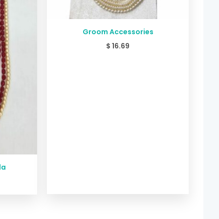
Groom Accessories
$
16.69
la