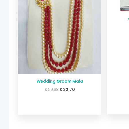
Wedding Groom Mala
$
29.38
$
22.70