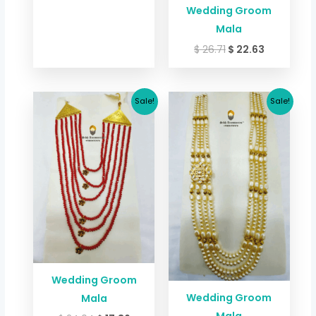
Wedding Groom
Mala
$
26.71
$
22.63
Original
Current
Original
Current
Sale!
Sale!
price
price
price
price
was:
is:
was:
is:
$ 24.04.
$ 17.36.
$ 24.04.
$ 17.36.
Wedding Groom
Wedding Groom
Mala