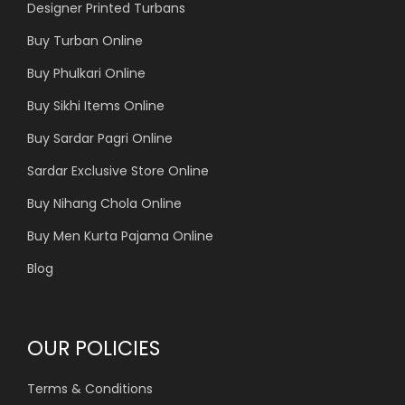
Designer Printed Turbans
Buy Turban Online
Buy Phulkari Online
Buy Sikhi Items Online
Buy Sardar Pagri Online
Sardar Exclusive Store Online
Buy Nihang Chola Online
Buy Men Kurta Pajama Online
Blog
OUR POLICIES
Terms & Conditions