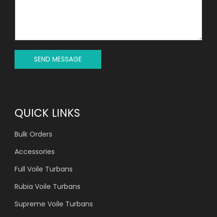
C
S
T
S
*
A
G
E
*
SEND MESSAGE
QUICK LINKS
Bulk Orders
Accessories
Full Voile Turbans
Rubia Voile Turbans
Supreme Voile Turbans