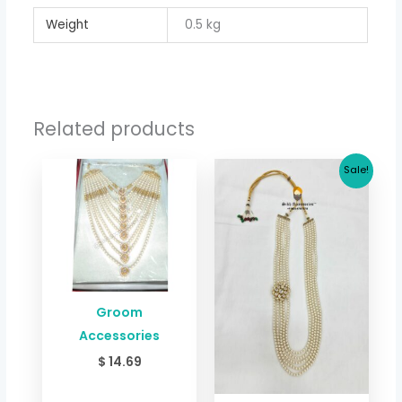
Weight
0.5 kg
Related products
Original
Current
Sale!
price
price
was:
is:
$ 26.71.
$ 22.63.
Groom
Accessories
$
14.69