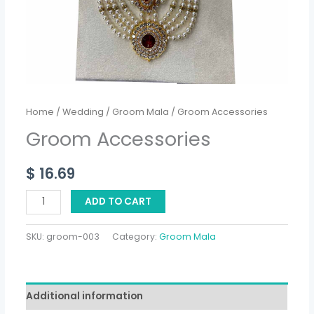
Home
/
Wedding
/
Groom Mala
/ Groom Accessories
Groom Accessories
$
16.69
ADD TO CART
SKU:
groom-003
Category:
Groom Mala
Additional information