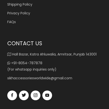
Shipping Policy
Privacy Policy
FAQs
CONTACT US
Hall Bazar, Katra Ahluwalia, Amritsar, Punjab 143001
+91-8054-787878
(For whatsapp inquiries only)
sikhaccessoriesworldwide@gmail.com