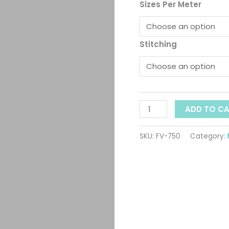
t
ID:
Sizes Per Meter
750
$
quantity
Stitching
ADD TO C
SKU:
FV-750
Category: