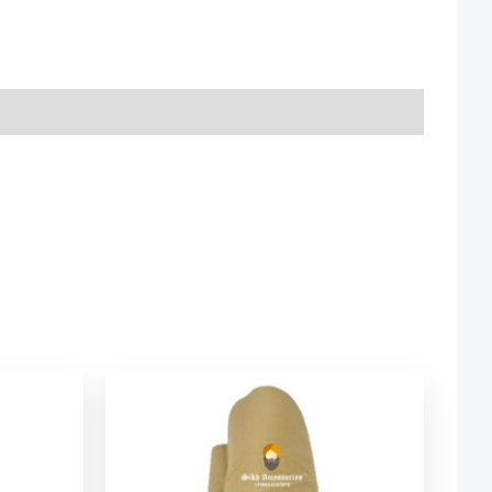
ice
Price
nge:
range:
2.06
$ 2.06
rough
through
9.52
$ 9.52