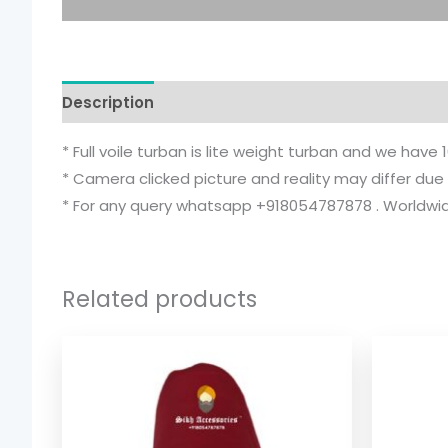
Description
Additional information
* Full voile turban is lite weight turban and we have 
* Camera clicked picture and reality may differ due 
* For any query whatsapp +918054787878 . Worldwide
Related products
Price
range:
$ 2.06
through
$ 9.52