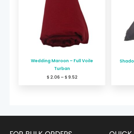
Wedding Maroon – Full Voile
Shadow
Turban
$
2.06
–
$
9.52