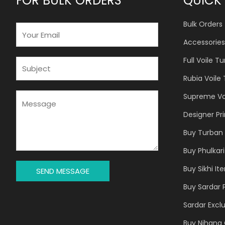
FOR BULK ORDERS
QUICK 
Bulk Orders
E
M
Accessories
A
Full Voile T
I
S
L
U
Rubia Voile
*
B
J
M
Supreme Vo
E
E
Designer Pr
C
S
T
S
Buy Turban 
*
A
Buy Phulkari
G
E
Buy Sikhi It
SEND MESSAGE
*
Buy Sardar 
Sardar Exclu
Buy Nihang 