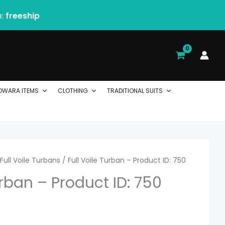
e:
freeship
DWARA ITEMS
CLOTHING
TRADITIONAL SUITS
rice
Full Voile Turbans
/ Full Voile Turban – Product ID: 750
urban – Product ID: 750
ange:
 2.06