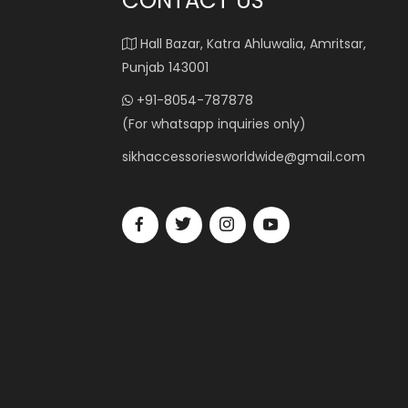
CONTACT US
Hall Bazar, Katra Ahluwalia, Amritsar,
Punjab 143001
+91-8054-787878
(For whatsapp inquiries only)
sikhaccessoriesworldwide@gmail.com