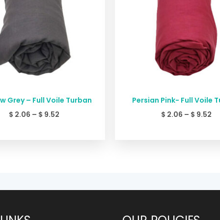
 Grey – Full Voile Turban
Persian Pink- Full Voile 
$
2.06
–
$
9.52
$
2.06
–
$
9.52