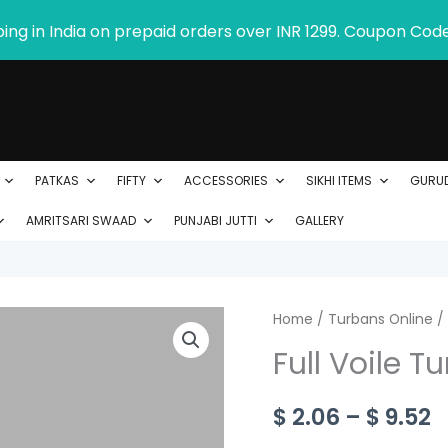
ping in India on prepaid orders over INR 1299. Coupon Cod
PATKAS
FIFTY
ACCESSORIES
SIKHI ITEMS
GURU
AMRITSARI SWAAD
PUNJABI JUTTI
GALLERY
Full
Home
/
Turbans Online
P
/
Voile
Full Voile T
r
Turban
-
$
$
2.06
–
$
9.52
Product