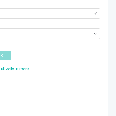
hrough
 9.52
ART
Full Voile Turbans