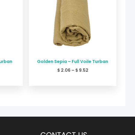
Turban
Golden Sepia – Full Voile Turban
$
2.06
–
$
9.52