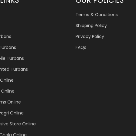
LINKS
OUR POLICIES
Terms & Conditions
Shipping Policy
urbans
Privacy Policy
 Turbans
FAQs
ile Turbans
inted Turbans
Online
 Online
ems Online
Pagri Online
sive Store Online
Chola Online