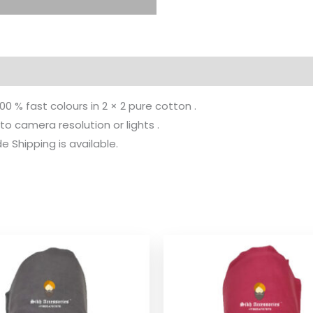
100 % fast colours in 2 × 2 pure cotton .
to camera resolution or lights .
 Shipping is available.
Price
Pr
range:
ra
$ 2.06
$ 
through
th
$ 9.52
$ 