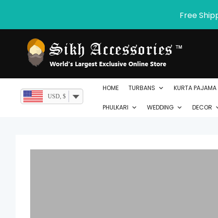
Skip
Free Ship
to
content
HOME
TURBANS
KURTA PAJAMA
USD, $
PHULKARI
WEDDING
DECOR