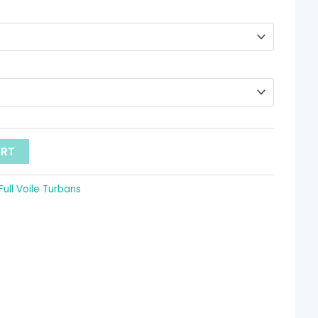
hrough
 9.52
ART
Full Voile Turbans