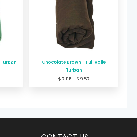
Chocolate Brown – Full Voile
e Turban
Turban
$
2.06
–
$
9.52