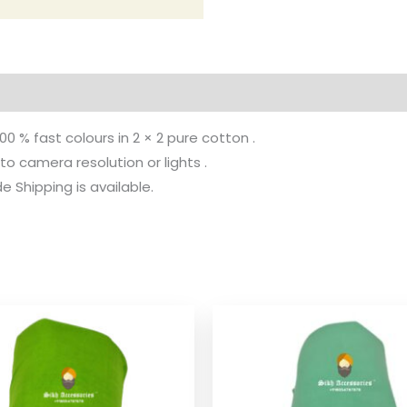
100 % fast colours in 2 × 2 pure cotton .
to camera resolution or lights .
 Shipping is available.
Price
Pr
range:
ra
$ 2.06
$ 
through
th
$ 9.52
$ 