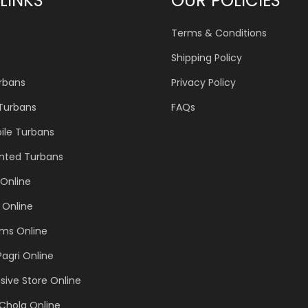
LINKS
OUR POLICIES
Terms & Conditions
Shipping Policy
urbans
Privacy Policy
 Turbans
FAQs
ile Turbans
inted Turbans
Online
 Online
ems Online
Pagri Online
sive Store Online
Chola Online