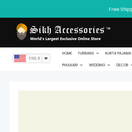
Skip
Free Ship
to
content
HOME
TURBANS
KURTA PAJAMA
USD, $
PHULKARI
WEDDING
DECOR