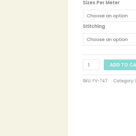
t
ID:
Sizes Per Meter
747
$
quantity
Stitching
ADD TO C
SKU:
FV-747
Category: