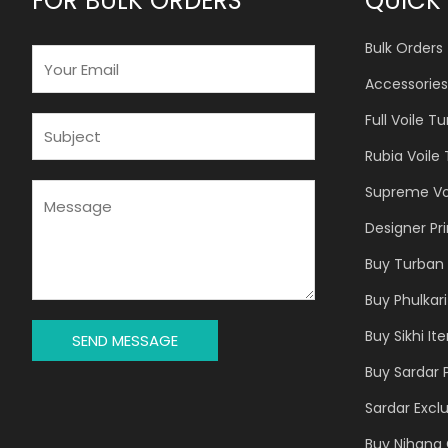
FOR BULK ORDERS
QUICK 
Bulk Orders
E
M
Accessories
A
Full Voile T
I
S
L
U
Rubia Voile
*
B
J
M
Supreme Vo
E
E
Designer Pr
C
S
T
S
Buy Turban 
*
A
Buy Phulkari
G
E
Buy Sikhi It
SEND MESSAGE
*
Buy Sardar 
Sardar Exclu
Buy Nihang 