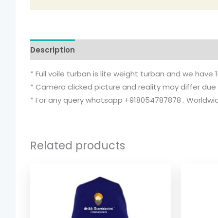
Description
Additional information
* Full voile turban is lite weight turban and we have 
* Camera clicked picture and reality may differ due 
* For any query whatsapp +918054787878 . Worldwide
Related products
Price
range:
$ 2.06
through
$ 9.52