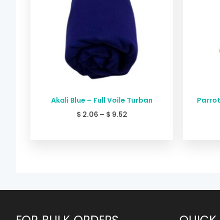
Akali Blue – Full Voile Turban
Parrot
$
2.06
–
$
9.52