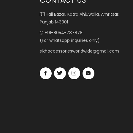
CONTACT US
Hall Bazar, Katra Ahluwalia, Amritsar,
Punjab 143001
+91-8054-787878
(For whatsapp inquiries only)
sikhaccessoriesworldwide@gmail.com