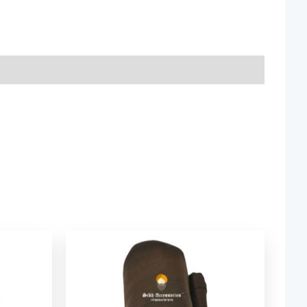
ice
Price
nge:
range:
2.06
$ 2.06
rough
through
9.52
$ 9.52