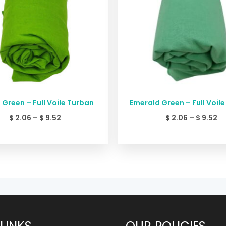
 Green – Full Voile Turban
Emerald Green – Full Voil
$
2.06
–
$
9.52
$
2.06
–
$
9.52