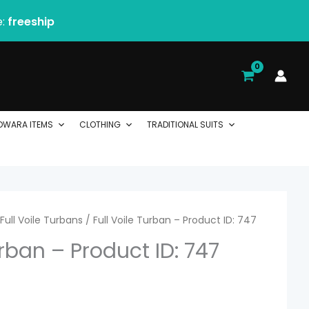
e:
freeship
DWARA ITEMS
CLOTHING
TRADITIONAL SUITS
rice
Full Voile Turbans
/ Full Voile Turban – Product ID: 747
urban – Product ID: 747
ange:
 2.06