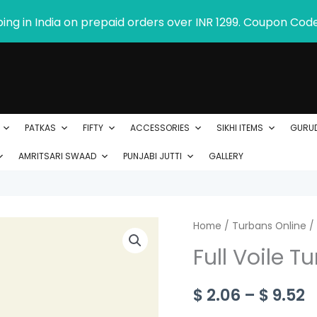
ping in India on prepaid orders over INR 1299. Coupon Cod
PATKAS
FIFTY
ACCESSORIES
SIKHI ITEMS
GURU
AMRITSARI SWAAD
PUNJABI JUTTI
GALLERY
Full
Home
/
Turbans Online
P
/
Voile
Full Voile T
r
Turban
-
$
$
2.06
–
$
9.52
Product