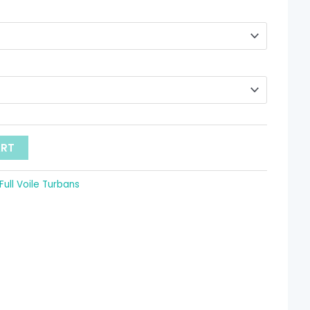
hrough
 9.52
ART
Full Voile Turbans