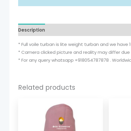
Description
Additional information
* Full voile turban is lite weight turban and we have 
* Camera clicked picture and reality may differ due 
* For any query whatsapp +918054787878 . Worldwide
Related products
Price
range:
$ 2.06
through
$ 9.52