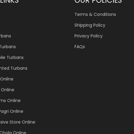
LINKS
OUR POLICIES
Terms & Conditions
Shipping Policy
urbans
Privacy Policy
 Turbans
FAQs
ile Turbans
inted Turbans
Online
 Online
ems Online
Pagri Online
sive Store Online
Chola Online