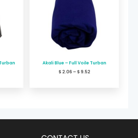
 Turban
Akali Blue – Full Voile Turban
$
2.06
–
$
9.52