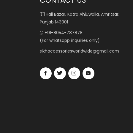
CONTACT US
Hall Bazar, Katra Ahluwalia, Amritsar,
Punjab 143001
+91-8054-787878
(For whatsapp inquiries only)
sikhaccessoriesworldwide@gmail.com