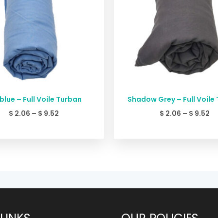
blue – Full Voile Turban
Shadow Grey – Full Voile
$
2.06
–
$
9.52
$
2.06
–
$
9.52