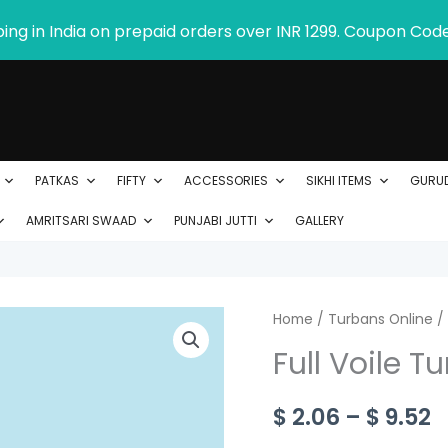
ping in India on prepaid orders over INR 1299. Coupon Cod
PATKAS
FIFTY
ACCESSORIES
SIKHI ITEMS
GURU
AMRITSARI SWAAD
PUNJABI JUTTI
GALLERY
Full
Home
/
Turbans Online
P
/
Voile
Full Voile T
r
Turban
-
$
$
2.06
–
$
9.52
Product