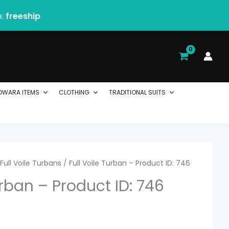
e:
freeship
DWARA ITEMS
CLOTHING
TRADITIONAL SUITS
rice
Full Voile Turbans
/ Full Voile Turban – Product ID: 746
urban – Product ID: 746
ange:
 2.06