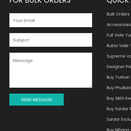
FOR BULK ORDERS
QUICK 
Bulk Orders
E
M
Accessories
A
Full Voile T
I
S
L
U
Rubia Voile
*
B
J
M
Supreme Vo
E
E
Designer Pr
C
S
T
S
Buy Turban 
*
A
Buy Phulkari
G
E
Buy Sikhi It
SEND MESSAGE
*
Buy Sardar 
Sardar Exclu
Buy Nihang 