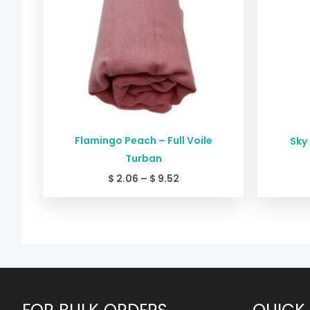
Flamingo Peach – Full Voile
Sky 
Turban
$
2.06
–
$
9.52