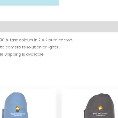
100 % fast colours in 2 × 2 pure cotton .
to camera resolution or lights .
 Shipping is available.
Price
Pr
range:
ra
$ 2.06
$ 
through
th
$ 9.52
$ 