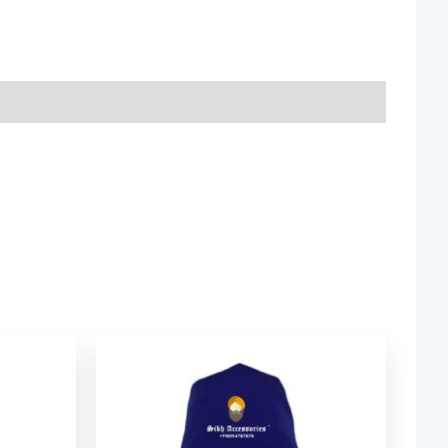
ice
Price
nge:
range:
2.06
$ 2.06
rough
through
9.52
$ 9.52