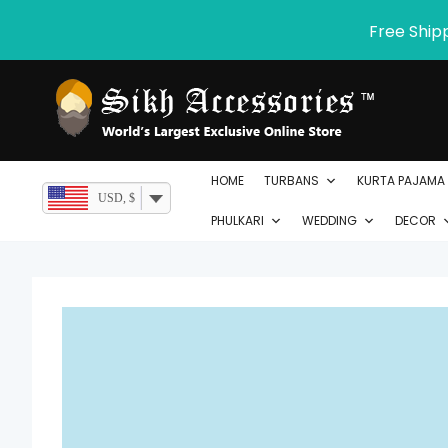
Skip
Free Ship
to
content
HOME
TURBANS
KURTA PAJAMA
USD, $
PHULKARI
WEDDING
DECOR