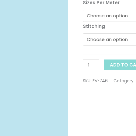
t
ID:
Sizes Per Meter
746
$
quantity
Stitching
ADD TO C
SKU:
FV-746
Category: