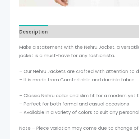
Description
Additional information
Make a statement with the Nehru Jacket, a versatile 
jacket is a must-have for any fashionista.
– Our Nehru Jackets are crafted with attention to det
– It is made from Comfortable and durable fabric.
– Classic Nehru collar and slim fit for a modern yet 
– Perfect for both formal and casual occasions
– Available in a variety of colors to suit any personal
Note – Piece variation may come due to change of l