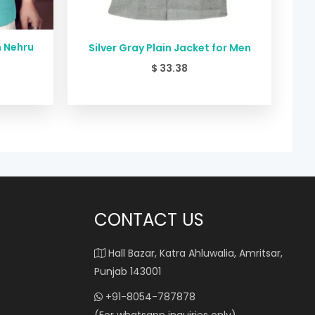
n Nehru
Silver Gray Plain Jacket for Men
$
33.38
CONTACT US
Hall Bazar, Katra Ahluwalia, Amritsar,
Punjab 143001
+91-8054-787878