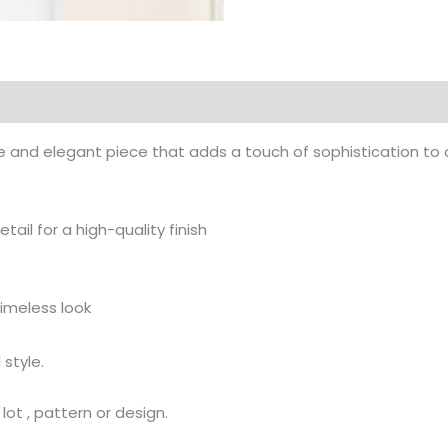
and elegant piece that adds a touch of sophistication to any 
ail for a high-quality finish
timeless look
 style.
ot , pattern or design.