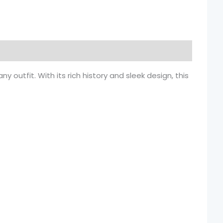
outfit. With its rich history and sleek design, this