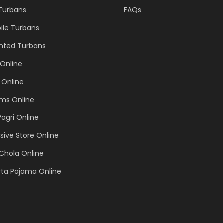
 Turbans
FAQs
ile Turbans
inted Turbans
Online
 Online
ems Online
Pagri Online
sive Store Online
Chola Online
rta Pajama Online