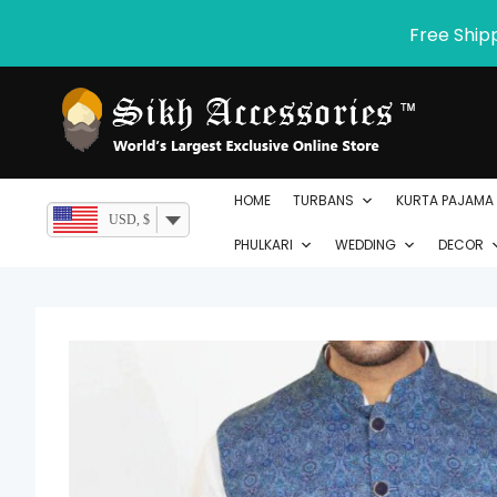
Skip
Free Ship
to
content
HOME
TURBANS
KURTA PAJAMA
USD, $
PHULKARI
WEDDING
DECOR