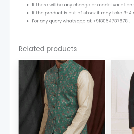
If there will be any change or model variation
If the product is out of stock it may take 3-4
For any query whatsapp at +918054787878 .
Related products