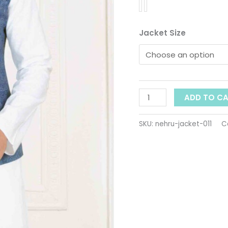
Men
quantity
Jacket Size
ADD TO C
SKU:
nehru-jacket-011
C