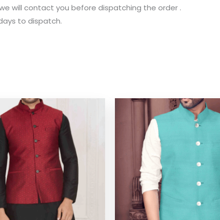
 we will contact you before dispatching the order .
 days to dispatch.