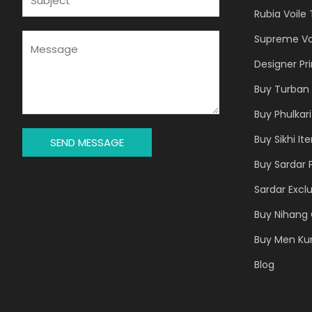
L
U
Rubia Voile
*
B
J
M
Supreme Vo
E
E
Designer Pr
C
S
T
S
Buy Turban 
*
A
Buy Phulkari
G
E
Buy Sikhi It
SEND MESSAGE
*
Buy Sardar 
Sardar Exclu
Buy Nihang 
Buy Men Ku
Blog