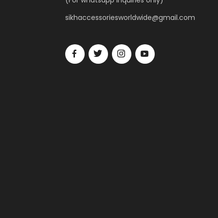
(For whatsapp inquiries only)
sikhaccessoriesworldwide@gmail.com