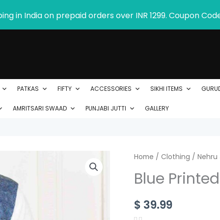
ping in India on prepaid orders over INR 1299. Coupon Cod
PATKAS
FIFTY
ACCESSORIES
SIKHI ITEMS
GURU
AMRITSARI SWAAD
PUNJABI JUTTI
GALLERY
Blue
Home
/
Clothing
/
Nehru 
Printed
Blue Printe
Nehru
Jacket
$
39.99
for