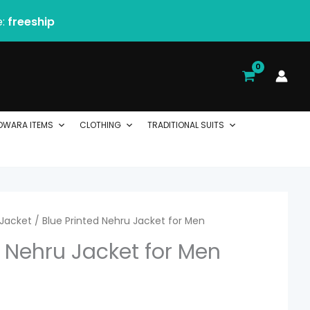
e:
freeship
DWARA ITEMS
CLOTHING
TRADITIONAL SUITS
Jacket
/ Blue Printed Nehru Jacket for Men
d Nehru Jacket for Men