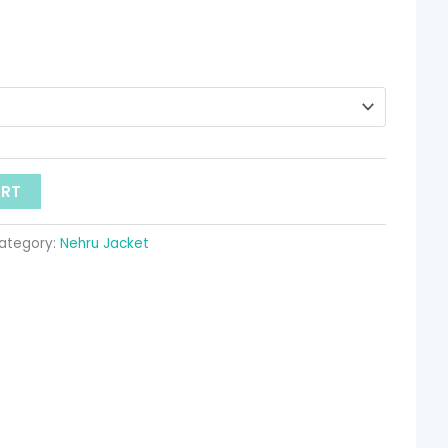
ART
ategory:
Nehru Jacket