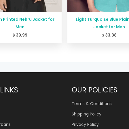
 Printed Nehru Jacket for
Light Turquoise Blue Plai
Men
Jacket for Men
$
39.99
$
33.38
LINKS
OUR POLICIES
Terms & Conditions
Shipping Policy
urbans
Privacy Policy