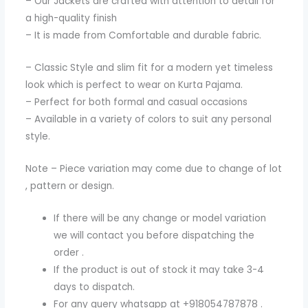
– Our Jackets are crafted with attention to detail for
a high-quality finish
– It is made from Comfortable and durable fabric.
– Classic Style and slim fit for a modern yet timeless
look which is perfect to wear on Kurta Pajama.
– Perfect for both formal and casual occasions
– Available in a variety of colors to suit any personal
style.
Note – Piece variation may come due to change of lot
, pattern or design.
If there will be any change or model variation
we will contact you before dispatching the
order .
If the product is out of stock it may take 3-4
days to dispatch.
For any query whatsapp at +918054787878 .