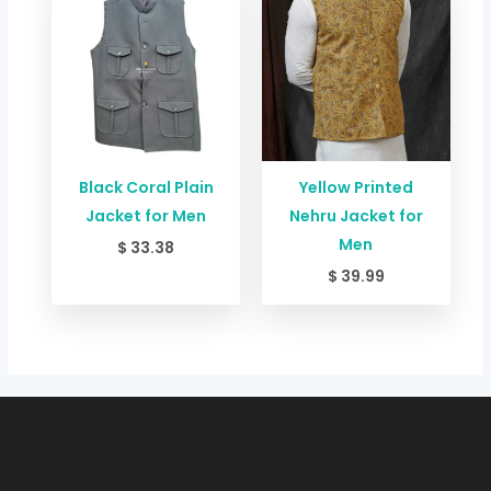
Black Coral Plain
Yellow Printed
Jacket for Men
Nehru Jacket for
Men
$
33.38
$
39.99