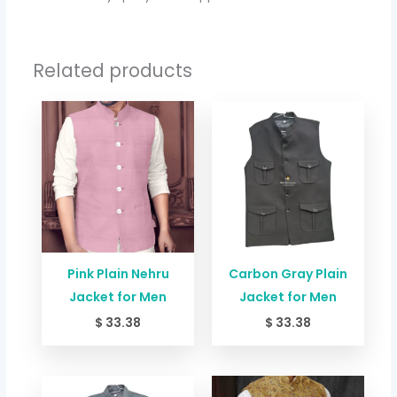
Related products
Pink Plain Nehru
Carbon Gray Plain
Jacket for Men
Jacket for Men
$
33.38
$
33.38