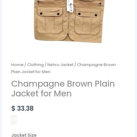
Home
/
Clothing
/
Nehru Jacket
/ Champagne Brown
Plain Jacket for Men
Champagne Brown Plain
Jacket for Men
$
33.38
Jacket Size