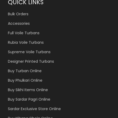
QUICK LINKS
Bulk Orders
Accessories
Full Voile Turbans
Rubia Voile Turbans
Supreme Voile Turbans
Designer Printed Turbans
Buy Turban Online
Buy Phulkari Online
Buy Sikhi Items Online
Buy Sardar Pagri Online
Sardar Exclusive Store Online