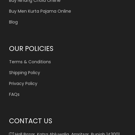
Buy Nihang Chola Online
Buy Men Kurta Pajama Online
Blog
OUR POLICIES
Terms & Conditions
Shipping Policy
Privacy Policy
FAQs
CONTACT US
Hall Bazar, Katra Ahluwalia, Amritsar, Punjab 143001