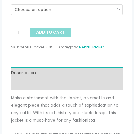
ADD TO CART
SKU:
nehru-jacket-045
Category:
Nehru Jacket
Description
Additional information
Make a statement with the Jacket, a versatile and
elegant piece that adds a touch of sophistication to
any outfit. With its rich history and sleek design, this
jacket is a must-have for any fashionista.