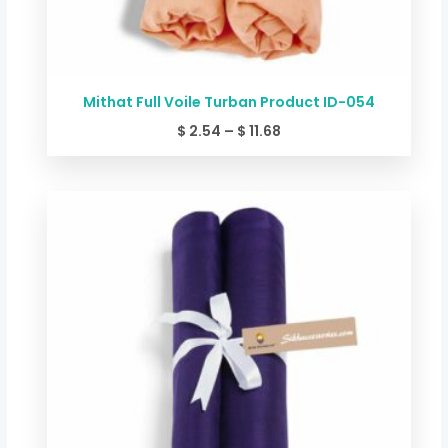
Mithat Full Voile Turban Product ID-054
$
2.54
–
$
11.68
Price
range:
$ 2.54
through
$ 11.68