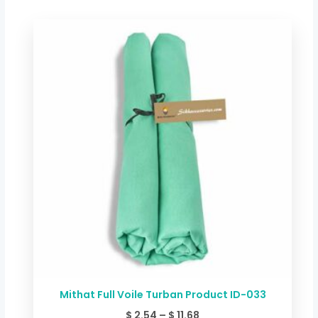
Price
range:
$ 2.54
through
$ 11.68
Mithat Full Voile Turban Product ID-033
$
2.54
–
$
11.68