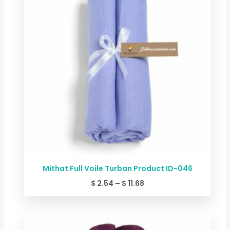
through
$ 11.68
Mithat Full Voile Turban Product ID-046
$
2.54
–
$
11.68
Price
range: