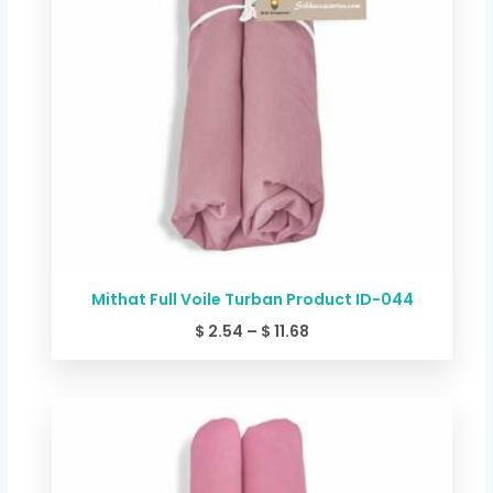
Mithat Full Voile Turban Product ID-044
$
2.54
–
$
11.68
Price
range:
$ 2.54
through
$ 11.68