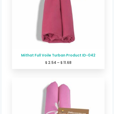
Mithat Full Voile Turban Product ID-042
$
2.54
–
$
11.68
Price
range:
$ 2.54
through
$ 11.68