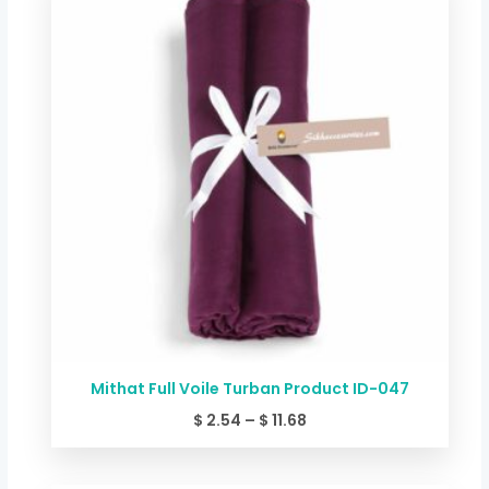
$ 2.54
through
$ 11.68
Mithat Full Voile Turban Product ID-047
$
2.54
–
$
11.68