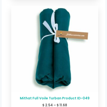
Price
range:
$ 2.54
through
$ 11.68
Mithat Full Voile Turban Product ID-049
$
2.54
–
$
11.68