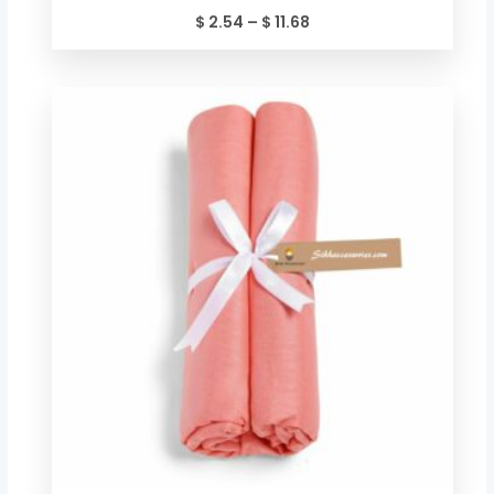
$
2.54
–
$
11.68
Price
range:
$ 2.54
through
$ 11.68