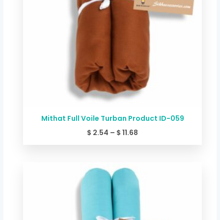
Mithat Full Voile Turban Product ID-059
$
2.54
–
$
11.68
Price
range:
$ 2.54
through
$ 11.68