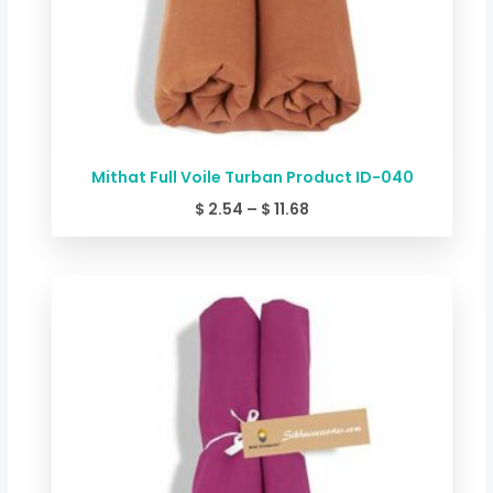
Mithat Full Voile Turban Product ID-040
$
2.54
–
$
11.68
Price
range:
$ 2.54
through
$ 11.68