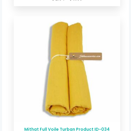
Price
range:
$ 2.54
through
$ 11.68
Mithat Full Voile Turban Product ID-034