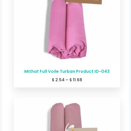
Mithat Full Voile Turban Product ID-043
$
2.54
–
$
11.68
Price
range:
$ 2.54
through
$ 11.68