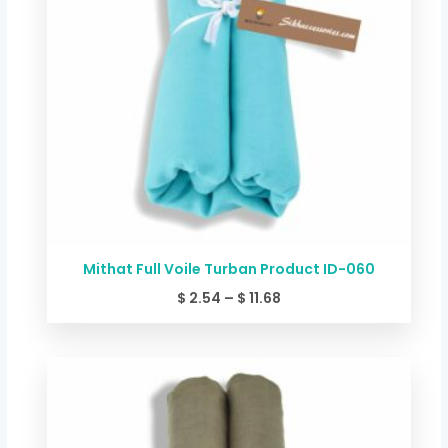
Mithat Full Voile Turban Product ID-060
$
2.54
–
$
11.68
Price
range:
$ 2.54
through
$ 11.68