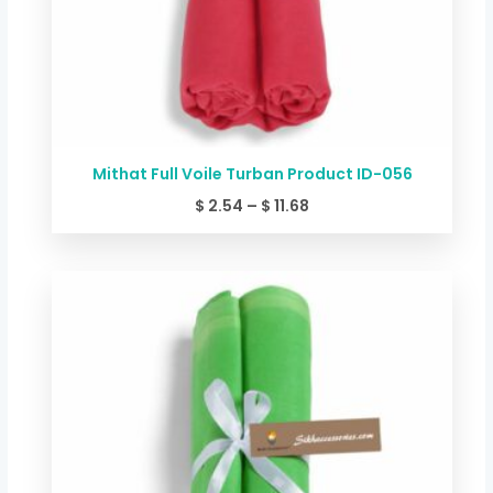
Mithat Full Voile Turban Product ID-056
$
2.54
–
$
11.68
Price
range:
$ 2.54
through
$ 11.68