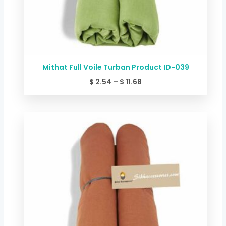
Mithat Full Voile Turban Product ID-039
$
2.54
–
$
11.68
Price
range:
$ 2.54
through
$ 11.68