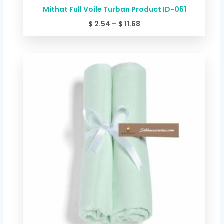
Mithat Full Voile Turban Product ID-051
$
2.54
–
$
11.68
Price
range:
$ 2.54
through
$ 11.68