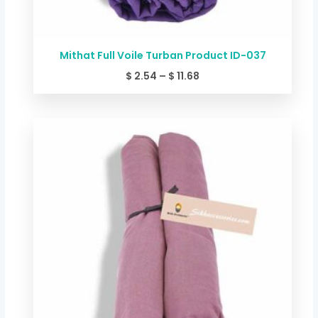
Mithat Full Voile Turban Product ID-037
$
2.54
–
$
11.68
Price
range:
$ 2.54
through
$ 11.68