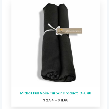
Price
range:
$ 2.54
through
$ 11.68
Mithat Full Voile Turban Product ID-048
$
2.54
–
$
11.68