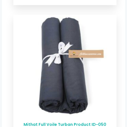
Price
range:
$ 2.54
through
$ 11.68
Mithat Full Voile Turban Product ID-050