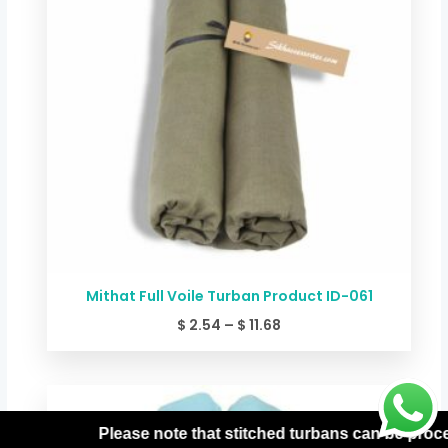
Mithat Full Voile Turban Product ID-061
$
2.54
–
$
11.68
Price
range:
$ 2.54
that stitched turbans can be processed only with prepaid or
through