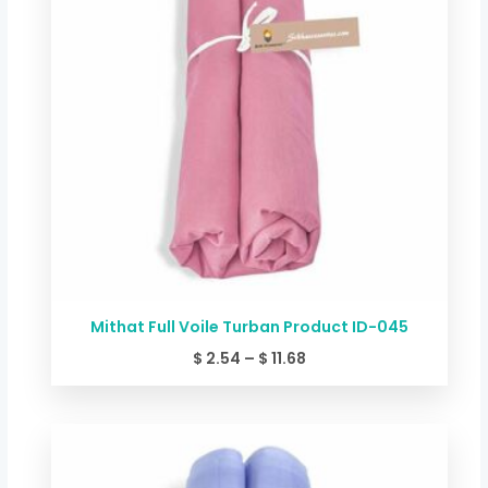
Mithat Full Voile Turban Product ID-045
$
2.54
–
$
11.68
Price
range:
$ 2.54