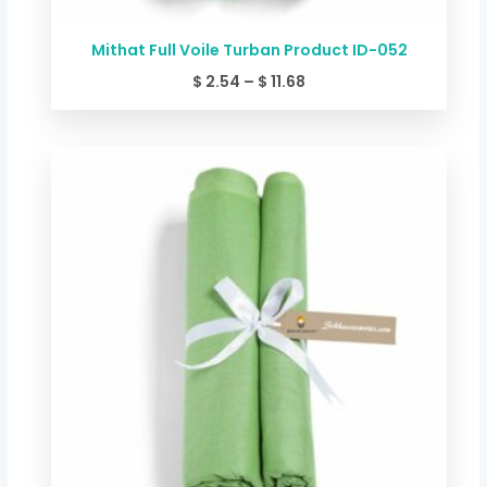
Mithat Full Voile Turban Product ID-052
$
2.54
–
$
11.68
Price
range:
$ 2.54
through
$ 11.68