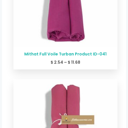
Mithat Full Voile Turban Product ID-041
$
2.54
–
$
11.68
Price
range:
$ 2.54
through
$ 11.68