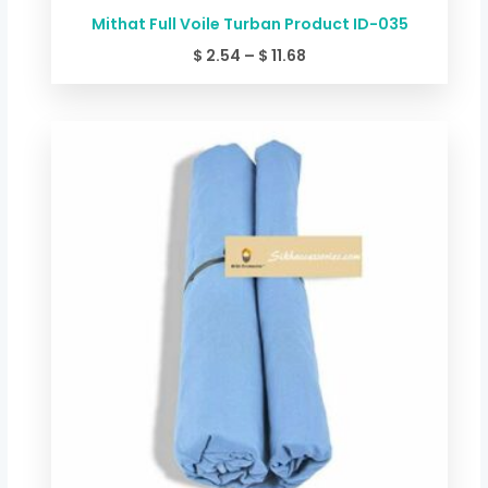
Mithat Full Voile Turban Product ID-035
$
2.54
–
$
11.68
Price
range:
$ 2.54
through
$ 11.68