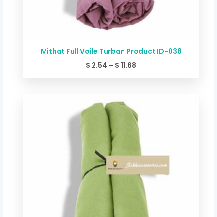
Mithat Full Voile Turban Product ID-038
$
2.54
–
$
11.68
Price
range:
$ 2.54
through
$ 11.68