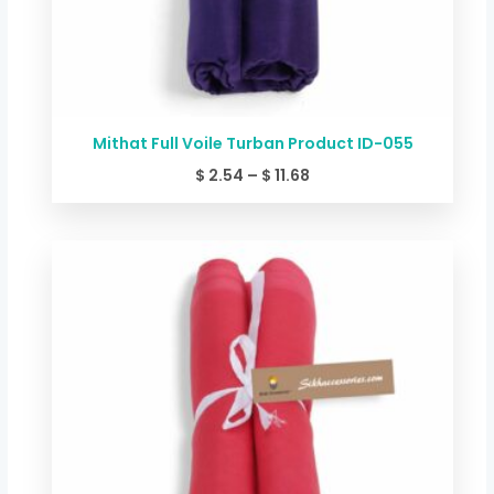
Mithat Full Voile Turban Product ID-055
$
2.54
–
$
11.68
Price
range:
$ 2.54
through
$ 11.68