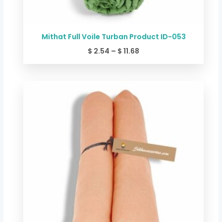
Mithat Full Voile Turban Product ID-053
$
2.54
–
$
11.68
Price
range:
$ 2.54
through
$ 11.68