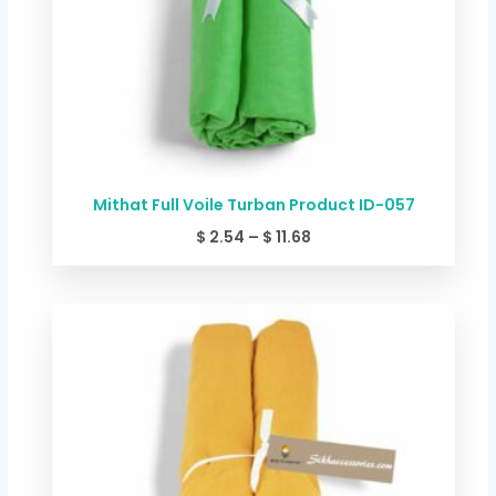
Mithat Full Voile Turban Product ID-057
$
2.54
–
$
11.68
Price
range:
$ 2.54
through
$ 11.68