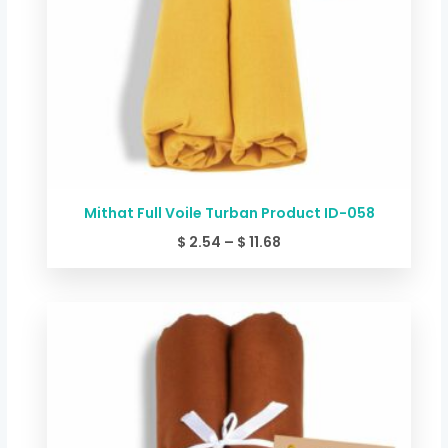
Mithat Full Voile Turban Product ID-058
$
2.54
–
$
11.68
Price
range:
$ 2.54
through
$ 11.68