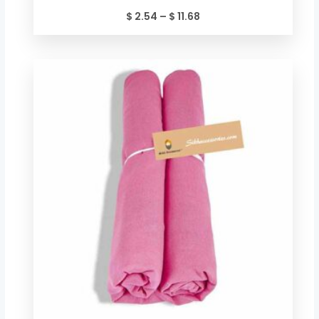
$
2.54
–
$
11.68
Price
range:
$ 2.54
through
$ 11.68