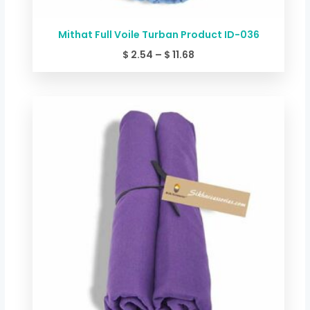
Mithat Full Voile Turban Product ID-036
$
2.54
–
$
11.68
Price
range:
$ 2.54
through
$ 11.68