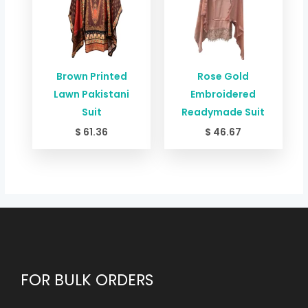
Brown Printed
Rose Gold
Lawn Pakistani
Embroidered
Suit
Readymade Suit
$
61.36
$
46.67
FOR BULK ORDERS