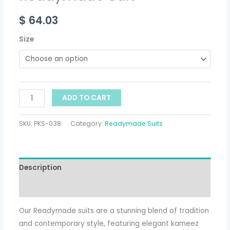
$
64.03
Size
ADD TO CART
SKU:
PKS-038
Category:
Readymade Suits
Description
Additional information
Our Readymade suits are a stunning blend of tradition
and contemporary style, featuring elegant kameez