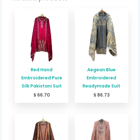
Red Hand
Aegean Blue
Embroidered Pure
Embroidered
Silk Pakistani Suit
Readymade Suit
$
66.70
$
86.73