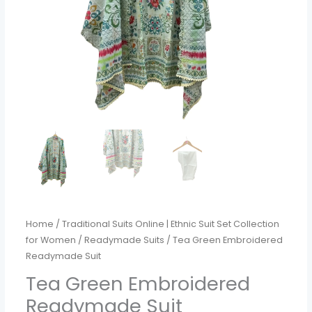
Home
/
Traditional Suits Online | Ethnic Suit Set Collection
for Women
/
Readymade Suits
/ Tea Green Embroidered
Readymade Suit
Tea Green Embroidered
Readymade Suit