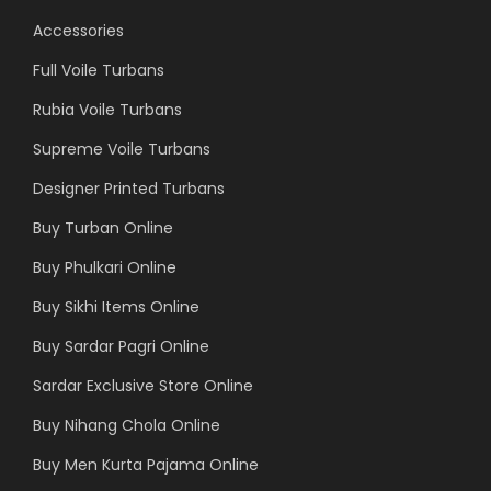
Accessories
Full Voile Turbans
Rubia Voile Turbans
Supreme Voile Turbans
Designer Printed Turbans
Buy Turban Online
Buy Phulkari Online
Buy Sikhi Items Online
Buy Sardar Pagri Online
Sardar Exclusive Store Online
Buy Nihang Chola Online
Buy Men Kurta Pajama Online