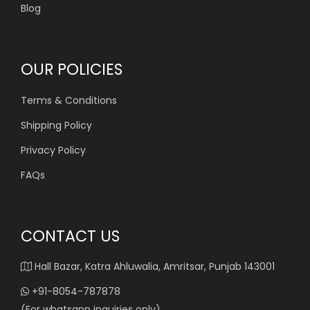
Blog
OUR POLICIES
Terms & Conditions
Shipping Policy
Privacy Policy
FAQs
CONTACT US
Hall Bazar, Katra Ahluwalia, Amritsar, Punjab 143001
+91-8054-787878
(For whatsapp inquiries only)