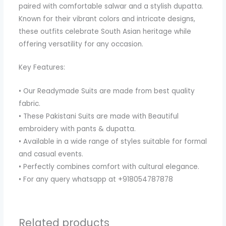
paired with comfortable salwar and a stylish dupatta.
Known for their vibrant colors and intricate designs,
these outfits celebrate South Asian heritage while
offering versatility for any occasion.
Key Features:
• Our Readymade Suits are made from best quality
fabric.
• These Pakistani Suits are made with Beautiful
embroidery with pants & dupatta.
• Available in a wide range of styles suitable for formal
and casual events.
• Perfectly combines comfort with cultural elegance.
• For any query whatsapp at +918054787878
Related products