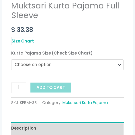
Muktsari Kurta Pajama Full
Sleeve
$
33.38
Size Chart
Kurta Pajama Size (Check Size Chart)
ADD TO CART
SKU:
KPRM-33
Category:
Mukatsari Kurta Pajama
Description