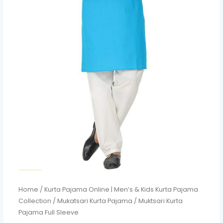
Home
/
Kurta Pajama Online | Men’s & Kids Kurta Pajama
Collection
/
Mukatsari Kurta Pajama
/ Muktsari Kurta
Pajama Full Sleeve