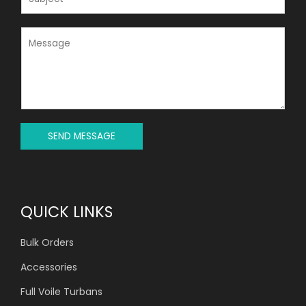
L
U
*
B
J
M
E
E
C
S
T
S
*
A
G
E
*
SEND MESSAGE
QUICK LINKS
Bulk Orders
Accessories
Full Voile Turbans