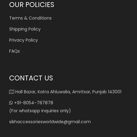
OUR POLICIES
Terms & Conditions
Shipping Policy
Privacy Policy
FAQs
CONTACT US
Hall Bazar, Katra Ahluwalia, Amritsar, Punjab 143001
+91-8054-787878
(For whatsapp inquiries only)
sikhaccessoriesworldwide@gmail.com