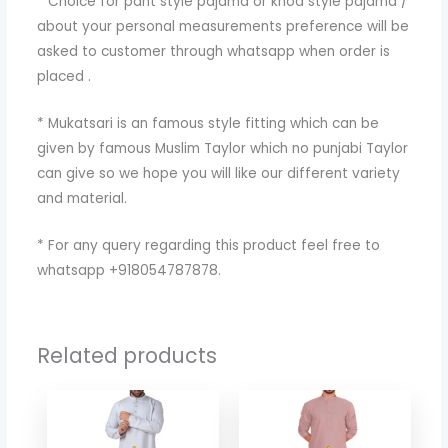
* Choice for pant style pajama or knod style pajama /
about your personal measurements preference will be
asked to customer through whatsapp when order is
placed .
* Mukatsari is an famous style fitting which can be
given by famous Muslim Taylor which no punjabi Taylor
can give so we hope you will like our different variety
and material.
* For any query regarding this product feel free to
whatsapp +918054787878.
Related products