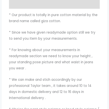
Additional information
* Our product is totally in pure cotton material by the
brand name called giza cotton.
* Since we have given readymade option still we try
to send you item by your measurements.
* For knowing about your measurements in
readymade section we need to know your height ,
your standing pose picture and what waist in jeans
you wear .
* We can make and stich accordingly by our
professional Taylor team , it takes around 10 to 14
days in domestic delivery and 12 to 16 days in
International delivery .