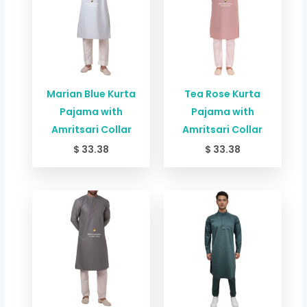
Marian Blue Kurta
Tea Rose Kurta
Pajama with
Pajama with
Amritsari Collar
Amritsari Collar
$
33.38
$
33.38