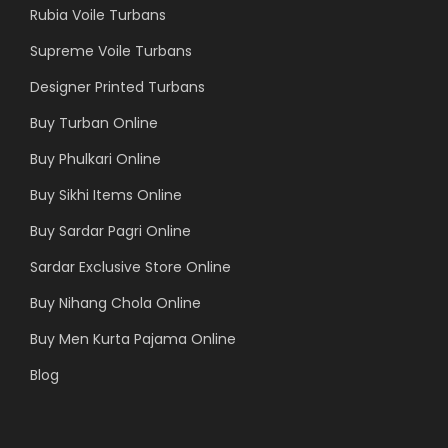
Rubia Voile Turbans
Supreme Voile Turbans
Designer Printed Turbans
Buy Turban Online
Buy Phulkari Online
Buy Sikhi Items Online
Buy Sardar Pagri Online
Sardar Exclusive Store Online
Buy Nihang Chola Online
Buy Men Kurta Pajama Online
Blog