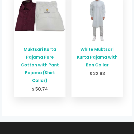
Muktsari Kurta
White Muktsari
Pajama Pure
Kurta Pajama with
Cotton with Pant
Ban Collar
Pajama (Shirt
$
22.63
Collar)
$
50.74