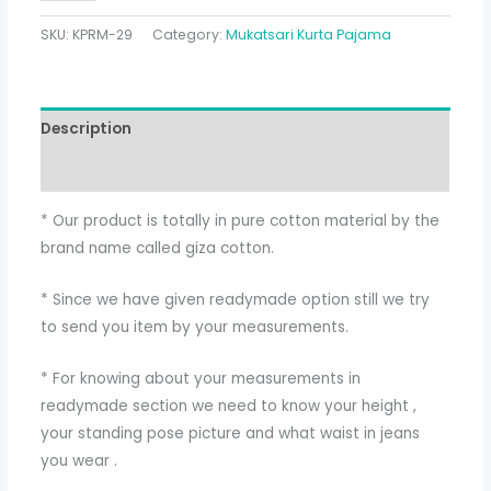
SKU:
KPRM-29
Category:
Mukatsari Kurta Pajama
Description
Additional information
* Our product is totally in pure cotton material by the
brand name called giza cotton.
* Since we have given readymade option still we try
to send you item by your measurements.
* For knowing about your measurements in
readymade section we need to know your height ,
your standing pose picture and what waist in jeans
you wear .