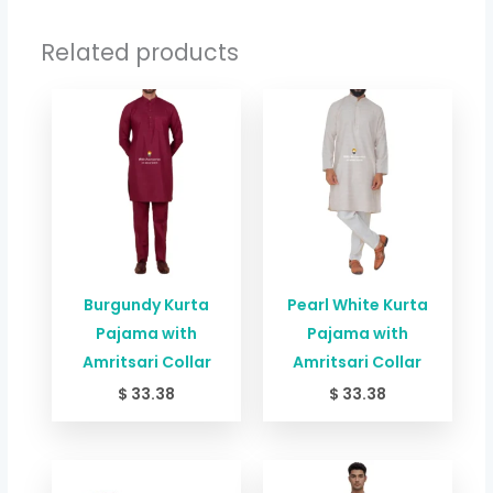
Related products
Burgundy Kurta
Pearl White Kurta
Pajama with
Pajama with
Amritsari Collar
Amritsari Collar
$
33.38
$
33.38