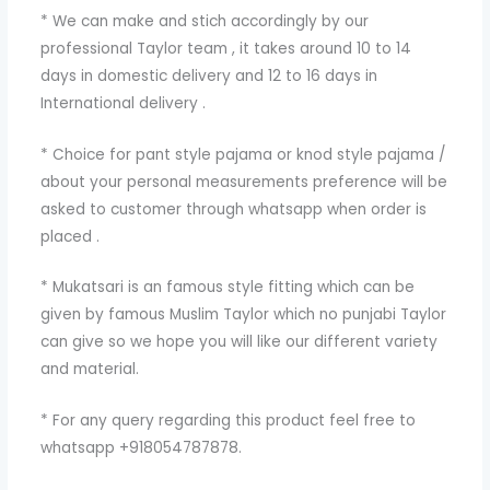
* We can make and stich accordingly by our
professional Taylor team , it takes around 10 to 14
days in domestic delivery and 12 to 16 days in
International delivery .
* Choice for pant style pajama or knod style pajama /
about your personal measurements preference will be
asked to customer through whatsapp when order is
placed .
* Mukatsari is an famous style fitting which can be
given by famous Muslim Taylor which no punjabi Taylor
can give so we hope you will like our different variety
and material.
* For any query regarding this product feel free to
whatsapp +918054787878.