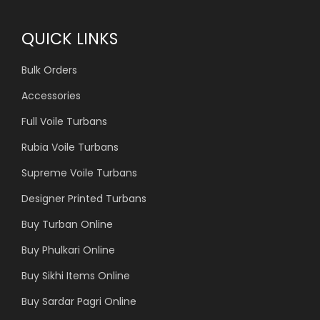
QUICK LINKS
Bulk Orders
Accessories
Full Voile Turbans
Rubia Voile Turbans
Supreme Voile Turbans
Designer Printed Turbans
Buy Turban Online
Buy Phulkari Online
Buy Sikhi Items Online
Buy Sardar Pagri Online