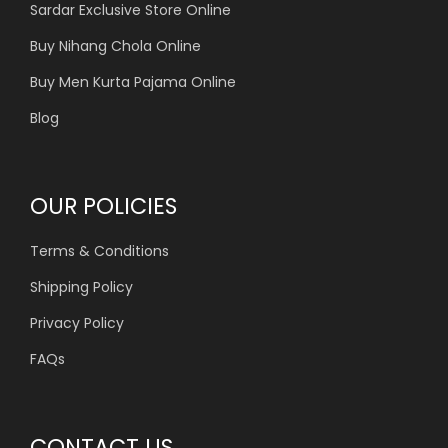
Sardar Exclusive Store Online
Buy Nihang Chola Online
Buy Men Kurta Pajama Online
Blog
OUR POLICIES
Terms & Conditions
Shipping Policy
Privacy Policy
FAQs
CONTACT US