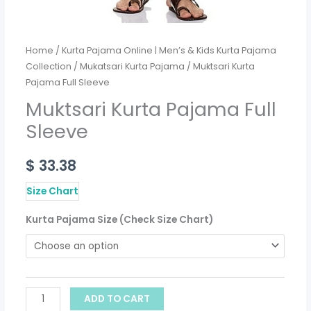
Home
/
Kurta Pajama Online | Men’s & Kids Kurta Pajama
Collection
/
Mukatsari Kurta Pajama
/ Muktsari Kurta
Pajama Full Sleeve
Muktsari Kurta Pajama Full
Sleeve
$
33.38
Size Chart
Kurta Pajama Size (Check Size Chart)
ADD TO CART