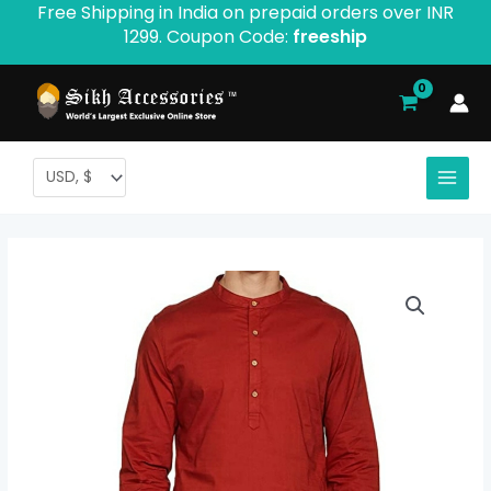
Free Shipping in India on prepaid orders over INR
Skip
1299. Coupon Code:
freeship
to
content
Muktsari
Kurta
Pajama
Full
Sleeve
quantity