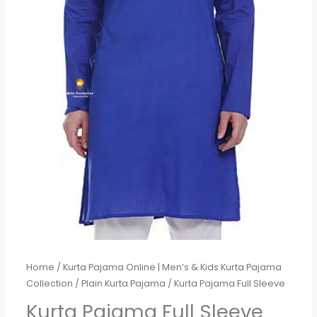
Home
/
Kurta Pajama Online | Men’s & Kids Kurta Pajama
Collection
/
Plain Kurta Pajama
/ Kurta Pajama Full Sleeve
Kurta Pajama Full Sleeve