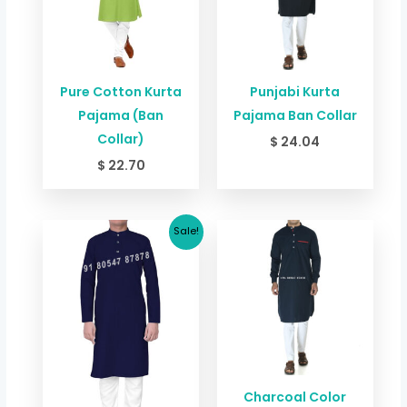
Pure Cotton Kurta
Punjabi Kurta
Pajama (Ban
Pajama Ban Collar
Collar)
$
24.04
$
22.70
Original
Current
Sale!
price
price
was:
is:
$ 24.04.
$ 18.63.
Charcoal Color