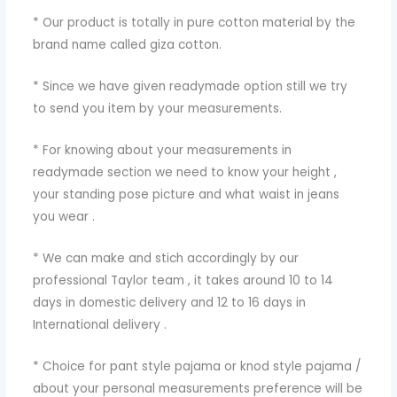
* Our product is totally in pure cotton material by the
brand name called giza cotton.
* Since we have given readymade option still we try
to send you item by your measurements.
* For knowing about your measurements in
readymade section we need to know your height ,
your standing pose picture and what waist in jeans
you wear .
* We can make and stich accordingly by our
professional Taylor team , it takes around 10 to 14
days in domestic delivery and 12 to 16 days in
International delivery .
* Choice for pant style pajama or knod style pajama /
about your personal measurements preference will be