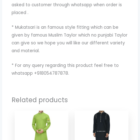
asked to customer through whatsapp when order is
placed .
* Mukatsari is an famous style fitting which can be
given by famous Muslim Taylor which no punjabi Taylor
can give so we hope you will like our different variety
and material.
* For any query regarding this product feel free to
whatsapp +918054787878.
Related products