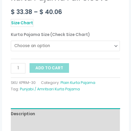
$
33.38
–
$
40.06
Size Chart
Kurta Pajama Size (Check Size Chart)
ADD TO CART
SKU:
KPRM-30
Category:
Plain Kurta Pajama
Tag:
Punjabi / Amritsari Kurta Pajama
Description
Additional information