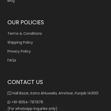
Blog
OUR POLICIES
Terms & Conditions
Shipping Policy
Privacy Policy
FAQs
CONTACT US
Hall Bazar, Katra Ahluwalia, Amritsar, Punjab 143001
+91-8054-787878
(For whatsapp inquiries only)