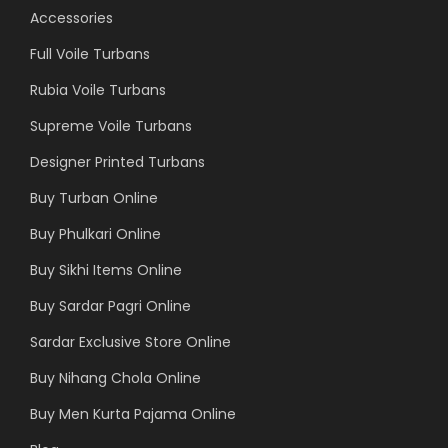
Accessories
Full Voile Turbans
Rubia Voile Turbans
Supreme Voile Turbans
Designer Printed Turbans
Buy Turban Online
Buy Phulkari Online
Buy Sikhi Items Online
Buy Sardar Pagri Online
Sardar Exclusive Store Online
Buy Nihang Chola Online
Buy Men Kurta Pajama Online