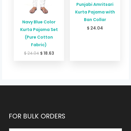
Punjabi Amritsari
Kurta Pajama with
Ban Collar
Navy Blue Color
$
24.04
Kurta Pajama Set
(Pure Cotton
Fabric)
$
24.04
$
18.63
FOR BULK ORDERS
E