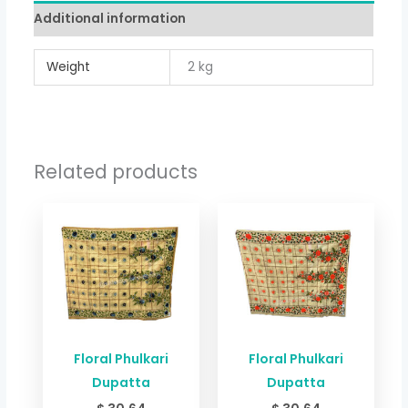
Additional information
Weight
2 kg
Related products
Floral Phulkari
Floral Phulkari
Dupatta
Dupatta