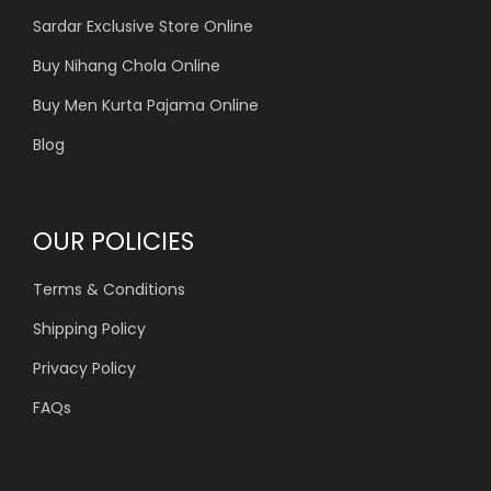
Sardar Exclusive Store Online
Buy Nihang Chola Online
Buy Men Kurta Pajama Online
Blog
OUR POLICIES
Terms & Conditions
Shipping Policy
Privacy Policy
FAQs