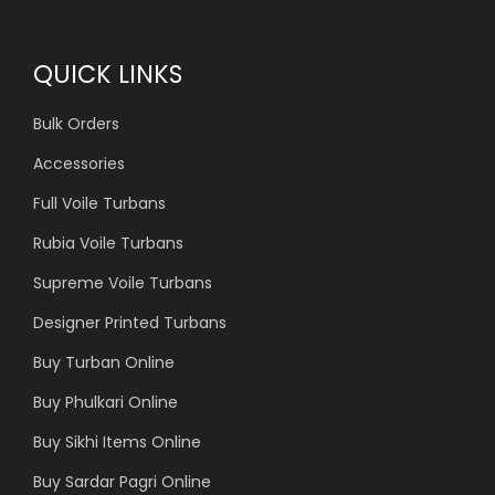
QUICK LINKS
Bulk Orders
Accessories
Full Voile Turbans
Rubia Voile Turbans
Supreme Voile Turbans
Designer Printed Turbans
Buy Turban Online
Buy Phulkari Online
Buy Sikhi Items Online
Buy Sardar Pagri Online