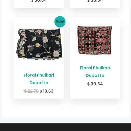
$
30.64
$
30.64
Original
Current
Sale!
price
price
was:
is:
$ 22.70.
$ 18.63.
Floral Phulkari
Floral Phulkari
Dupatta
Dupatta
$
30.64
$
22.70
$
18.63