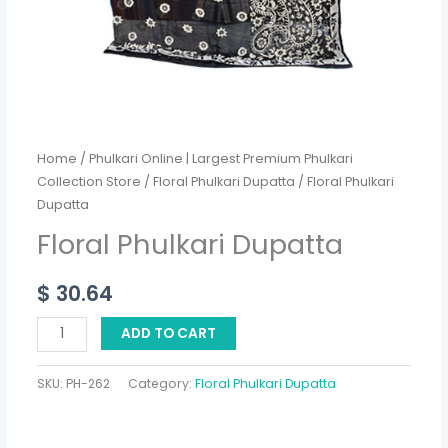
Home
/
Phulkari Online | Largest Premium Phulkari
Collection Store
/
Floral Phulkari Dupatta
/ Floral Phulkari
Dupatta
Floral Phulkari Dupatta
$
30.64
ADD TO CART
SKU:
PH-262
Category:
Floral Phulkari Dupatta