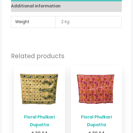
Additional information
Weight
2 kg
Related products
Floral Phulkari
Floral Phulkari
Dupatta
Dupatta