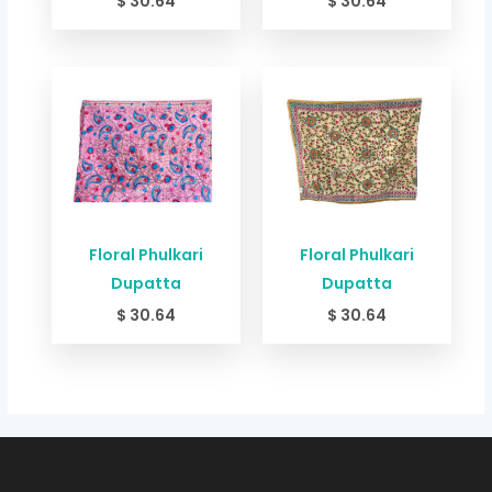
$
30.64
$
30.64
Floral Phulkari
Floral Phulkari
Dupatta
Dupatta
$
30.64
$
30.64