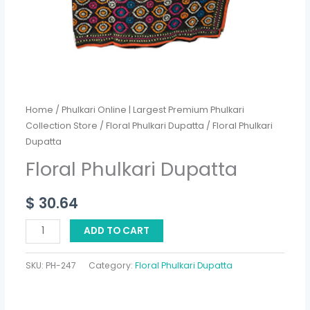
Home
/
Phulkari Online | Largest Premium Phulkari
Collection Store
/
Floral Phulkari Dupatta
/ Floral Phulkari
Dupatta
Floral Phulkari Dupatta
$
30.64
ADD TO CART
SKU:
PH-247
Category:
Floral Phulkari Dupatta