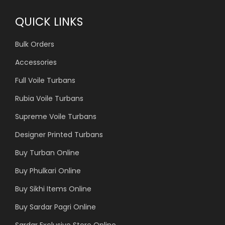
QUICK LINKS
Bulk Orders
Accessories
Full Voile Turbans
Rubia Voile Turbans
Supreme Voile Turbans
Designer Printed Turbans
Buy Turban Online
Buy Phulkari Online
Buy Sikhi Items Online
Buy Sardar Pagri Online
Sardar Exclusive Store Online