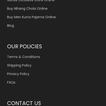
Buy Nihang Chola Online
Buy Men Kurta Pajama Online
Blog
OUR POLICIES
Terms & Conditions
Shipping Policy
Privacy Policy
FAQs
CONTACT US