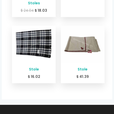
Stoles
$
24.04
$
18.03
Stole
Stole
$
16.02
$
41.39