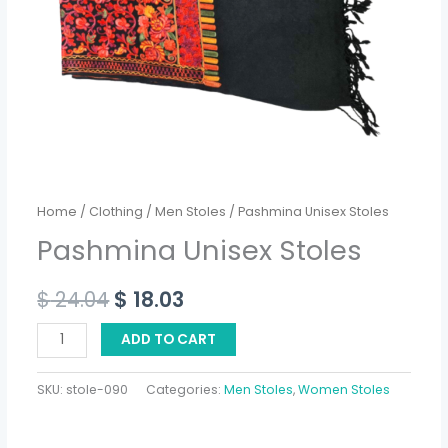
Home
/
Clothing
/
Men Stoles
/ Pashmina Unisex Stoles
Pashmina Unisex Stoles
$
24.04
$
18.03
ADD TO CART
SKU:
stole-090
Categories:
Men Stoles
,
Women Stoles