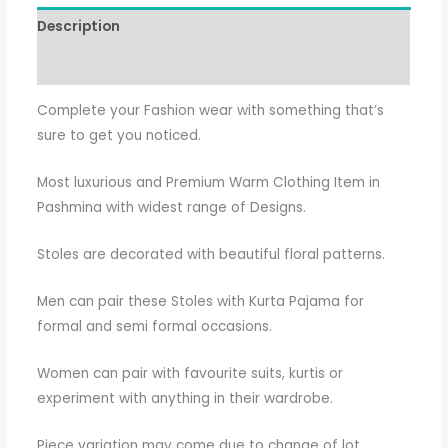
Description
Additional information
Complete your Fashion wear with something that’s
sure to get you noticed.
Most luxurious and Premium Warm Clothing Item in
Pashmina with widest range of Designs.
Stoles are decorated with beautiful floral patterns.
Men can pair these Stoles with Kurta Pajama for
formal and semi formal occasions.
Women can pair with favourite suits, kurtis or
experiment with anything in their wardrobe.
Piece variation may come due to change of lot ,