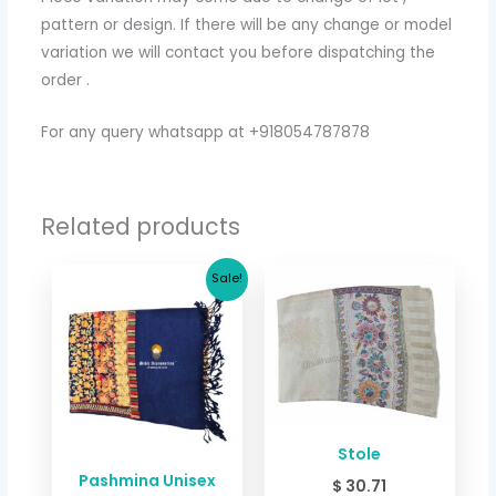
pattern or design. If there will be any change or model
variation we will contact you before dispatching the
order .
For any query whatsapp at +918054787878
Related products
Original
Current
Sale!
price
price
was:
is:
$ 24.04.
$ 18.03.
Stole
Pashmina Unisex
$
30.71