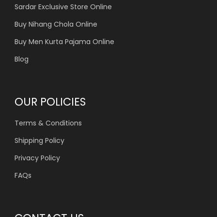
Sardar Exclusive Store Online
Buy Nihang Chola Online
Buy Men Kurta Pajama Online
Blog
OUR POLICIES
Terms & Conditions
Shipping Policy
Privacy Policy
FAQs