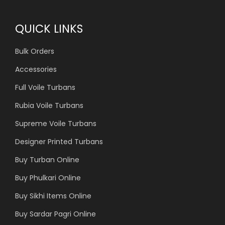
QUICK LINKS
Bulk Orders
Accessories
Full Voile Turbans
Rubia Voile Turbans
Supreme Voile Turbans
Designer Printed Turbans
Buy Turban Online
Buy Phulkari Online
Buy Sikhi Items Online
Buy Sardar Pagri Online