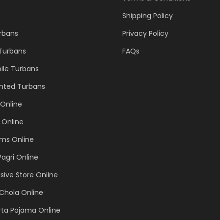
Shipping Policy
urbans
Privacy Policy
 Turbans
FAQs
ile Turbans
inted Turbans
Online
 Online
ems Online
Pagri Online
sive Store Online
Chola Online
rta Pajama Online