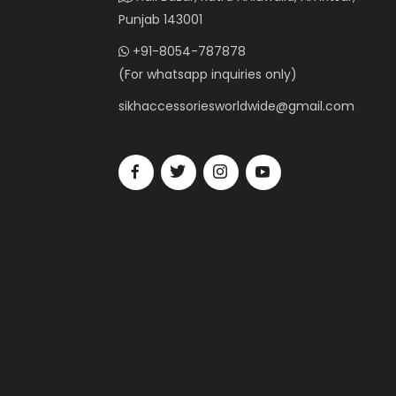
Punjab 143001
+91-8054-787878
(For whatsapp inquiries only)
sikhaccessoriesworldwide@gmail.com