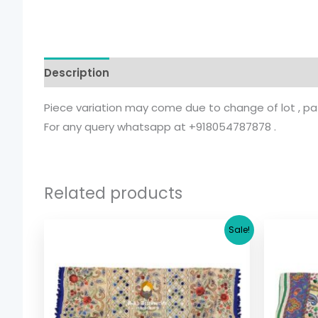
Description
Additional information
Piece variation may come due to change of lot , patt
For any query whatsapp at +918054787878 .
Related products
Original
Current
Sale!
price
price
was:
is:
$ 17.36.
$ 15.36.