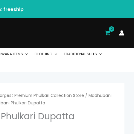
e:
freeship
DWARA ITEMS
CLOTHING
TRADITIONAL SUITS
 Largest Premium Phulkari Collection Store
urrent
/
Madhubani
bani Phulkari Dupatta
ice
Phulkari Dupatta