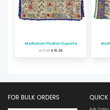
Madhubani Phulkari Dupatta
Madh
$
17.36
$
15.36
FOR BULK ORDERS
QUICK 
Bulk Orders