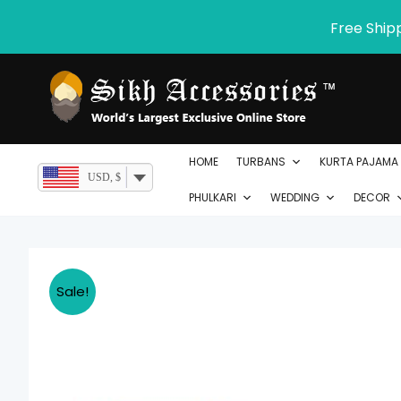
Skip
Free Ship
to
content
HOME
TURBANS
KURTA PAJAMA
USD, $
PHULKARI
WEDDING
DECOR
Sale!