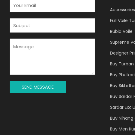
E
M
Accessories
A
Full Voile T
I
S
L
U
Rubia Voile
*
B
J
M
Supreme Vo
E
E
Designer Pr
C
S
T
S
Buy Turban 
*
A
Buy Phulkari
G
E
Buy Sikhi It
SEND MESSAGE
*
Buy Sardar 
Sardar Exclu
Buy Nihang 
Buy Men Ku