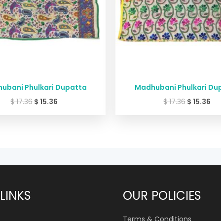
ubani Phulkari Dupatta
Madhubani Phulkari Du
$
17.36
$
15.36
$
17.36
$
15.36
LINKS
OUR POLICIES
Terms & Conditions