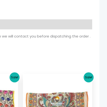
n we will contact you before dispatching the order .
rrent
Original
Current
Sale!
Sale!
ice
price
price
was:
is:
5.36.
$ 17.36.
$ 15.36.