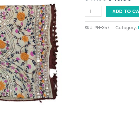
$ 17.36.
$ 
ADD TO C
SKU:
PH-357
Category: