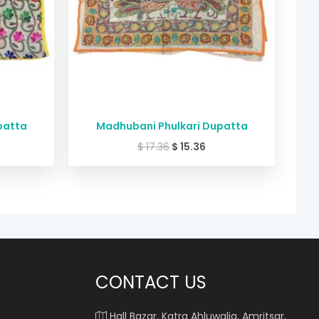
patta
Madhubani Phulkari Dupatta
$
17.36
$
15.36
CONTACT US
Hall Bazar, Katra Ahluwalia, Amritsar,