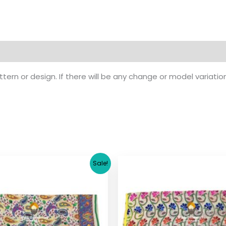
ern or design. If there will be any change or model variatio
Original
Current
Original
Cu
Sale!
price
price
price
pr
was:
is:
was:
is:
$ 17.36.
$ 15.36.
$ 17.36.
$ 1