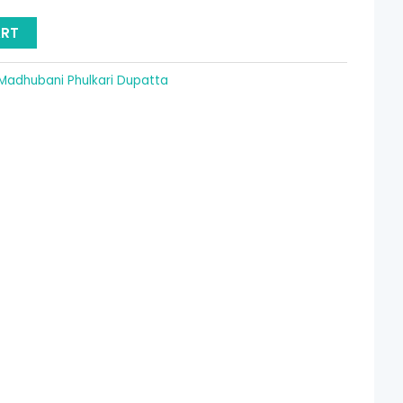
15.36.
ART
Madhubani Phulkari Dupatta