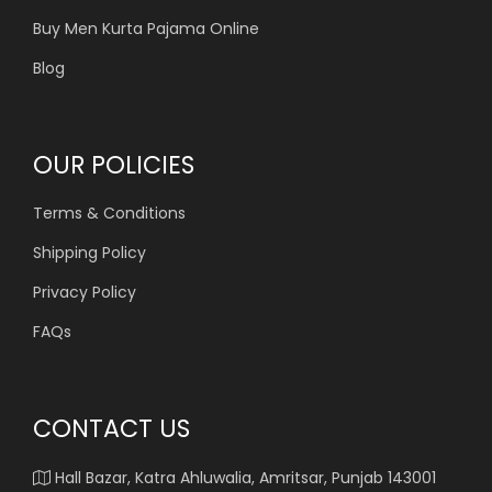
Buy Men Kurta Pajama Online
Blog
OUR POLICIES
Terms & Conditions
Shipping Policy
Privacy Policy
FAQs
CONTACT US
Hall Bazar, Katra Ahluwalia, Amritsar, Punjab 143001