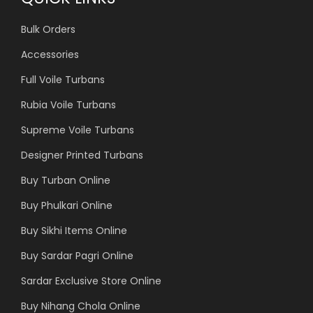
Bulk Orders
Accessories
Full Voile Turbans
Rubia Voile Turbans
Supreme Voile Turbans
Designer Printed Turbans
Buy Turban Online
Buy Phulkari Online
Buy Sikhi Items Online
Buy Sardar Pagri Online
Sardar Exclusive Store Online
Buy Nihang Chola Online