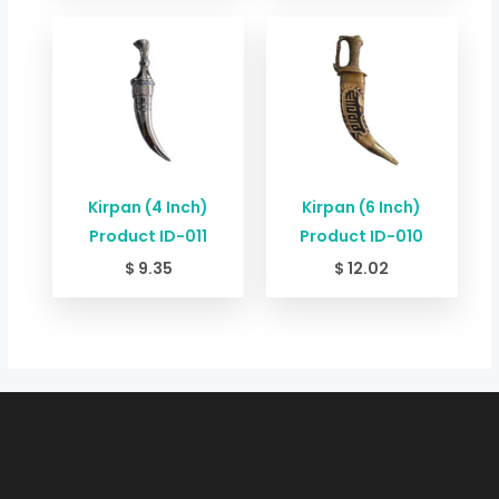
Kirpan (4 Inch)
Kirpan (6 Inch)
Product ID-011
Product ID-010
$
9.35
$
12.02