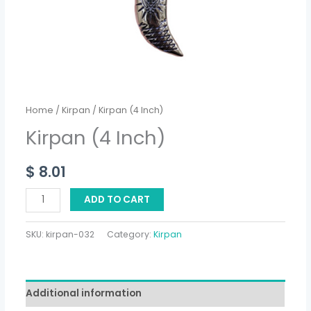
Home
/
Kirpan
/ Kirpan (4 Inch)
Kirpan (4 Inch)
$
8.01
ADD TO CART
SKU:
kirpan-032
Category:
Kirpan
Additional information