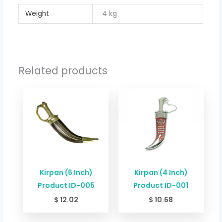
Weight
4 kg
Related products
Kirpan (6 Inch)
Kirpan (4 Inch)
Product ID-005
Product ID-001
$
12.02
$
10.68